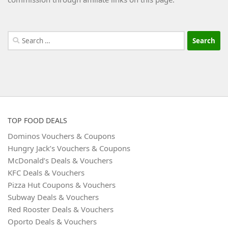
Search
for:
TOP FOOD DEALS
Dominos Vouchers & Coupons
Hungry Jack’s Vouchers & Coupons
McDonald’s Deals & Vouchers
KFC Deals & Vouchers
Pizza Hut Coupons & Vouchers
Subway Deals & Vouchers
Red Rooster Deals & Vouchers
Oporto Deals & Vouchers