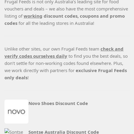
Frugal Feeds is not only Australia’s leading site for food
vouchers and deals – we also have the most comprehensive
listing of
working
discount codes, coupons and promo
codes
for all the leading stores in Australia!
Unlike other sites, our own Frugal Feeds team
check and
verify codes ourselves daily
to find you the best deals, so
don’t settle for non-working codes found elsewhere. Plus,
we work directly with partners for
exclusive Frugal Feeds
only deals
!
Novo Shoes Discount Code
Sontse Australia Discount Code