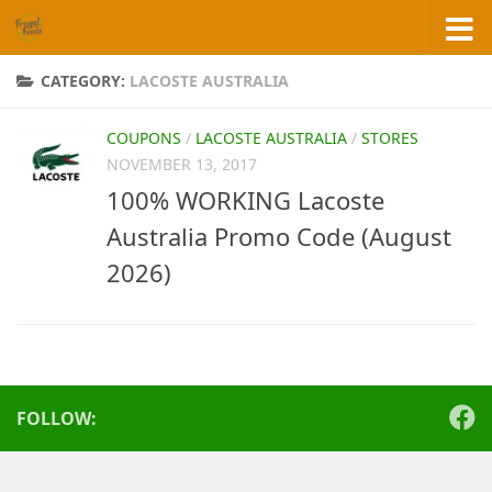
Skip to content
CATEGORY:
LACOSTE AUSTRALIA
COUPONS
/
LACOSTE AUSTRALIA
/
STORES
NOVEMBER 13, 2017
100% WORKING Lacoste
Australia Promo Code (August
2026)
FOLLOW: