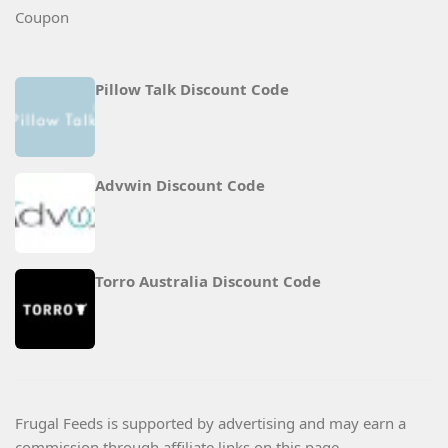
Pillow Talk Discount Code
Advwin Discount Code
Torro Australia Discount Code
Frugal Feeds is supported by advertising and may earn a
commission through affiliate links on this page.