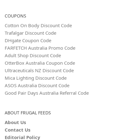
COUPONS
Cotton On Body Discount Code
Trafalgar Discount Code
DHgate Coupon Code
FARFETCH Australia Promo Code
Adult Shop Discount Code
OtterBox Australia Coupon Code
Ultraceuticals NZ Discount Code
Mica Lighting Discount Code
ASOS Australia Discount Code
Good Pair Days Australia Referral Code
ABOUT FRUGAL FEEDS
About Us
Contact Us
Editorial Policy