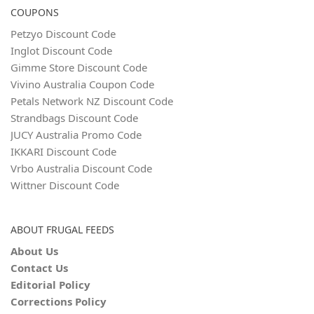
COUPONS
Petzyo Discount Code
Inglot Discount Code
Gimme Store Discount Code
Vivino Australia Coupon Code
Petals Network NZ Discount Code
Strandbags Discount Code
JUCY Australia Promo Code
IKKARI Discount Code
Vrbo Australia Discount Code
Wittner Discount Code
ABOUT FRUGAL FEEDS
About Us
Contact Us
Editorial Policy
Corrections Policy