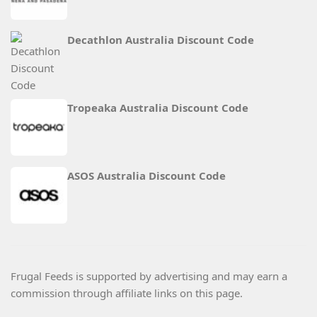
Decathlon Australia Discount Code
Tropeaka Australia Discount Code
ASOS Australia Discount Code
Frugal Feeds is supported by advertising and may earn a
commission through affiliate links on this page.