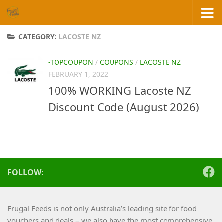
Skip to content
CATEGORY:
LACOSTE NZ
-TOPCOUPON
/
COUPONS
/
LACOSTE NZ
FEBRUARY 1, 2022
100% WORKING Lacoste NZ
Discount Code (August 2026)
FOLLOW:
Frugal Feeds is not only Australia’s leading site for food
vouchers and deals – we also have the most comprehensive