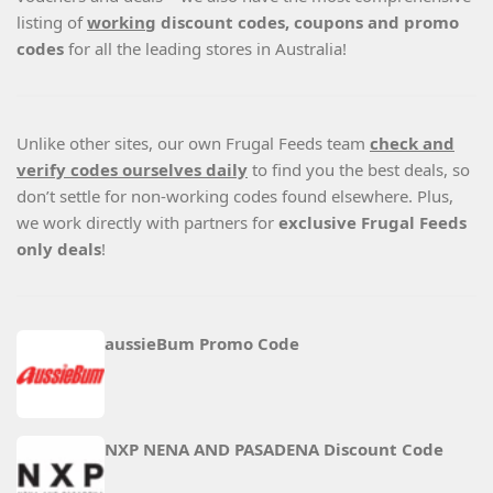
listing of
working
discount codes, coupons and promo
codes
for all the leading stores in Australia!
Unlike other sites, our own Frugal Feeds team
check and
verify codes ourselves daily
to find you the best deals, so
don’t settle for non-working codes found elsewhere. Plus,
we work directly with partners for
exclusive Frugal Feeds
only deals
!
aussieBum Promo Code
NXP NENA AND PASADENA Discount Code