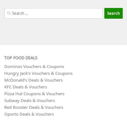
Search
for:
TOP FOOD DEALS
Dominos Vouchers & Coupons
Hungry Jack’s Vouchers & Coupons
McDonald’s Deals & Vouchers
KFC Deals & Vouchers
Pizza Hut Coupons & Vouchers
Subway Deals & Vouchers
Red Rooster Deals & Vouchers
Oporto Deals & Vouchers