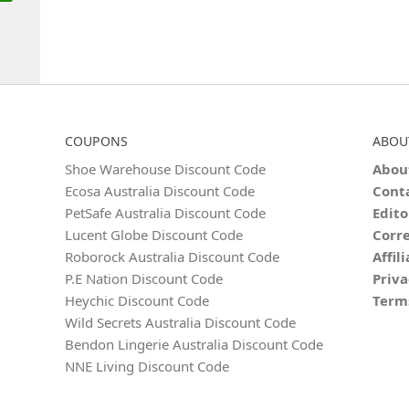
COUPONS
ABOU
Shoe Warehouse Discount Code
Abou
Ecosa Australia Discount Code
Cont
PetSafe Australia Discount Code
Edito
Lucent Globe Discount Code
Corre
Roborock Australia Discount Code
Affil
P.E Nation Discount Code
Priva
Heychic Discount Code
Term
Wild Secrets Australia Discount Code
Bendon Lingerie Australia Discount Code
NNE Living Discount Code