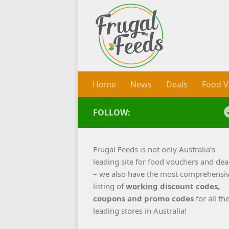
Skip to content
Home
News
Deals
Food V
FOLLOW:
Frugal Feeds is not only Australia’s
leading site for food vouchers and dea
– we also have the most comprehensi
listing of
working
discount codes,
coupons and promo codes
for all th
leading stores in Australia!