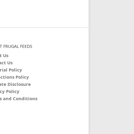
T FRUGAL FEEDS
t Us
act Us
rial Policy
ctions Policy
iate Disclosure
cy Policy
s and Conditions