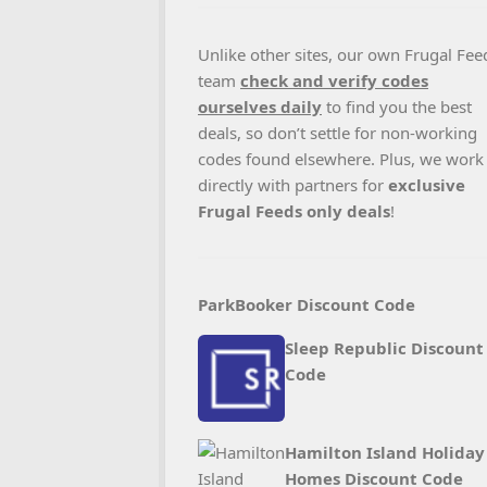
Unlike other sites, our own Frugal Fee
team
check and verify codes
ourselves daily
to find you the best
deals, so don’t settle for non-working
codes found elsewhere. Plus, we work
directly with partners for
exclusive
Frugal Feeds only deals
!
ParkBooker Discount Code
Sleep Republic Discount
Code
Hamilton Island Holiday
Homes Discount Code