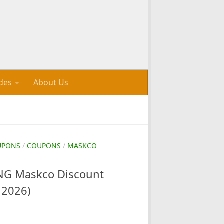
des
About Us
UPONS
/
COUPONS
/
MASKCO
G Maskco Discount
 2026)