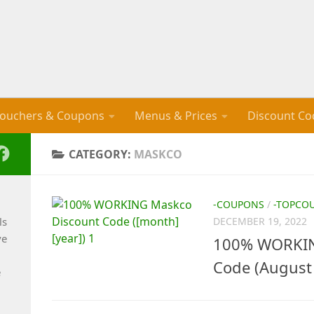
ouchers & Coupons
Menus & Prices
Discount Co
CATEGORY:
MASKCO
-COUPONS
/
-TOPCO
ls
DECEMBER 19, 2022
ve
100% WORKIN
Code (August
e