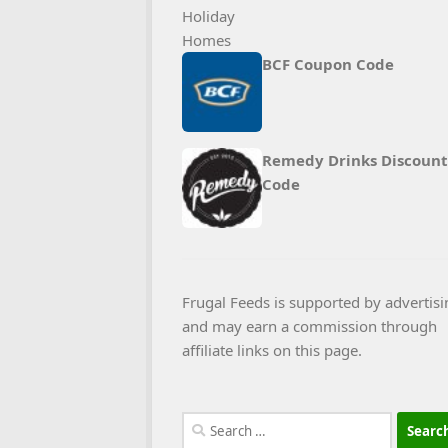
BCF Coupon Code
Remedy Drinks Discount
Code
Frugal Feeds is supported by advertisi
and may earn a commission through
affiliate links on this page.
Search
for: