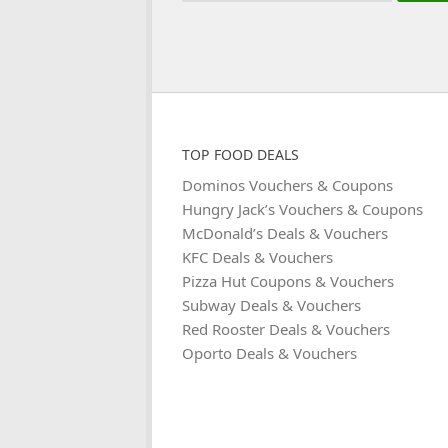
TOP FOOD DEALS
Dominos Vouchers & Coupons
Hungry Jack’s Vouchers & Coupons
McDonald’s Deals & Vouchers
KFC Deals & Vouchers
Pizza Hut Coupons & Vouchers
Subway Deals & Vouchers
Red Rooster Deals & Vouchers
Oporto Deals & Vouchers