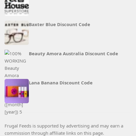
Baxter Blue Discount Code
Beauty Amora Australia Discount Code
Lana Banana Discount Code
Frugal Feeds is supported by advertising and may earn a
commission through affiliate links on this page.