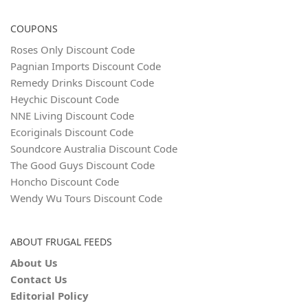
COUPONS
Roses Only Discount Code
Pagnian Imports Discount Code
Remedy Drinks Discount Code
Heychic Discount Code
NNE Living Discount Code
Ecoriginals Discount Code
Soundcore Australia Discount Code
The Good Guys Discount Code
Honcho Discount Code
Wendy Wu Tours Discount Code
ABOUT FRUGAL FEEDS
About Us
Contact Us
Editorial Policy