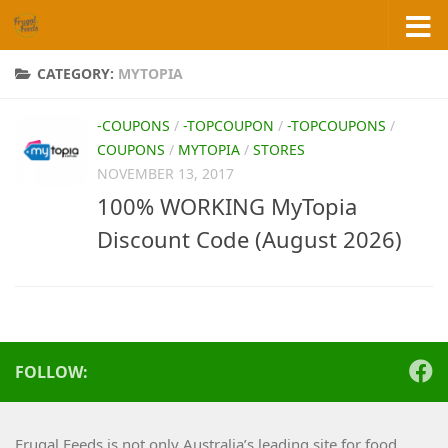
Skip to content
CATEGORY:
MYTOPIA
-COUPONS
/
-TOPCOUPON
/
-TOPCOUPONS
/
COUPONS
/
MYTOPIA
/
STORES
NOVEMBER 13, 2017
100% WORKING MyTopia
Discount Code (August 2026)
FOLLOW:
Frugal Feeds is not only Australia’s leading site for food