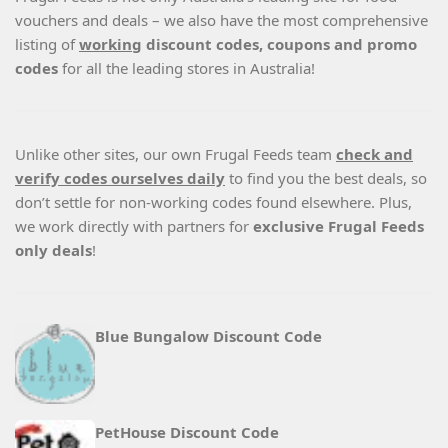
vouchers and deals – we also have the most comprehensive
listing of
working
discount codes, coupons and promo
codes
for all the leading stores in Australia!
Unlike other sites, our own Frugal Feeds team
check and
verify codes ourselves daily
to find you the best deals, so
don’t settle for non-working codes found elsewhere. Plus,
we work directly with partners for
exclusive Frugal Feeds
only deals
!
Blue Bungalow Discount Code
PetHouse Discount Code