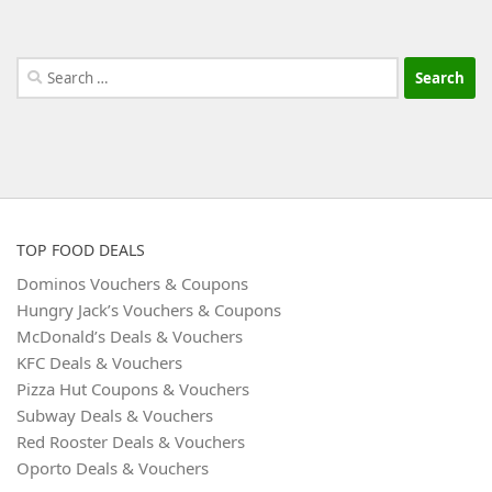
Search
for:
TOP FOOD DEALS
Dominos Vouchers & Coupons
Hungry Jack’s Vouchers & Coupons
McDonald’s Deals & Vouchers
KFC Deals & Vouchers
Pizza Hut Coupons & Vouchers
Subway Deals & Vouchers
Red Rooster Deals & Vouchers
Oporto Deals & Vouchers