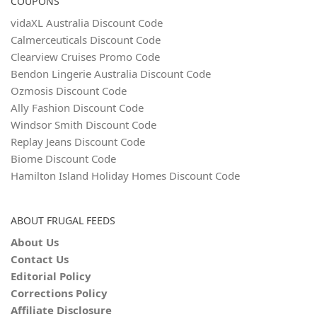
COUPONS
vidaXL Australia Discount Code
Calmerceuticals Discount Code
Clearview Cruises Promo Code
Bendon Lingerie Australia Discount Code
Ozmosis Discount Code
Ally Fashion Discount Code
Windsor Smith Discount Code
Replay Jeans Discount Code
Biome Discount Code
Hamilton Island Holiday Homes Discount Code
ABOUT FRUGAL FEEDS
About Us
Contact Us
Editorial Policy
Corrections Policy
Affiliate Disclosure