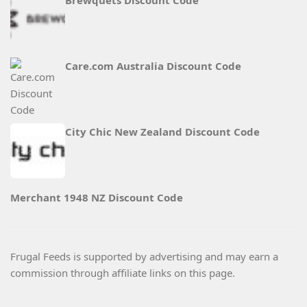
Brewquets Discount Code
Care.com Australia Discount Code
City Chic New Zealand Discount Code
Merchant 1948 NZ Discount Code
Frugal Feeds is supported by advertising and may earn a
commission through affiliate links on this page.