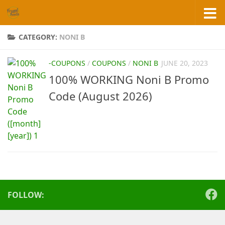
Skip to content
CATEGORY:
NONI B
-COUPONS
/
COUPONS
/
NONI B
JUNE 20, 2023
100% WORKING Noni B Promo
Code (August 2026)
FOLLOW: