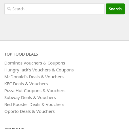
Search
for:
TOP FOOD DEALS
Dominos Vouchers & Coupons
Hungry Jack’s Vouchers & Coupons
McDonald’s Deals & Vouchers
KFC Deals & Vouchers
Pizza Hut Coupons & Vouchers
Subway Deals & Vouchers
Red Rooster Deals & Vouchers
Oporto Deals & Vouchers