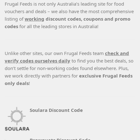
Frugal Feeds is not only Australia’s leading site for food
vouchers and deals – we also have the most comprehensive
listing of
working
discount codes, coupons and promo
codes
for all the leading stores in Australia!
Unlike other sites, our own Frugal Feeds team
check and
verify codes ourselves daily
to find you the best deals, so
don’t settle for non-working codes found elsewhere. Plus,
we work directly with partners for
exclusive Frugal Feeds
only deals
!
Soulara Discount Code