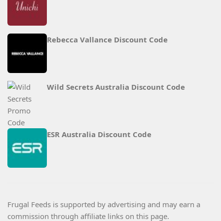
Rebecca Vallance Discount Code
Wild Secrets Australia Discount Code
ESR Australia Discount Code
Frugal Feeds is supported by advertising and may earn a
commission through affiliate links on this page.