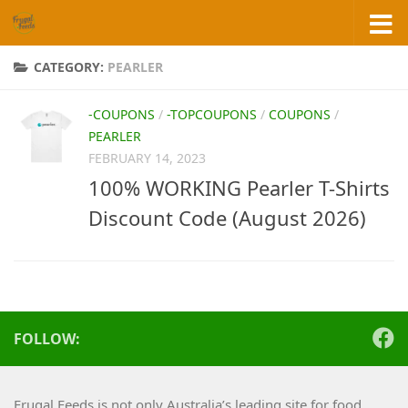
Skip to content
CATEGORY:
PEARLER
-COUPONS
/
-TOPCOUPONS
/
COUPONS
/
PEARLER
FEBRUARY 14, 2023
100% WORKING Pearler T-Shirts
Discount Code (August 2026)
FOLLOW:
Frugal Feeds is not only Australia’s leading site for food