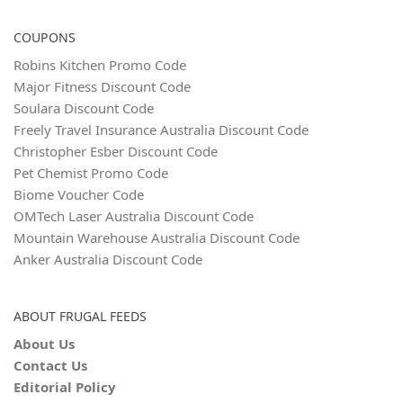
COUPONS
Robins Kitchen Promo Code
Major Fitness Discount Code
Soulara Discount Code
Freely Travel Insurance Australia Discount Code
Christopher Esber Discount Code
Pet Chemist Promo Code
Biome Voucher Code
OMTech Laser Australia Discount Code
Mountain Warehouse Australia Discount Code
Anker Australia Discount Code
ABOUT FRUGAL FEEDS
About Us
Contact Us
Editorial Policy