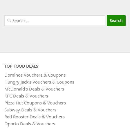
Search
for:
TOP FOOD DEALS
Dominos Vouchers & Coupons
Hungry Jack’s Vouchers & Coupons
McDonald’s Deals & Vouchers
KFC Deals & Vouchers
Pizza Hut Coupons & Vouchers
Subway Deals & Vouchers
Red Rooster Deals & Vouchers
Oporto Deals & Vouchers