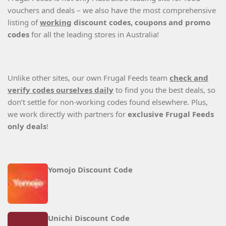
vouchers and deals – we also have the most comprehensive
listing of
working
discount codes, coupons and promo
codes
for all the leading stores in Australia!
Unlike other sites, our own Frugal Feeds team
check and
verify codes ourselves daily
to find you the best deals, so
don’t settle for non-working codes found elsewhere. Plus,
we work directly with partners for
exclusive Frugal Feeds
only deals
!
Yomojo Discount Code
Unichi Discount Code