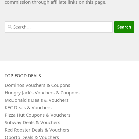
commission through affiliate links on this page.
Search
for:
TOP FOOD DEALS
Dominos Vouchers & Coupons
Hungry Jack’s Vouchers & Coupons
McDonald’s Deals & Vouchers
KFC Deals & Vouchers
Pizza Hut Coupons & Vouchers
Subway Deals & Vouchers
Red Rooster Deals & Vouchers
Oporto Deals & Vouchers