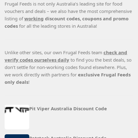
Frugal Feeds is not only Australia’s leading site for food
vouchers and deals – we also have the most comprehensive
listing of
working
discount codes, coupons and promo
codes
for all the leading stores in Australia!
Unlike other sites, our own Frugal Feeds team
check and
verify codes ourselves daily
to find you the best deals, so
don’t settle for non-working codes found elsewhere. Plus,
we work directly with partners for
exclusive Frugal Feeds
only deals
!
Pit Viper Australia Discount Code