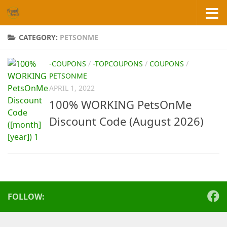
Skip to content
CATEGORY:
PETSONME
-COUPONS
/
-TOPCOUPONS
/
COUPONS
/
PETSONME
APRIL 1, 2022
100% WORKING PetsOnMe
Discount Code (August 2026)
FOLLOW: