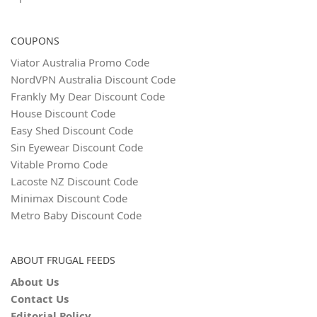
COUPONS
Viator Australia Promo Code
NordVPN Australia Discount Code
Frankly My Dear Discount Code
House Discount Code
Easy Shed Discount Code
Sin Eyewear Discount Code
Vitable Promo Code
Lacoste NZ Discount Code
Minimax Discount Code
Metro Baby Discount Code
ABOUT FRUGAL FEEDS
About Us
Contact Us
Editorial Policy