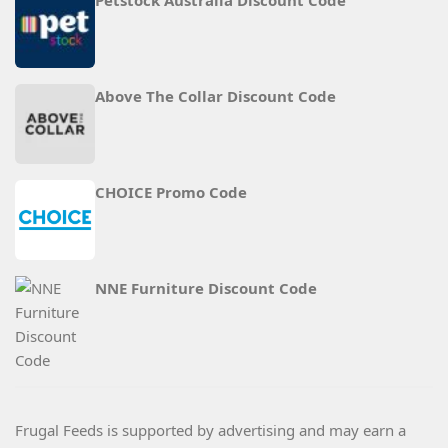
Petstock Australia Discount Code
Above The Collar Discount Code
CHOICE Promo Code
NNE Furniture Discount Code
Frugal Feeds is supported by advertising and may earn a