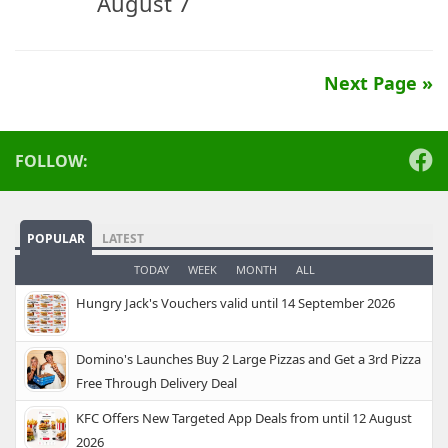
August 7
Next Page »
FOLLOW:
POPULAR
LATEST
TODAY
WEEK
MONTH
ALL
Hungry Jack's Vouchers valid until 14 September 2026
Domino's Launches Buy 2 Large Pizzas and Get a 3rd Pizza
Free Through Delivery Deal
KFC Offers New Targeted App Deals from until 12 August
2026