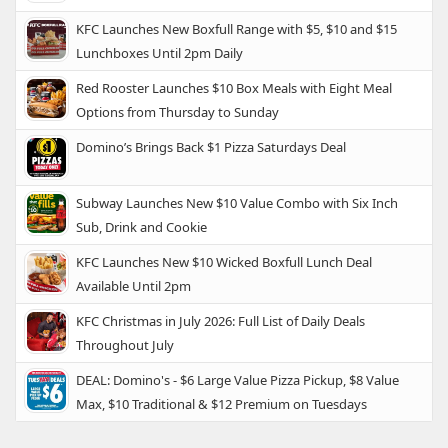
KFC Launches New Boxfull Range with $5, $10 and $15
Lunchboxes Until 2pm Daily
Red Rooster Launches $10 Box Meals with Eight Meal
Options from Thursday to Sunday
Domino’s Brings Back $1 Pizza Saturdays Deal
Subway Launches New $10 Value Combo with Six Inch
Sub, Drink and Cookie
KFC Launches New $10 Wicked Boxfull Lunch Deal
Available Until 2pm
KFC Christmas in July 2026: Full List of Daily Deals
Throughout July
DEAL: Domino's - $6 Large Value Pizza Pickup, $8 Value
Max, $10 Traditional & $12 Premium on Tuesdays