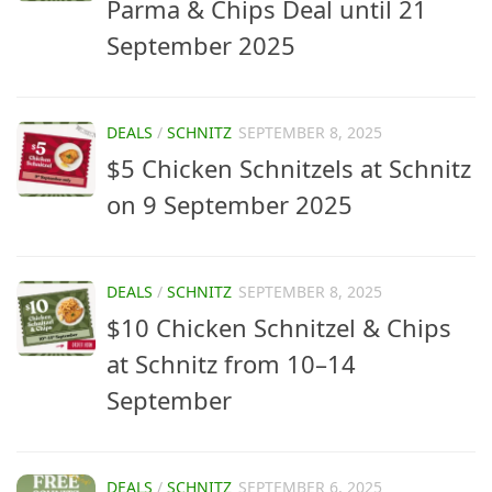
Parma & Chips Deal until 21
September 2025
DEALS
/
SCHNITZ
SEPTEMBER 8, 2025
$5 Chicken Schnitzels at Schnitz
on 9 September 2025
DEALS
/
SCHNITZ
SEPTEMBER 8, 2025
$10 Chicken Schnitzel & Chips
at Schnitz from 10–14
September
DEALS
/
SCHNITZ
SEPTEMBER 6, 2025