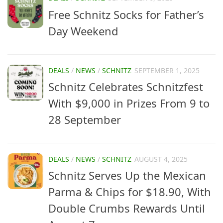
Free Schnitz Socks for Father’s
Day Weekend
DEALS
/
NEWS
/
SCHNITZ
SEPTEMBER 1, 2025
Schnitz Celebrates Schnitzfest
With $9,000 in Prizes From 9 to
28 September
DEALS
/
NEWS
/
SCHNITZ
AUGUST 4, 2025
Schnitz Serves Up the Mexican
Parma & Chips for $18.90, With
Double Crumbs Rewards Until