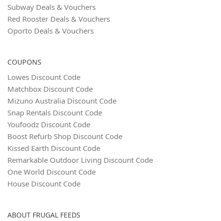
Subway Deals & Vouchers
Red Rooster Deals & Vouchers
Oporto Deals & Vouchers
COUPONS
Lowes Discount Code
Matchbox Discount Code
Mizuno Australia Discount Code
Snap Rentals Discount Code
Youfoodz Discount Code
Boost Refurb Shop Discount Code
Kissed Earth Discount Code
Remarkable Outdoor Living Discount Code
One World Discount Code
House Discount Code
ABOUT FRUGAL FEEDS