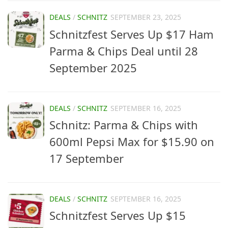
DEALS
/
SCHNITZ
SEPTEMBER 23, 2025
Schnitzfest Serves Up $17 Ham
Parma & Chips Deal until 28
September 2025
DEALS
/
SCHNITZ
SEPTEMBER 16, 2025
Schnitz: Parma & Chips with
600ml Pepsi Max for $15.90 on
17 September
DEALS
/
SCHNITZ
SEPTEMBER 16, 2025
Schnitzfest Serves Up $15