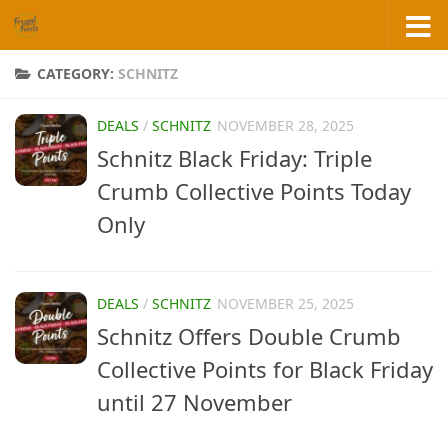
Skip to content
CATEGORY:
SCHNITZ
DEALS
/
SCHNITZ
NOVEMBER 28, 2025
Schnitz Black Friday: Triple
Crumb Collective Points Today
Only
DEALS
/
SCHNITZ
NOVEMBER 25, 2025
Schnitz Offers Double Crumb
Collective Points for Black Friday
until 27 November