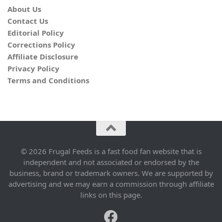
About Us
Contact Us
Editorial Policy
Corrections Policy
Affiliate Disclosure
Privacy Policy
Terms and Conditions
© 2026 Frugal Feeds is a fast food fan website that is
independent and not associated or endorsed by the
business, brand or trademark owners. We are supported by
advertising and we may earn a commission through affiliate
links on this page.