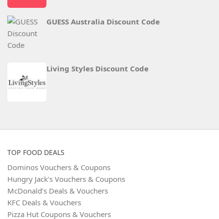
GUESS Australia Discount Code
Living Styles Discount Code
TOP FOOD DEALS
Dominos Vouchers & Coupons
Hungry Jack’s Vouchers & Coupons
McDonald’s Deals & Vouchers
KFC Deals & Vouchers
Pizza Hut Coupons & Vouchers