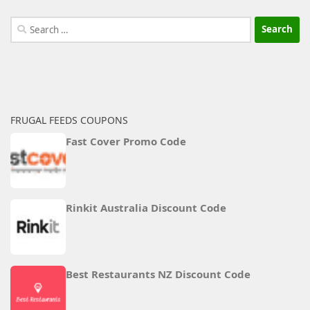
Search
for:
FRUGAL FEEDS COUPONS
Fast Cover Promo Code
Rinkit Australia Discount Code
Best Restaurants NZ Discount Code