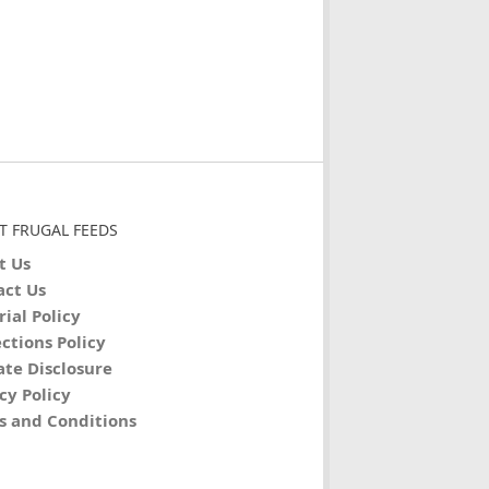
T FRUGAL FEEDS
t Us
act Us
rial Policy
ctions Policy
iate Disclosure
cy Policy
s and Conditions