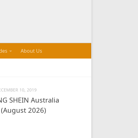
des
About Us
ECEMBER 10, 2019
 SHEIN Australia
(August 2026)