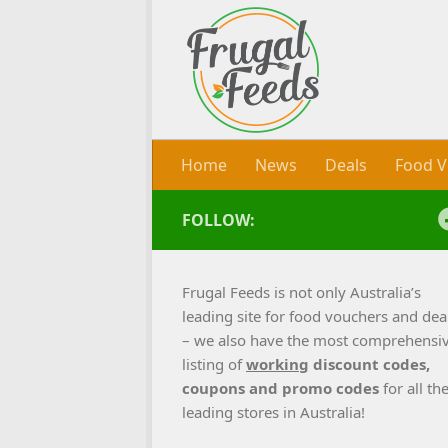
Skip to content
Home
News
Deals
Food V
FOLLOW:
Frugal Feeds is not only Australia’s
leading site for food vouchers and dea
– we also have the most comprehensi
listing of
working
discount codes,
coupons and promo codes
for all th
leading stores in Australia!