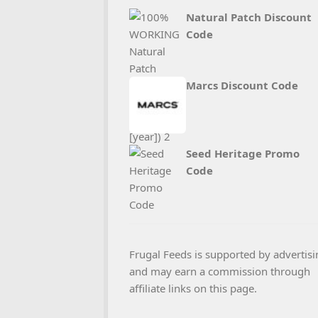
Natural Patch Discount
Code
Marcs Discount Code
Seed Heritage Promo
Code
Frugal Feeds is supported by advertisi
and may earn a commission through
affiliate links on this page.