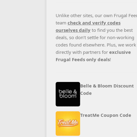
Unlike other sites, our own Frugal Fee
team
check and verify codes
ourselves daily
to find you the best
deals, so don’t settle for non-working
codes found elsewhere. Plus, we work
directly with partners for
exclusive
Frugal Feeds only deals
!
Belle & Bloom Discount
Code
TreatMe Coupon Code