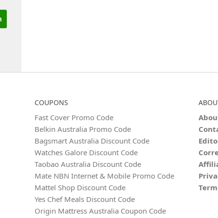
COUPONS
ABOU
Fast Cover Promo Code
Abou
Belkin Australia Promo Code
Cont
Bagsmart Australia Discount Code
Edito
Watches Galore Discount Code
Corre
Taobao Australia Discount Code
Affil
Mate NBN Internet & Mobile Promo Code
Priva
Mattel Shop Discount Code
Term
Yes Chef Meals Discount Code
Origin Mattress Australia Coupon Code