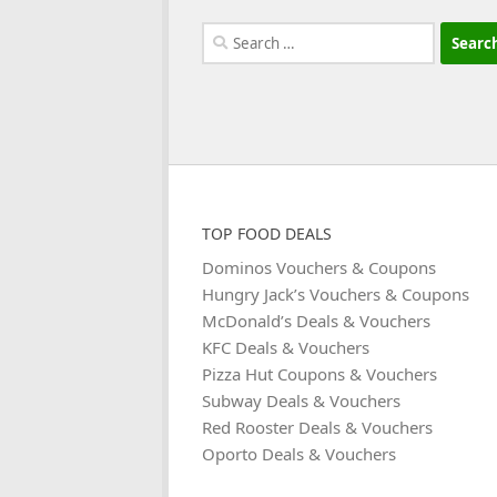
Search
for:
TOP FOOD DEALS
Dominos Vouchers & Coupons
Hungry Jack’s Vouchers & Coupons
McDonald’s Deals & Vouchers
KFC Deals & Vouchers
Pizza Hut Coupons & Vouchers
Subway Deals & Vouchers
Red Rooster Deals & Vouchers
Oporto Deals & Vouchers