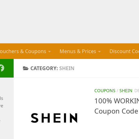
ouchers & Coupons
Menus & Prices
Discount Co
CATEGORY:
SHEIN
COUPONS
/
SHEIN
D
ls
100% WORKING
ve
Coupon Code 
e