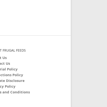
T FRUGAL FEEDS
t Us
act Us
rial Policy
ctions Policy
iate Disclosure
cy Policy
s and Conditions