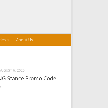
des
About Us
AUGUST 6, 2020
G Stance Promo Code
)