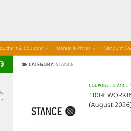
ouchers & Coupons
Menus & Prices
Discount Co
CATEGORY:
STANCE
COUPONS
/
STANCE
ls
100% WORKIN
ve
(August 2026
e