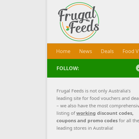
Skip to content
Home
News
Deals
Food V
FOLLOW:
Frugal Feeds is not only Australia’s
leading site for food vouchers and dea
– we also have the most comprehensi
listing of
working
discount codes,
coupons and promo codes
for all th
leading stores in Australia!