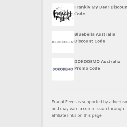
Frankly My Dear Discou
Code
Bluebella Australia
Discount Code
DOKODEMO Australia
Promo Code
Frugal Feeds is supported by advertisi
and may earn a commission through
affiliate links on this page.