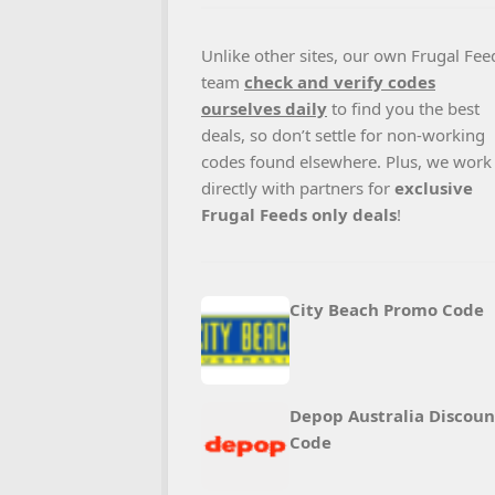
Unlike other sites, our own Frugal Fee
team
check and verify codes
ourselves daily
to find you the best
deals, so don’t settle for non-working
codes found elsewhere. Plus, we work
directly with partners for
exclusive
Frugal Feeds only deals
!
City Beach Promo Code
Depop Australia Discoun
Code