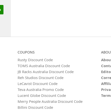
COUPONS
ABOU
Rusty Discount Code
Abou
TOMS Australia Discount Code
Cont
JB Racks Australia Discount Code
Edito
Reh Studios Discount Code
Corre
LeCavist Discount Code
Affil
Teva Australia Promo Code
Priva
Lucent Globe Discount Code
Term
Merry People Australia Discount Code
Billini Discount Code