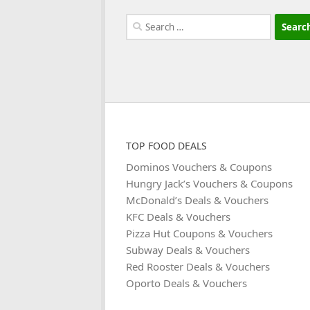
Search
for:
TOP FOOD DEALS
Dominos Vouchers & Coupons
Hungry Jack’s Vouchers & Coupons
McDonald’s Deals & Vouchers
KFC Deals & Vouchers
Pizza Hut Coupons & Vouchers
Subway Deals & Vouchers
Red Rooster Deals & Vouchers
Oporto Deals & Vouchers