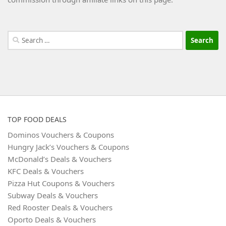
Search
for:
TOP FOOD DEALS
Dominos Vouchers & Coupons
Hungry Jack’s Vouchers & Coupons
McDonald’s Deals & Vouchers
KFC Deals & Vouchers
Pizza Hut Coupons & Vouchers
Subway Deals & Vouchers
Red Rooster Deals & Vouchers
Oporto Deals & Vouchers