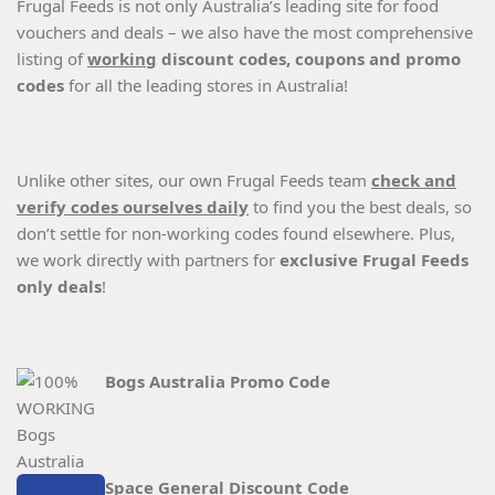
Frugal Feeds is not only Australia’s leading site for food
vouchers and deals – we also have the most comprehensive
listing of
working
discount codes, coupons and promo
codes
for all the leading stores in Australia!
Unlike other sites, our own Frugal Feeds team
check and
verify codes ourselves daily
to find you the best deals, so
don’t settle for non-working codes found elsewhere. Plus,
we work directly with partners for
exclusive Frugal Feeds
only deals
!
Bogs Australia Promo Code
Space General Discount Code