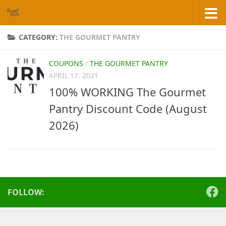
Skip to content
CATEGORY:
THE GOURMET PANTRY
COUPONS
/
THE GOURMET PANTRY
APRIL 17, 2021
100% WORKING The Gourmet
Pantry Discount Code (August
2026)
FOLLOW: