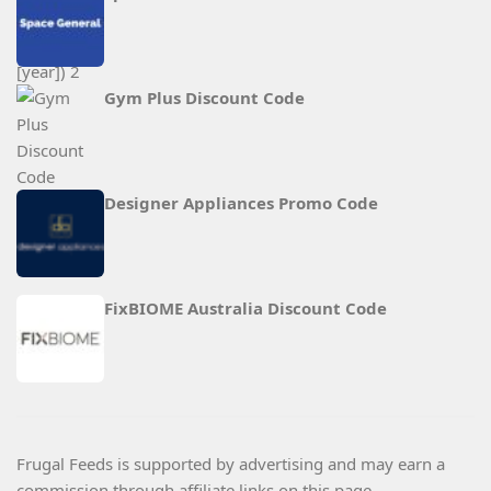
Gym Plus Discount Code
Designer Appliances Promo Code
FixBIOME Australia Discount Code
Frugal Feeds is supported by advertising and may earn a
commission through affiliate links on this page.