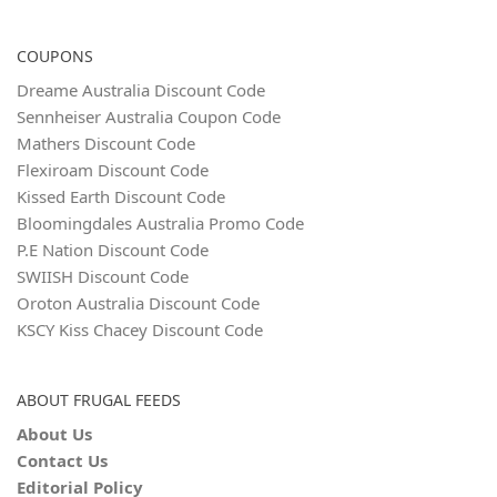
COUPONS
Dreame Australia Discount Code
Sennheiser Australia Coupon Code
Mathers Discount Code
Flexiroam Discount Code
Kissed Earth Discount Code
Bloomingdales Australia Promo Code
P.E Nation Discount Code
SWIISH Discount Code
Oroton Australia Discount Code
KSCY Kiss Chacey Discount Code
ABOUT FRUGAL FEEDS
About Us
Contact Us
Editorial Policy