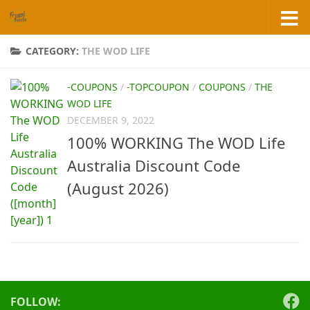
Skip to content
CATEGORY:
THE WOD LIFE
-COUPONS
/
-TOPCOUPON
/
COUPONS
/
THE
WOD LIFE
DECEMBER 9, 2022
100% WORKING The WOD Life
Australia Discount Code
(August 2026)
FOLLOW: