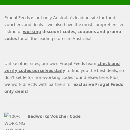
Frugal Feeds is not only Australia’s leading site for food
vouchers and deals – we also have the most comprehensive
listing of
working
discount codes, coupons and promo
codes
for all the leading stores in Australia!
Unlike other sites, our own Frugal Feeds team
check and
verify codes ourselves daily
to find you the best deals, so
don’t settle for non-working codes found elsewhere. Plus,
we work directly with partners for
exclusive Frugal Feeds
only deals
!
Bedworks Voucher Code