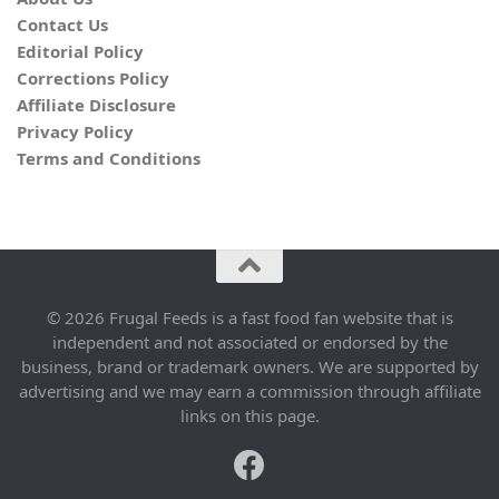
Contact Us
Editorial Policy
Corrections Policy
Affiliate Disclosure
Privacy Policy
Terms and Conditions
© 2026 Frugal Feeds is a fast food fan website that is
independent and not associated or endorsed by the
business, brand or trademark owners. We are supported by
advertising and we may earn a commission through affiliate
links on this page.