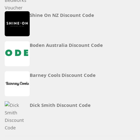
Shine On NZ Discount Code
Boden Australia Discount Code
Barney Cools Discount Code
Dick Smith Discount Code