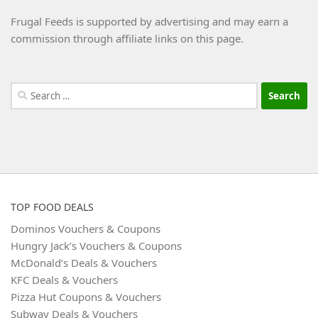
Frugal Feeds is supported by advertising and may earn a
commission through affiliate links on this page.
Search
for:
TOP FOOD DEALS
Dominos Vouchers & Coupons
Hungry Jack’s Vouchers & Coupons
McDonald’s Deals & Vouchers
KFC Deals & Vouchers
Pizza Hut Coupons & Vouchers
Subway Deals & Vouchers