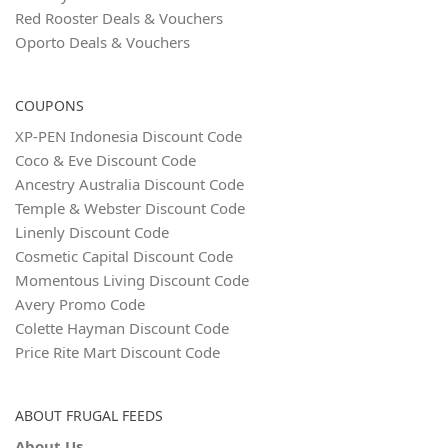
Red Rooster Deals & Vouchers
Oporto Deals & Vouchers
COUPONS
XP-PEN Indonesia Discount Code
Coco & Eve Discount Code
Ancestry Australia Discount Code
Temple & Webster Discount Code
Linenly Discount Code
Cosmetic Capital Discount Code
Momentous Living Discount Code
Avery Promo Code
Colette Hayman Discount Code
Price Rite Mart Discount Code
ABOUT FRUGAL FEEDS
About Us