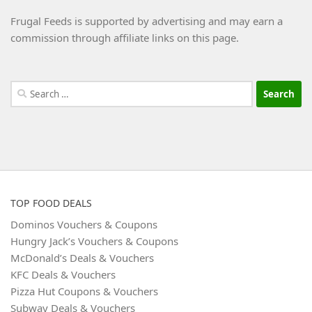
Frugal Feeds is supported by advertising and may earn a
commission through affiliate links on this page.
Search
for:
TOP FOOD DEALS
Dominos Vouchers & Coupons
Hungry Jack’s Vouchers & Coupons
McDonald’s Deals & Vouchers
KFC Deals & Vouchers
Pizza Hut Coupons & Vouchers
Subway Deals & Vouchers