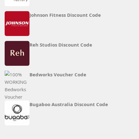
Johnson Fitness Discount Code
Reh Studios Discount Code
Bedworks Voucher Code
Bugaboo Australia Discount Code