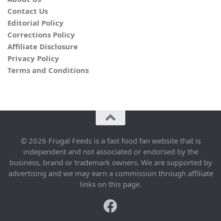
Contact Us
Editorial Policy
Corrections Policy
Affiliate Disclosure
Privacy Policy
Terms and Conditions
© 2026 Frugal Feeds is a fast food fan website that is
independent and not associated or endorsed by the
business, brand or trademark owners. We are supported by
advertising and we may earn a commission through affiliate
links on this page.