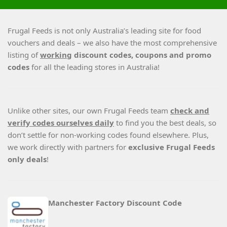
Frugal Feeds is not only Australia’s leading site for food
vouchers and deals – we also have the most comprehensive
listing of
working
discount codes, coupons and promo
codes
for all the leading stores in Australia!
Unlike other sites, our own Frugal Feeds team
check and
verify codes ourselves daily
to find you the best deals, so
don’t settle for non-working codes found elsewhere. Plus,
we work directly with partners for
exclusive Frugal Feeds
only deals
!
Manchester Factory Discount Code