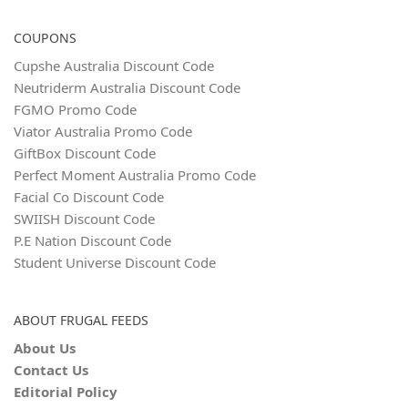
COUPONS
Cupshe Australia Discount Code
Neutriderm Australia Discount Code
FGMO Promo Code
Viator Australia Promo Code
GiftBox Discount Code
Perfect Moment Australia Promo Code
Facial Co Discount Code
SWIISH Discount Code
P.E Nation Discount Code
Student Universe Discount Code
ABOUT FRUGAL FEEDS
About Us
Contact Us
Editorial Policy