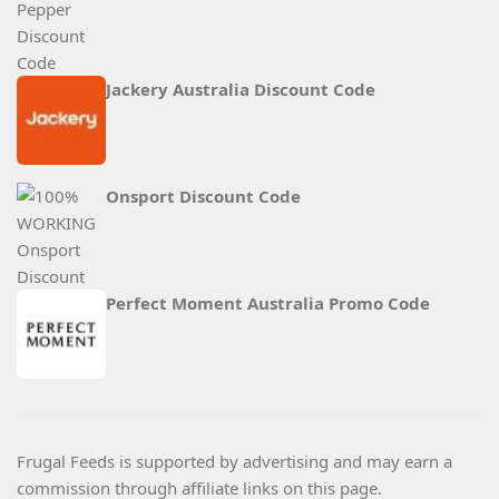
Jackery Australia Discount Code
Onsport Discount Code
Perfect Moment Australia Promo Code
Frugal Feeds is supported by advertising and may earn a
commission through affiliate links on this page.