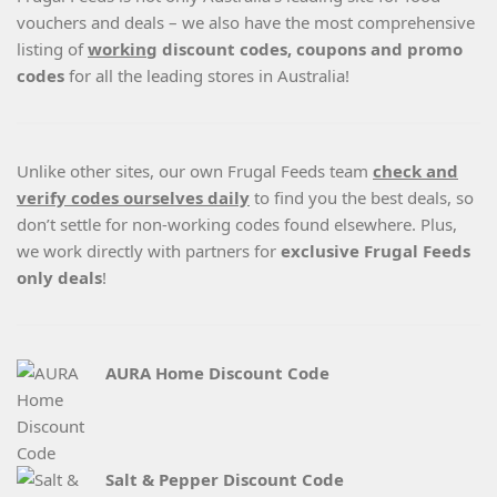
vouchers and deals – we also have the most comprehensive
listing of
working
discount codes, coupons and promo
codes
for all the leading stores in Australia!
Unlike other sites, our own Frugal Feeds team
check and
verify codes ourselves daily
to find you the best deals, so
don’t settle for non-working codes found elsewhere. Plus,
we work directly with partners for
exclusive Frugal Feeds
only deals
!
AURA Home Discount Code
Salt & Pepper Discount Code