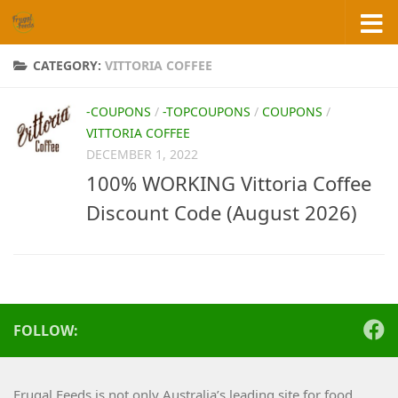
Skip to content
CATEGORY:
VITTORIA COFFEE
-COUPONS
/
-TOPCOUPONS
/
COUPONS
/
VITTORIA COFFEE
DECEMBER 1, 2022
100% WORKING Vittoria Coffee
Discount Code (August 2026)
FOLLOW:
Frugal Feeds is not only Australia’s leading site for food