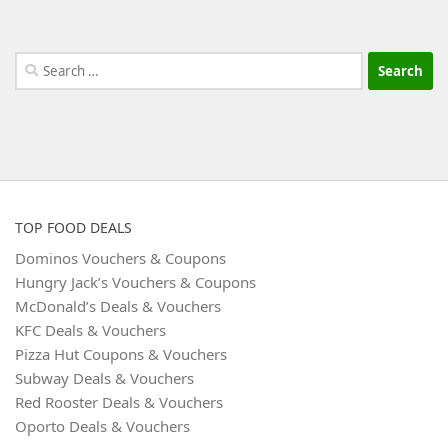
Search
for:
TOP FOOD DEALS
Dominos Vouchers & Coupons
Hungry Jack’s Vouchers & Coupons
McDonald’s Deals & Vouchers
KFC Deals & Vouchers
Pizza Hut Coupons & Vouchers
Subway Deals & Vouchers
Red Rooster Deals & Vouchers
Oporto Deals & Vouchers