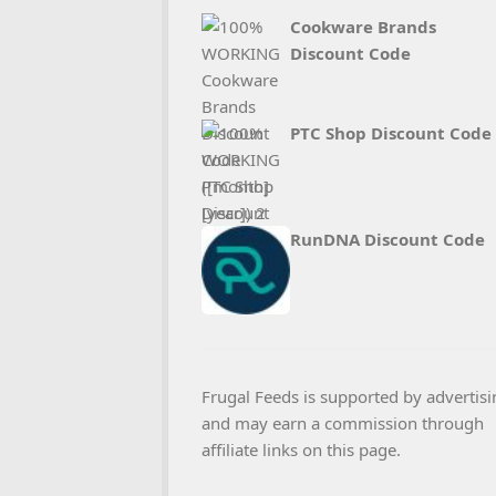
Cookware Brands
Discount Code
PTC Shop Discount Code
RunDNA Discount Code
Frugal Feeds is supported by advertisi
and may earn a commission through
affiliate links on this page.