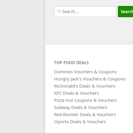
Search
for:
TOP FOOD DEALS
Dominos Vouchers & Coupons
Hungry Jack’s Vouchers & Coupons
McDonald’s Deals & Vouchers
KFC Deals & Vouchers
Pizza Hut Coupons & Vouchers
Subway Deals & Vouchers
Red Rooster Deals & Vouchers
Oporto Deals & Vouchers