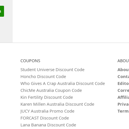
COUPONS
ABOU
Student Universe Discount Code
Abou
Honcho Discount Code
Cont
Who Gives A Crap Australia Discount Code
Edito
ChicMe Australia Coupon Code
Corre
Kin Fertility Discount Code
Affil
Karen Millen Australia Discount Code
Priva
JUCY Australia Promo Code
Term
FORCAST Discount Code
Lana Banana Discount Code