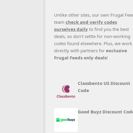
Unlike other sites, our own Frugal Fee
team
check and verify codes
ourselves daily
to find you the best
deals, so don’t settle for non-working
codes found elsewhere. Plus, we work
directly with partners for
exclusive
Frugal Feeds only deals
!
Classbento US Discount
Code
Good Buyz Discount Cod