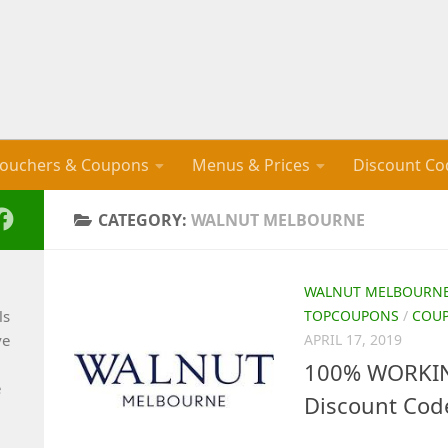
ouchers & Coupons
Menus & Prices
Discount Co
CATEGORY:
WALNUT MELBOURNE
WALNUT MELBOURN
ls
TOPCOUPONS
/
COU
ve
APRIL 17, 2019
100% WORKIN
e
Discount Cod