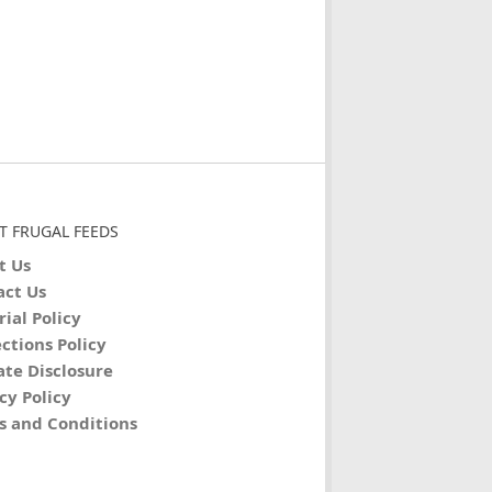
T FRUGAL FEEDS
t Us
act Us
rial Policy
ctions Policy
iate Disclosure
cy Policy
s and Conditions