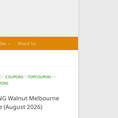
des
About Us
E
/
-COUPONS
/
-TOPCOUPON
/
-
PONS
G Walnut Melbourne
e (August 2026)