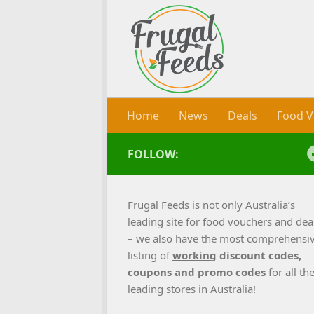
Skip to content
Home
News
Deals
Food V
FOLLOW:
Frugal Feeds is not only Australia’s
leading site for food vouchers and dea
– we also have the most comprehensi
listing of
working
discount codes,
coupons and promo codes
for all th
leading stores in Australia!