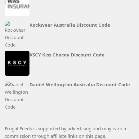
Rockwear Australia Discount Code
KSCY Kiss Chacey Discount Code
Daniel Wellington Australia Discount Code
Frugal Feeds is supported by advertising and may earn a
commission through affiliate links on this page.