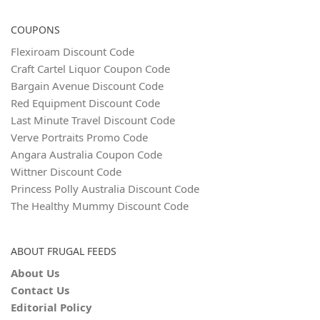
COUPONS
Flexiroam Discount Code
Craft Cartel Liquor Coupon Code
Bargain Avenue Discount Code
Red Equipment Discount Code
Last Minute Travel Discount Code
Verve Portraits Promo Code
Angara Australia Coupon Code
Wittner Discount Code
Princess Polly Australia Discount Code
The Healthy Mummy Discount Code
ABOUT FRUGAL FEEDS
About Us
Contact Us
Editorial Policy