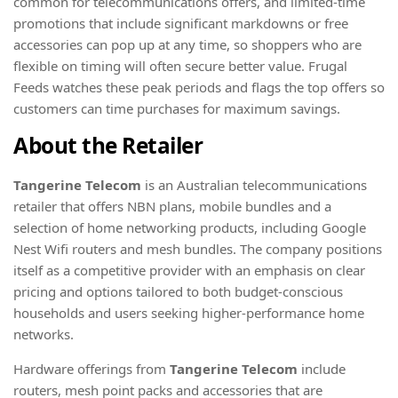
common for telecommunications offers, and limited-time
promotions that include significant markdowns or free
accessories can pop up at any time, so shoppers who are
flexible on timing will often secure better value. Frugal
Feeds watches these peak periods and flags the top offers so
customers can time purchases for maximum savings.
About the Retailer
Tangerine Telecom
is an Australian telecommunications
retailer that offers NBN plans, mobile bundles and a
selection of home networking products, including Google
Nest Wifi routers and mesh bundles. The company positions
itself as a competitive provider with an emphasis on clear
pricing and options tailored to both budget-conscious
households and users seeking higher-performance home
networks.
Hardware offerings from
Tangerine Telecom
include
routers, mesh point packs and accessories that are