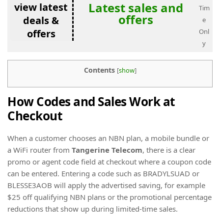
Latest sales and
view latest
Tim
offers
deals &
e
offers
Onl
y
Contents
[
show
]
How Codes and Sales Work at
Checkout
When a customer chooses an NBN plan, a mobile bundle or
a WiFi router from
Tangerine Telecom
, there is a clear
promo or agent code field at checkout where a coupon code
can be entered. Entering a code such as BRADYLSUAD or
BLESSE3AOB will apply the advertised saving, for example
$25 off qualifying NBN plans or the promotional percentage
reductions that show up during limited-time sales.