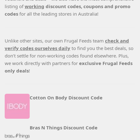
listing of
working
discount codes, coupons and promo
codes
for all the leading stores in Australia!
Unlike other sites, our own Frugal Feeds team
check and
verify codes ourselves daily
to find you the best deals, so
don’t settle for non-working codes found elsewhere. Plus,
we work directly with partners for
exclusive Frugal Feeds
only deals
!
Cotton On Body Discount Code
Bras N Things Discount Code