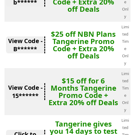
Code + Extra 20%
b******
e
off Deals
Onl
y
Limi
$25 off NBN Plans
ted
Tangerine Promo
View Code -
Tim
Code + Extra 20%
B******
e
off Deals
Onl
y
Limi
$15 off for 6
ted
Months Tangerine
View Code -
Tim
Promo Code +
15******
e
Extra 20% off Deals
Onl
y
Limi
Tangerine gives
ted
you 14 days to test
Click to
Tim