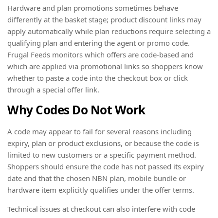
Hardware and plan promotions sometimes behave
differently at the basket stage; product discount links may
apply automatically while plan reductions require selecting a
qualifying plan and entering the agent or promo code.
Frugal Feeds monitors which offers are code-based and
which are applied via promotional links so shoppers know
whether to paste a code into the checkout box or click
through a special offer link.
Why Codes Do Not Work
A code may appear to fail for several reasons including
expiry, plan or product exclusions, or because the code is
limited to new customers or a specific payment method.
Shoppers should ensure the code has not passed its expiry
date and that the chosen NBN plan, mobile bundle or
hardware item explicitly qualifies under the offer terms.
Technical issues at checkout can also interfere with code