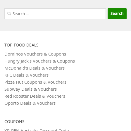
Search
for:
TOP FOOD DEALS
Dominos Vouchers & Coupons
Hungry Jack’s Vouchers & Coupons
McDonald’s Deals & Vouchers
KFC Deals & Vouchers
Pizza Hut Coupons & Vouchers
Subway Deals & Vouchers
Red Rooster Deals & Vouchers
Oporto Deals & Vouchers
COUPONS
XP-PEN Australia Discount Code