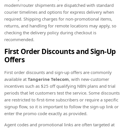
modem/router shipments are dispatched with standard
courier timelines and options for express delivery when
required. Shipping charges for non-promotional items,
returns, and handling for remote locations may apply, so
checking the delivery policy during checkout is
recommended.
First Order Discounts and Sign-Up
Offers
First order discounts and sign-up offers are commonly
available at
Tangerine Telecom
, with new-customer
incentives such as $25 off qualifying NBN plans and trial
periods that let customers test the service. Some discounts
are restricted to first-time subscribers or require a specific
signup flow, so it is important to follow the sign-up link or
enter the promo code exactly as provided.
Agent codes and promotional links are often targeted at