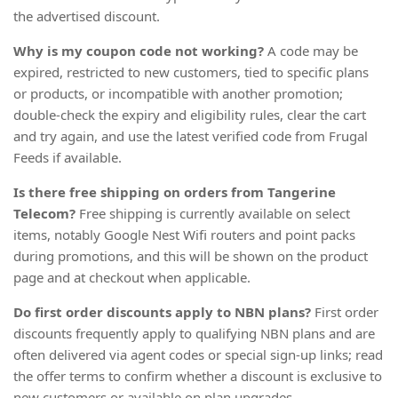
the advertised discount.
Why is my coupon code not working?
A code may be
expired, restricted to new customers, tied to specific plans
or products, or incompatible with another promotion;
double-check the expiry and eligibility rules, clear the cart
and try again, and use the latest verified code from Frugal
Feeds if available.
Is there free shipping on orders from Tangerine
Telecom?
Free shipping is currently available on select
items, notably Google Nest Wifi routers and point packs
during promotions, and this will be shown on the product
page and at checkout when applicable.
Do first order discounts apply to NBN plans?
First order
discounts frequently apply to qualifying NBN plans and are
often delivered via agent codes or special sign-up links; read
the offer terms to confirm whether a discount is exclusive to
new customers or available on plan upgrades.