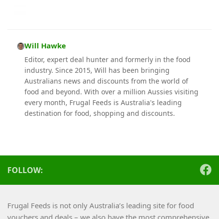
Will Hawke
Editor, expert deal hunter and formerly in the food
industry. Since 2015, Will has been bringing
Australians news and discounts from the world of
food and beyond. With over a million Aussies visiting
every month, Frugal Feeds is Australia's leading
destination for food, shopping and discounts.
FOLLOW:
Frugal Feeds is not only Australia’s leading site for food
vouchers and deals – we also have the most comprehensive