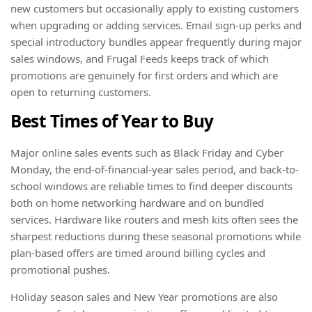
new customers but occasionally apply to existing customers
when upgrading or adding services. Email sign-up perks and
special introductory bundles appear frequently during major
sales windows, and Frugal Feeds keeps track of which
promotions are genuinely for first orders and which are
open to returning customers.
Best Times of Year to Buy
Major online sales events such as Black Friday and Cyber
Monday, the end-of-financial-year sales period, and back-to-
school windows are reliable times to find deeper discounts
both on home networking hardware and on bundled
services. Hardware like routers and mesh kits often sees the
sharpest reductions during these seasonal promotions while
plan-based offers are timed around billing cycles and
promotional pushes.
Holiday season sales and New Year promotions are also