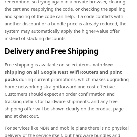
redemption, so trying again in a private browser, clearing
the cart and reapplying the code, or checking the spelling
and spacing of the code can help. If a code conflicts with
another discount or a bundle price is already reduced, the
system may automatically apply the higher-value offer
instead of stacking discounts.
Delivery and Free Shipping
Free shipping is available on select items, with
free
shipping on all Google Nest Wifi Routers and point
packs
during current promotions, which makes upgrading
home networking straightforward and cost-effective.
Customers should expect an order confirmation and
tracking details for hardware shipments, and any free
shipping offer will be shown clearly on the product page
and at checkout.
For services like NBN and mobile plans there is no physical
delivery of the service itself, but hardware bundles and