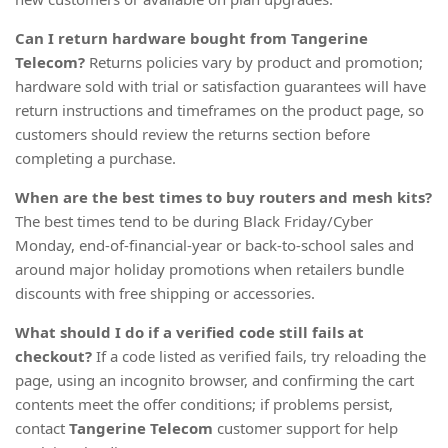
Can I return hardware bought from Tangerine
Telecom?
Returns policies vary by product and promotion;
hardware sold with trial or satisfaction guarantees will have
return instructions and timeframes on the product page, so
customers should review the returns section before
completing a purchase.
When are the best times to buy routers and mesh kits?
The best times tend to be during Black Friday/Cyber
Monday, end-of-financial-year or back-to-school sales and
around major holiday promotions when retailers bundle
discounts with free shipping or accessories.
What should I do if a verified code still fails at
checkout?
If a code listed as verified fails, try reloading the
page, using an incognito browser, and confirming the cart
contents meet the offer conditions; if problems persist,
contact
Tangerine Telecom
customer support for help