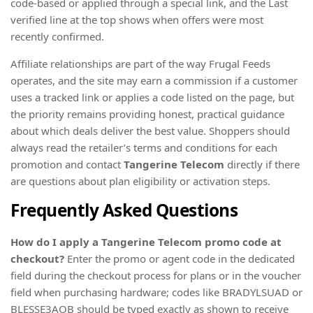
code-based or applied through a special link, and the Last
verified line at the top shows when offers were most
recently confirmed.
Affiliate relationships are part of the way Frugal Feeds
operates, and the site may earn a commission if a customer
uses a tracked link or applies a code listed on the page, but
the priority remains providing honest, practical guidance
about which deals deliver the best value. Shoppers should
always read the retailer’s terms and conditions for each
promotion and contact
Tangerine Telecom
directly if there
are questions about plan eligibility or activation steps.
Frequently Asked Questions
How do I apply a Tangerine Telecom promo code at
checkout?
Enter the promo or agent code in the dedicated
field during the checkout process for plans or in the voucher
field when purchasing hardware; codes like BRADYLSUAD or
BLESSE3AOB should be typed exactly as shown to receive