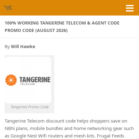
Skip to content
100% WORKING TANGERINE TELECOM & AGENT CODE
PROMO CODE (AUGUST 2026)
By
Will Hawke
Tangerine Promo Code
Tangerine Telecom discount code helps shoppers save on
NBN plans, mobile bundles and home networking gear such
as Google Nest Wifi routers and mesh kits. Frugal Feeds