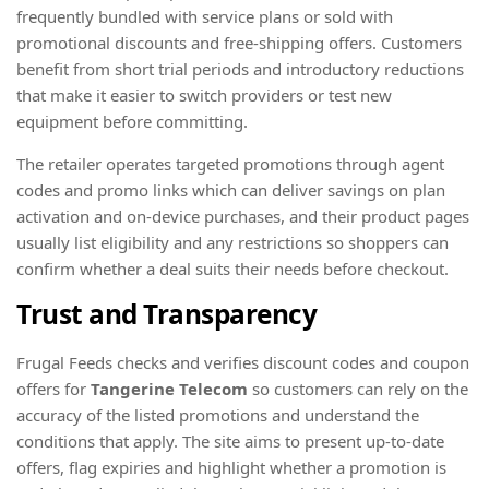
frequently bundled with service plans or sold with
promotional discounts and free-shipping offers. Customers
benefit from short trial periods and introductory reductions
that make it easier to switch providers or test new
equipment before committing.
The retailer operates targeted promotions through agent
codes and promo links which can deliver savings on plan
activation and on-device purchases, and their product pages
usually list eligibility and any restrictions so shoppers can
confirm whether a deal suits their needs before checkout.
Trust and Transparency
Frugal Feeds checks and verifies discount codes and coupon
offers for
Tangerine Telecom
so customers can rely on the
accuracy of the listed promotions and understand the
conditions that apply. The site aims to present up-to-date
offers, flag expiries and highlight whether a promotion is