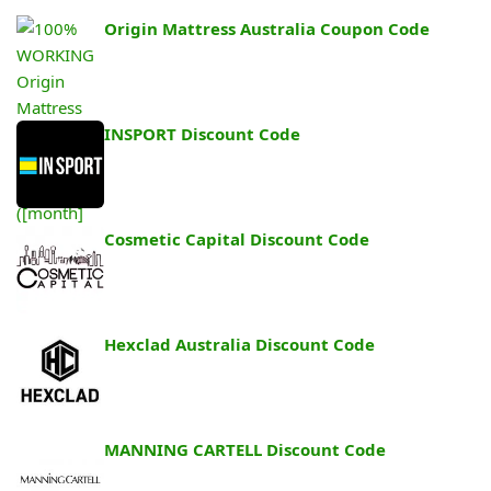
Origin Mattress Australia Coupon Code
INSPORT Discount Code
Cosmetic Capital Discount Code
Hexclad Australia Discount Code
MANNING CARTELL Discount Code