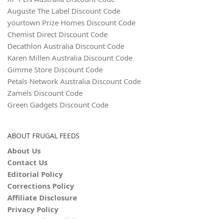
Auguste The Label Discount Code
yourtown Prize Homes Discount Code
Chemist Direct Discount Code
Decathlon Australia Discount Code
Karen Millen Australia Discount Code
Gimme Store Discount Code
Petals Network Australia Discount Code
Zamels Discount Code
Green Gadgets Discount Code
ABOUT FRUGAL FEEDS
About Us
Contact Us
Editorial Policy
Corrections Policy
Affiliate Disclosure
Privacy Policy