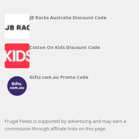
JB Racks Australia Discount Code
Cotton On Kids Discount Code
Giftz.com.au Promo Code
Frugal Feeds is supported by advertising and may earn a
commission through affiliate links on this page.