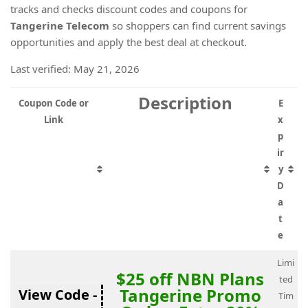
tracks and checks discount codes and coupons for
Tangerine Telecom
so shoppers can find current savings
opportunities and apply the best deal at checkout.
Last verified: May 21, 2026
Description
Coupon Code or
E
Link
x
p
ir
y
D
a
t
e
Limi
$25 off NBN Plans
ted
Tangerine Promo
View Code -
Tim