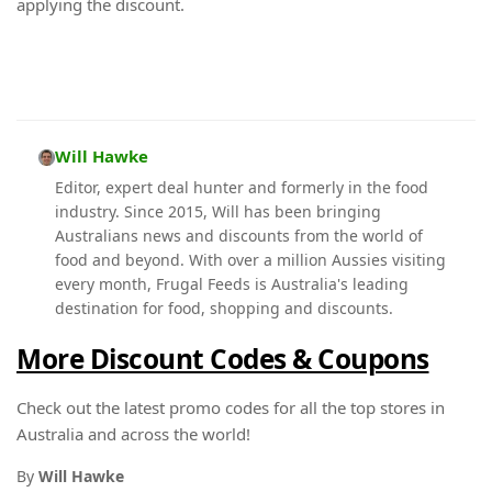
applying the discount.
Will Hawke
Editor, expert deal hunter and formerly in the food
industry. Since 2015, Will has been bringing
Australians news and discounts from the world of
food and beyond. With over a million Aussies visiting
every month, Frugal Feeds is Australia's leading
destination for food, shopping and discounts.
More Discount Codes & Coupons
Check out the latest promo codes for all the top stores in
Australia and across the world!
By
Will Hawke