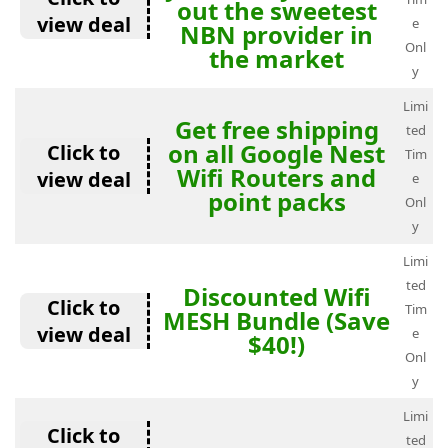
out the sweetest
view deal
e
NBN provider in
Onl
the market
y
Limi
Get free shipping
ted
on all Google Nest
Click to
Tim
Wifi Routers and
view deal
e
point packs
Onl
y
Limi
ted
Discounted Wifi
Click to
Tim
MESH Bundle (Save
view deal
e
$40!)
Onl
y
Limi
Click to
ted