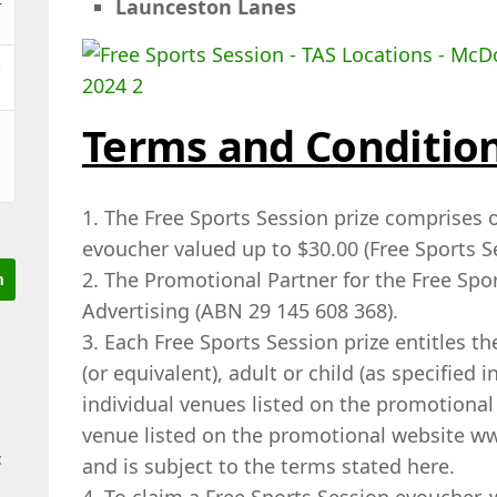
Launceston Lanes
&
Terms and Conditio
1. The Free Sports Session prize comprises o
evoucher valued up to $30.00 (Free Sports S
2. The Promotional Partner for the Free Spor
Advertising (ABN 29 145 608 368).
3. Each Free Sports Session prize entitles th
(or equivalent), adult or child (as specified 
individual venues listed on the promotional 
venue listed on the promotional website 
t
and is subject to the terms stated here.