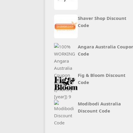
Shaver Shop Discount
Code
Angara Australia Coupo
Code
Fig & Bloom Discount
Code
Modibodi Australia
Discount Code