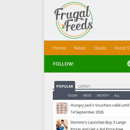
Skip to content
Home
News
Deals
Food V
FOLLOW:
POPULAR
LATEST
TODAY
WEEK
MONTH
ALL
Hungry Jack's Vouchers valid until
14 September 2026
Domino's Launches Buy 2 Large
Pizzas and Get a 3rd Pizza Free