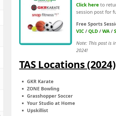
Click here
to retu
session post for f
Free Sports Sess
VIC
/
QLD
/
WA
/
Note: This post is i
2024!
TAS Locations (2024)
GKR Karate
ZONE Bowling
Grasshopper Soccer
Your Studio at Home
Upskillist
t