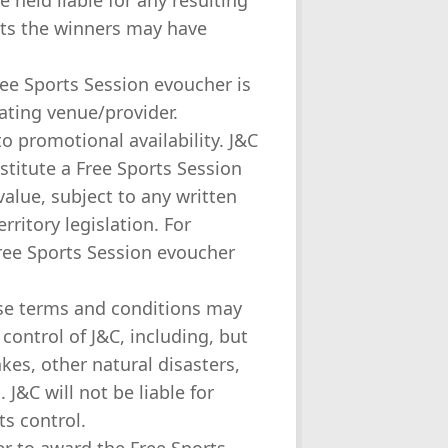
 held liable for any resulting
hts the winners may have
ree Sports Session evoucher is
ating venue/provider.
to promotional availability. J&C
stitute a Free Sports Session
value, subject to any written
ritory legislation. For
Free Sports Session evoucher
ese terms and conditions may
control of J&C, including, but
akes, other natural disasters,
J&C will not be liable for
ts control.