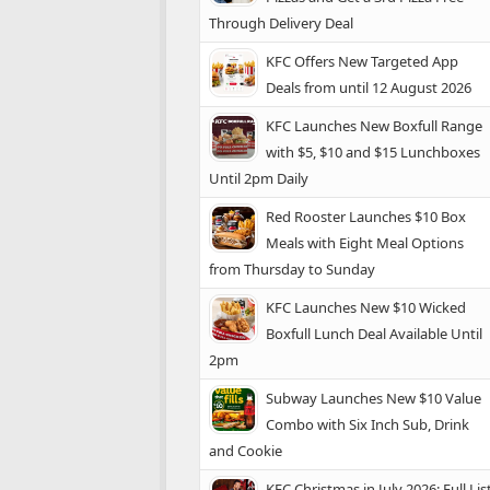
Through Delivery Deal
KFC Offers New Targeted App
Deals from until 12 August 2026
KFC Launches New Boxfull Range
with $5, $10 and $15 Lunchboxes
Until 2pm Daily
Red Rooster Launches $10 Box
Meals with Eight Meal Options
from Thursday to Sunday
KFC Launches New $10 Wicked
Boxfull Lunch Deal Available Until
2pm
Subway Launches New $10 Value
Combo with Six Inch Sub, Drink
and Cookie
KFC Christmas in July 2026: Full Lis