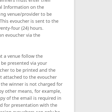
winners must enter their
l Information on the
ing venue/provider to be
This evoucher is sent to the
enty-four (24) hours.
ion evoucher via the
at a venue follow the
 be presented via your
her to be printed and the
t attached to the evoucher
 the winner is not charged for
by other means, for example,
y of the email is required in
ed for presentation with the