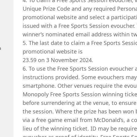
4. To claim a Free Sports Session evoucher, 
Unique Prize Code and any required Persona
promotional website and select a participat
issued with a Free Sports Session evoucher. 
winner’s nominated email address within tw
5. The last date to claim a Free Sports Sess
n
promotional website is
23.59 on 3 November 2024.
6. To use the Free Sports Session evoucher 
instructions provided. Some evouchers may
smartphone. Other venues require the evouc
Monopoly Free Sports Session winning ticke
before surrendering at the venue, to ensure
the session. Where the prize has been won 
via a free game email from McDonald’s, a cop
lieu of the winning ticket. ID may be requir