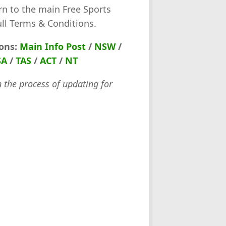
rn to the main Free Sports
ull Terms & Conditions.
ions:
Main Info Post
/
NSW
/
SA
/
TAS
/
ACT
/
NT
n the process of updating for