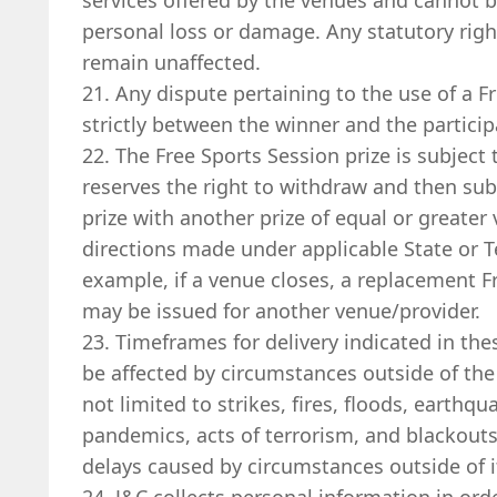
services offered by the venues and cannot be
personal loss or damage. Any statutory rig
remain unaffected.
21. Any dispute pertaining to the use of a F
strictly between the winner and the particip
22. The Free Sports Session prize is subject 
reserves the right to withdraw and then sub
prize with another prize of equal or greater 
directions made under applicable State or Ter
example, if a venue closes, a replacement 
may be issued for another venue/provider.
23. Timeframes for delivery indicated in th
be affected by circumstances outside of the 
not limited to strikes, fires, floods, earthqu
pandemics, acts of terrorism, and blackouts. 
delays caused by circumstances outside of i