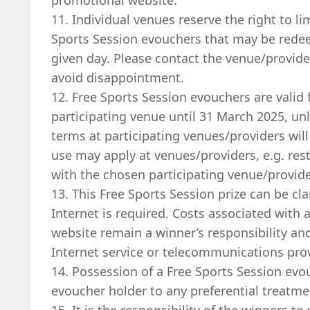
promotional website.
11. Individual venues reserve the right to li
Sports Session evouchers that may be rede
given day. Please contact the venue/provid
avoid disappointment.
12. Free Sports Session evouchers are valid f
participating venue until 31 March 2025, un
terms at participating venues/providers will
use may apply at venues/providers, e.g. rest
with the chosen participating venue/provide
13. This Free Sports Session prize can be cl
Internet is required. Costs associated with
website remain a winner’s responsibility a
Internet service or telecommunications pro
14. Possession of a Free Sports Session evo
evoucher holder to any preferential treatme