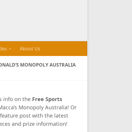
des
About Us
CDONALD’S MONOPOLY AUSTRALIA
s info on the
Free Sports
 Macca’s Monopoly Australia! Or
feature post with the latest
eces and prize information!