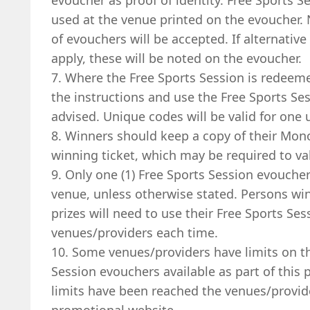
evoucher as proof of identity. Free Sports 
used at the venue printed on the evoucher.
of evouchers will be accepted. If alternative
apply, these will be noted on the evoucher.
7. Where the Free Sports Session is redeem
the instructions and use the Free Sports S
advised. Unique codes will be valid for one 
8. Winners should keep a copy of their Mon
winning ticket, which may be required to val
9. Only one (1) Free Sports Session evouch
venue, unless otherwise stated. Persons wi
prizes will need to use their Free Sports Ses
venues/providers each time.
10. Some venues/providers have limits on t
Session evouchers available as part of this
limits have been reached the venues/provid