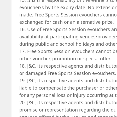
15. It is the responsibility of the winners to
evoucher/s by the expiry date. No extensio
made. Free Sports Session evouchers cannot
exchanged for cash or an alternative prize.
16. Use of Free Sports Session evouchers ar
availability at participating venues/provide
during public and school holidays and other
17. Free Sports Session evouchers cannot b
other voucher, promotion or special offer.
18. J&C, its respective agents and distributor
or damaged Free Sports Session evouchers.
19. J&C, its respective agents and distributo
liable to compensate the purchaser or other 
for any personal loss or injury occurring at 
20. J&C, its respective agents and distribut
promise or representation regarding the qual