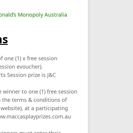
ns
f one (1) x free session
ession evoucher).
ts Session prize is J&C
e winner to one (1) free session
in the terms & conditions of
website), at a participating
www.maccasplayprizes.com.au