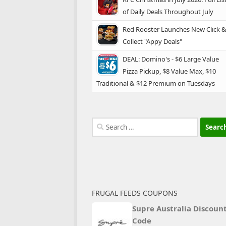
of Daily Deals Throughout July
Red Rooster Launches New Click 
Collect "Appy Deals"
DEAL: Domino's - $6 Large Value
Pizza Pickup, $8 Value Max, $10
Traditional & $12 Premium on Tuesdays
Search
for:
FRUGAL FEEDS COUPONS
Supre Australia Discoun
Code