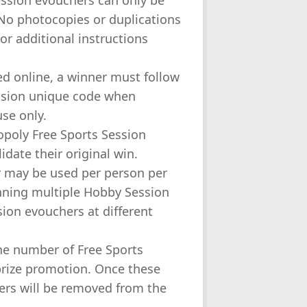
Session evouchers can only be
 No photocopies or duplications
 or additional instructions
ed online, a winner must follow
ession unique code when
use only.
opoly Free Sports Session
idate their original win.
er may be used per person per
nning multiple Hobby Session
sion evouchers at different
he number of Free Sports
 prize promotion. Once these
ers will be removed from the