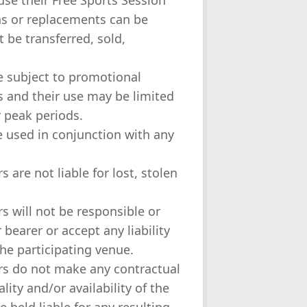
 use their Free Sports Session
ns or replacements can be
 be transferred, sold,
e subject to promotional
rs and their use may be limited
 peak periods.
e used in conjunction with any
s are not liable for lost, stolen
rs will not be responsible or
bearer or accept any liability
the participating venue.
ors do not make any contractual
ity and/or availability of the