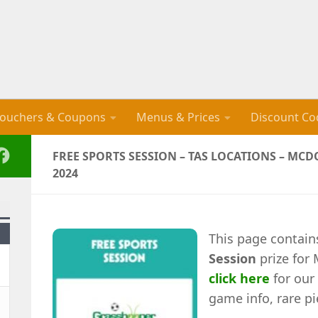
ouchers & Coupons
Menus & Prices
Discount Co
FREE SPORTS SESSION – TAS LOCATIONS – M
2024
This page contain
Session
prize for
click here
for our 
game info, rare pi