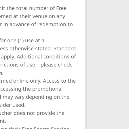
mit the total number of Free
emed at their venue on any
er in advance of redemption to
or one (1) use at a
less otherwise stated. Standard
 apply. Additional conditions of
rictions of use – please check
r.
aimed online only. Access to the
 accessing the promotional
nd may vary depending on the
vider used.
ucher does not provide the
nt.