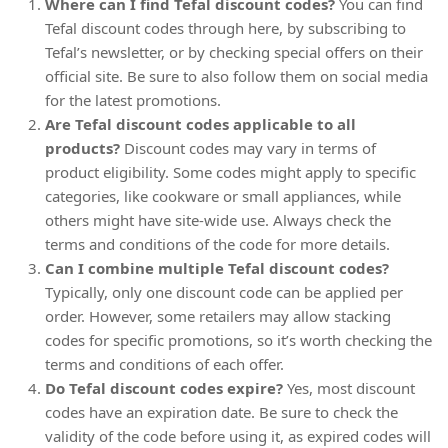
Where can I find Tefal discount codes?
You can find
Tefal discount codes through here, by subscribing to
Tefal’s newsletter, or by checking special offers on their
official site. Be sure to also follow them on social media
for the latest promotions.
Are Tefal discount codes applicable to all
products?
Discount codes may vary in terms of
product eligibility. Some codes might apply to specific
categories, like cookware or small appliances, while
others might have site-wide use. Always check the
terms and conditions of the code for more details.
Can I combine multiple Tefal discount codes?
Typically, only one discount code can be applied per
order. However, some retailers may allow stacking
codes for specific promotions, so it’s worth checking the
terms and conditions of each offer.
Do Tefal discount codes expire?
Yes, most discount
codes have an expiration date. Be sure to check the
validity of the code before using it, as expired codes will