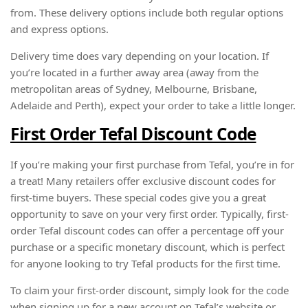
from. These delivery options include both regular options
and express options.
Delivery time does vary depending on your location. If
you’re located in a further away area (away from the
metropolitan areas of Sydney, Melbourne, Brisbane,
Adelaide and Perth), expect your order to take a little longer.
First Order Tefal Discount Code
If you’re making your first purchase from Tefal, you’re in for
a treat! Many retailers offer exclusive discount codes for
first-time buyers. These special codes give you a great
opportunity to save on your very first order. Typically, first-
order Tefal discount codes can offer a percentage off your
purchase or a specific monetary discount, which is perfect
for anyone looking to try Tefal products for the first time.
To claim your first-order discount, simply look for the code
when signing up for a new account on Tefal’s website or