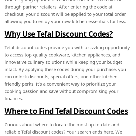
through partner retailers. After entering the code at
checkout, your discount will be applied to your total order,
allowing you to enjoy your new kitchen essentials for less.
Why Use Tefal Discount Codes?
Tefal discount codes provide you with a sizzling opportunity
to access top-quality cookware, kitchen appliances, and
innovative culinary solutions while keeping your budget
intact. By applying these codes during your purchase, you
can unlock discounts, special offers, and other kitchen-
friendly perks. It’s a convenient way to prioritize your
cooking passion and save without compromising your
finances.
Where to Find Tefal Discount Codes
Curious about where to locate the most up-to-date and
reliable Tefal discount codes? Your search ends here. We