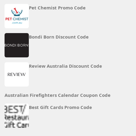
Pet Chemist Promo Code
Bondi Born Discount Code
Review Australia Discount Code
Australian Firefighters Calendar Coupon Code
Best Gift Cards Promo Code