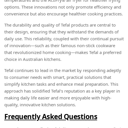
options. These innovations not only promote efficiency and
convenience but also encourage healthier cooking practices.
The durability and quality of Tefal products are central to
their design, ensuring that they withstand the demands of
daily use. This reliability, coupled with their continual pursuit
of innovation—such as their famous non-stick cookware
that revolutionized home cooking—makes Tefal a preferred
choice in Australian kitchens.
Tefal continues to lead in the market by responding adeptly
to consumer needs with smart, practical solutions that
simplify kitchen tasks and enhance meal preparation. This
approach has solidified Tefal’s reputation as a key player in
making daily life easier and more enjoyable with high-
quality, innovative kitchen solutions.
Frequently Asked Questions