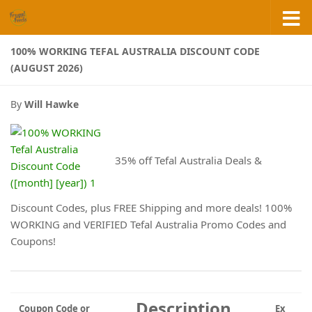
Skip to content
100% WORKING TEFAL AUSTRALIA DISCOUNT CODE
(AUGUST 2026)
By
Will Hawke
35% off Tefal Australia Deals &
Discount Codes, plus FREE Shipping and more deals! 100%
WORKING and VERIFIED Tefal Australia Promo Codes and
Coupons!
Description
Coupon Code or
Ex