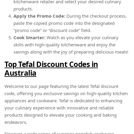
kitchenware retailer and select your desired culinary
products.
Apply the Promo Code:
During the checkout process,
paste the copied promo code into the designated
“promo code” or “discount code” field.
Cook Smarter:
Watch as you elevate your culinary
skills with high-quality kitchenware and enjoy the
savings along with the joy of preparing delicious meals!
Top Tefal Discount Codes in
Australia
Welcome to our page featuring the latest Tefal discount
code, offering you exclusive savings on high-quality kitchen
appliances and cookware. Tefal is dedicated to enhancing
your culinary experience with innovative and reliable
products designed to elevate your cooking and baking
endeavors.
Discover a wide range of superior nonstick cookware,