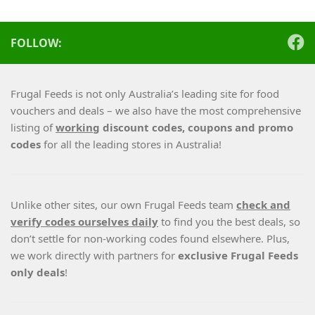
FOLLOW:
Frugal Feeds is not only Australia’s leading site for food
vouchers and deals – we also have the most comprehensive
listing of
working
discount codes, coupons and promo
codes
for all the leading stores in Australia!
Unlike other sites, our own Frugal Feeds team
check and
verify codes ourselves daily
to find you the best deals, so
don’t settle for non-working codes found elsewhere. Plus,
we work directly with partners for
exclusive Frugal Feeds
only deals
!