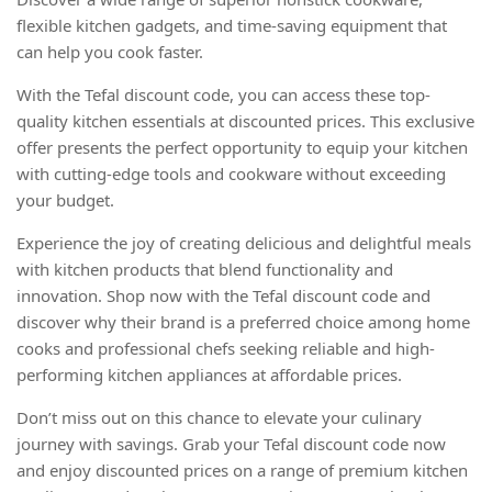
flexible kitchen gadgets, and time-saving equipment that
can help you cook faster.
With the Tefal discount code, you can access these top-
quality kitchen essentials at discounted prices. This exclusive
offer presents the perfect opportunity to equip your kitchen
with cutting-edge tools and cookware without exceeding
your budget.
Experience the joy of creating delicious and delightful meals
with kitchen products that blend functionality and
innovation. Shop now with the Tefal discount code and
discover why their brand is a preferred choice among home
cooks and professional chefs seeking reliable and high-
performing kitchen appliances at affordable prices.
Don’t miss out on this chance to elevate your culinary
journey with savings. Grab your Tefal discount code now
and enjoy discounted prices on a range of premium kitchen