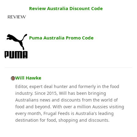
Review Australia Discount Code
Puma Australia Promo Code
Will Hawke
Editor, expert deal hunter and formerly in the food
industry. Since 2015, Will has been bringing
Australians news and discounts from the world of
food and beyond. With over a million Aussies visiting
every month, Frugal Feeds is Australia's leading
destination for food, shopping and discounts.