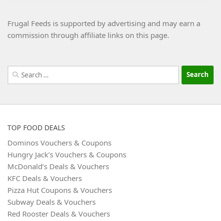
Frugal Feeds is supported by advertising and may earn a
commission through affiliate links on this page.
Search
for:
TOP FOOD DEALS
Dominos Vouchers & Coupons
Hungry Jack’s Vouchers & Coupons
McDonald’s Deals & Vouchers
KFC Deals & Vouchers
Pizza Hut Coupons & Vouchers
Subway Deals & Vouchers
Red Rooster Deals & Vouchers