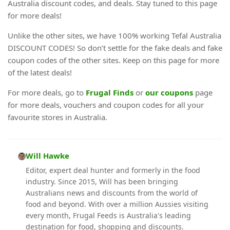
Australia discount codes, and deals. Stay tuned to this page
for more deals!
Unlike the other sites, we have 100% working Tefal Australia
DISCOUNT CODES! So don’t settle for the fake deals and fake
coupon codes of the other sites. Keep on this page for more
of the latest deals!
For more deals, go to
Frugal Finds
or
our coupons
page
for more deals, vouchers and coupon codes for all your
favourite stores in Australia.
Will Hawke
Editor, expert deal hunter and formerly in the food
industry. Since 2015, Will has been bringing
Australians news and discounts from the world of
food and beyond. With over a million Aussies visiting
every month, Frugal Feeds is Australia's leading
destination for food, shopping and discounts.