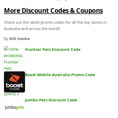
More Discount Codes & Coupons
Check out the latest promo codes for all the top stores in
Australia and across the world!
By
Will Hawke
Frontier Pets Discount Code
Boost Mobile Australia Promo Code
Jumbo Pets Discount Code