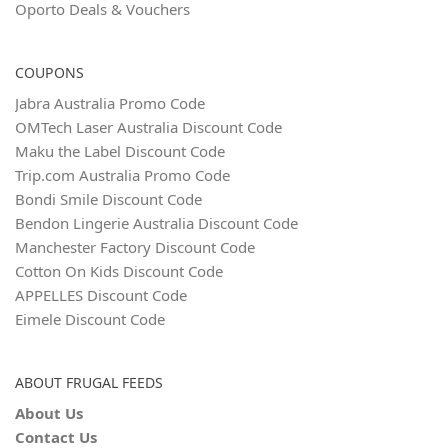
Oporto Deals & Vouchers
COUPONS
Jabra Australia Promo Code
OMTech Laser Australia Discount Code
Maku the Label Discount Code
Trip.com Australia Promo Code
Bondi Smile Discount Code
Bendon Lingerie Australia Discount Code
Manchester Factory Discount Code
Cotton On Kids Discount Code
APPELLES Discount Code
Eimele Discount Code
ABOUT FRUGAL FEEDS
About Us
Contact Us