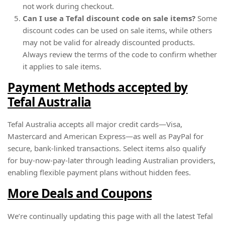
not work during checkout.
Can I use a Tefal discount code on sale items?
Some
discount codes can be used on sale items, while others
may not be valid for already discounted products.
Always review the terms of the code to confirm whether
it applies to sale items.
Payment Methods accepted by
Tefal Australia
Tefal Australia accepts all major credit cards—Visa,
Mastercard and American Express—as well as PayPal for
secure, bank-linked transactions. Select items also qualify
for buy-now-pay-later through leading Australian providers,
enabling flexible payment plans without hidden fees.
More Deals and Coupons
We’re continually updating this page with all the latest Tefal