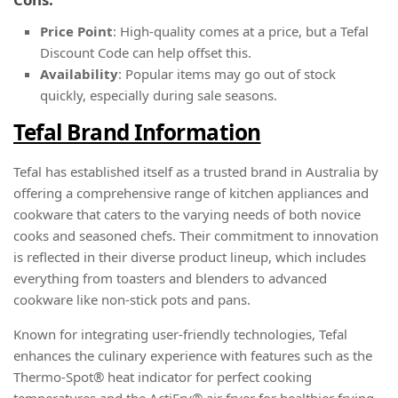
Price Point
: High-quality comes at a price, but a Tefal
Discount Code can help offset this.
Availability
: Popular items may go out of stock
quickly, especially during sale seasons.
Tefal Brand Information
Tefal has established itself as a trusted brand in Australia by
offering a comprehensive range of kitchen appliances and
cookware that caters to the varying needs of both novice
cooks and seasoned chefs. Their commitment to innovation
is reflected in their diverse product lineup, which includes
everything from toasters and blenders to advanced
cookware like non-stick pots and pans.
Known for integrating user-friendly technologies, Tefal
enhances the culinary experience with features such as the
Thermo-Spot® heat indicator for perfect cooking
temperatures and the ActiFry® air fryer for healthier frying