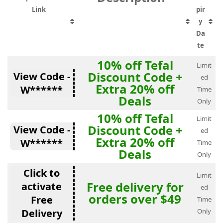
Link
pir
y
Da
te
10% off Tefal
Limit
Discount Code +
View Code -
ed
Extra 20% off
W******
Time
Deals
Only
10% off Tefal
Limit
Discount Code +
View Code -
ed
Extra 20% off
W******
Time
Deals
Only
Click to
Limit
Free delivery for
activate
ed
orders over $49
Free
Time
Delivery
Only