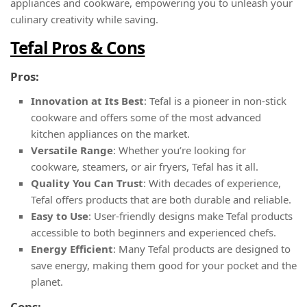
appliances and cookware, empowering you to unleash your
culinary creativity while saving.
Tefal Pros & Cons
Pros:
Innovation at Its Best
: Tefal is a pioneer in non-stick
cookware and offers some of the most advanced
kitchen appliances on the market.
Versatile Range
: Whether you’re looking for
cookware, steamers, or air fryers, Tefal has it all.
Quality You Can Trust
: With decades of experience,
Tefal offers products that are both durable and reliable.
Easy to Use
: User-friendly designs make Tefal products
accessible to both beginners and experienced chefs.
Energy Efficient
: Many Tefal products are designed to
save energy, making them good for your pocket and the
planet.
Cons: