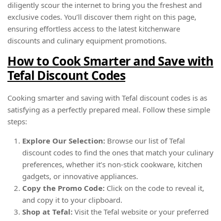
diligently scour the internet to bring you the freshest and
exclusive codes. You’ll discover them right on this page,
ensuring effortless access to the latest kitchenware
discounts and culinary equipment promotions.
How to Cook Smarter and Save with
Tefal Discount Codes
Cooking smarter and saving with Tefal discount codes is as
satisfying as a perfectly prepared meal. Follow these simple
steps:
Explore Our Selection:
Browse our list of Tefal
discount codes to find the ones that match your culinary
preferences, whether it’s non-stick cookware, kitchen
gadgets, or innovative appliances.
Copy the Promo Code:
Click on the code to reveal it,
and copy it to your clipboard.
Shop at Tefal:
Visit the Tefal website or your preferred