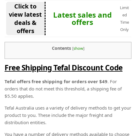
Click to
Limit
Latest sales and
view latest
ed
offers
deals &
Time
offers
Only
Contents
[
show
]
Free Shipping Tefal Discount Code
Tefal offers free shipping for orders over $49
. For
orders that do not meet this threshold, a shipping fee of
$5.50 applies.
Tefal Australia uses a variety of delivery methods to get your
product to you. These include the major freight and
distribution entities.
You have a number of delivery methods available to choose