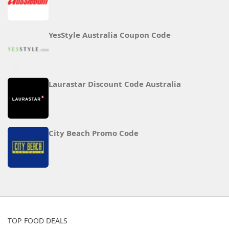
YesStyle Australia Coupon Code
Laurastar Discount Code Australia
City Beach Promo Code
TOP FOOD DEALS