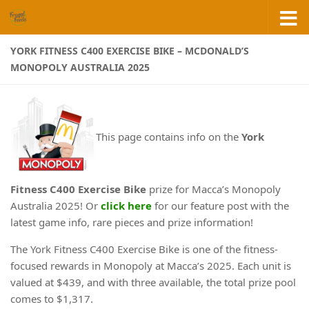
Skip to content
YORK FITNESS C400 EXERCISE BIKE – MCDONALD’S
MONOPOLY AUSTRALIA 2025
This page contains info on the
York
Fitness C400 Exercise Bike
prize for Macca’s Monopoly
Australia 2025! Or
click here
for our feature post with the
latest game info, rare pieces and prize information!
The York Fitness C400 Exercise Bike is one of the fitness-
focused rewards in Monopoly at Macca’s 2025. Each unit is
valued at $439, and with three available, the total prize pool
comes to $1,317.