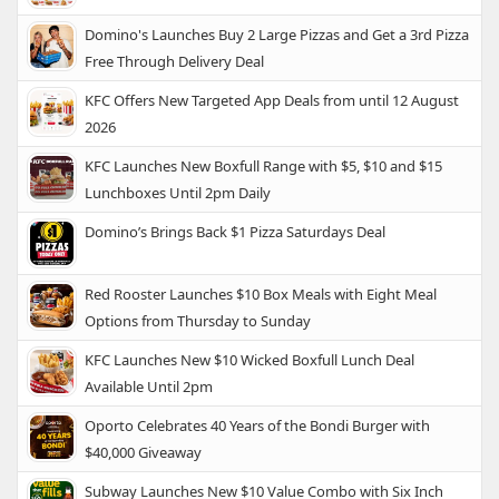
Domino's Launches Buy 2 Large Pizzas and Get a 3rd Pizza
Free Through Delivery Deal
KFC Offers New Targeted App Deals from until 12 August
2026
KFC Launches New Boxfull Range with $5, $10 and $15
Lunchboxes Until 2pm Daily
Domino’s Brings Back $1 Pizza Saturdays Deal
Red Rooster Launches $10 Box Meals with Eight Meal
Options from Thursday to Sunday
KFC Launches New $10 Wicked Boxfull Lunch Deal
Available Until 2pm
Oporto Celebrates 40 Years of the Bondi Burger with
$40,000 Giveaway
Subway Launches New $10 Value Combo with Six Inch