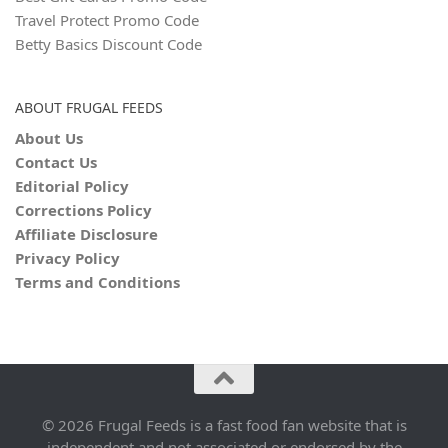
Travel Protect Promo Code
Betty Basics Discount Code
ABOUT FRUGAL FEEDS
About Us
Contact Us
Editorial Policy
Corrections Policy
Affiliate Disclosure
Privacy Policy
Terms and Conditions
© 2026 Frugal Feeds is a fast food fan website that is
independent and not associated or endorsed by the