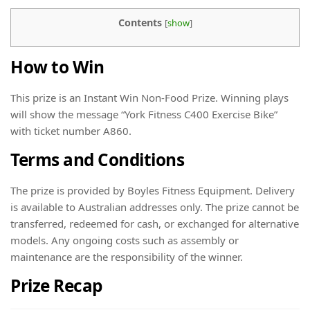
Contents
[
show
]
How to Win
This prize is an Instant Win Non-Food Prize. Winning plays
will show the message “York Fitness C400 Exercise Bike”
with ticket number A860.
Terms and Conditions
The prize is provided by Boyles Fitness Equipment. Delivery
is available to Australian addresses only. The prize cannot be
transferred, redeemed for cash, or exchanged for alternative
models. Any ongoing costs such as assembly or
maintenance are the responsibility of the winner.
Prize Recap