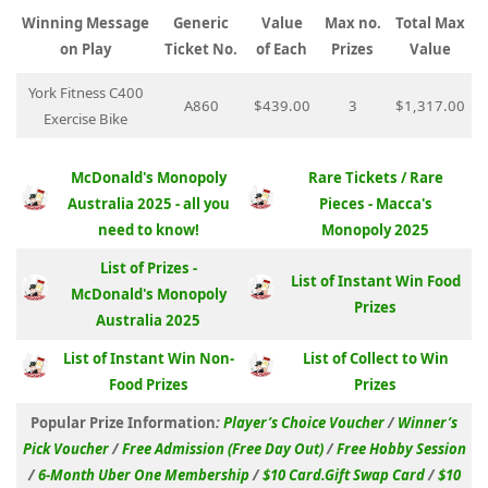
Winning Message
Generic
Value
Max no.
Total Max
on Play
Ticket No.
of Each
Prizes
Value
York Fitness C400
A860
$439.00
3
$1,317.00
Exercise Bike
McDonald's Monopoly
Rare Tickets / Rare
Australia 2025 - all you
Pieces - Macca's
need to know!
Monopoly 2025
List of Prizes -
List of Instant Win Food
McDonald's Monopoly
Prizes
Australia 2025
List of Instant Win Non-
List of Collect to Win
Food Prizes
Prizes
Popular Prize Information
:
Player’s Choice Voucher
/
Winner’s
Pick Voucher
/
Free Admission (Free Day Out)
/
Free Hobby Session
/
6-Month Uber One Membership
/
$10 Card.Gift Swap Card
/
$10