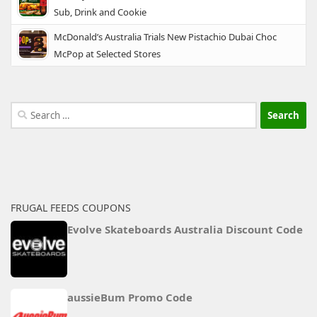
Sub, Drink and Cookie
McDonald’s Australia Trials New Pistachio Dubai Choc
McPop at Selected Stores
Search
for:
FRUGAL FEEDS COUPONS
Evolve Skateboards Australia Discount Code
aussieBum Promo Code