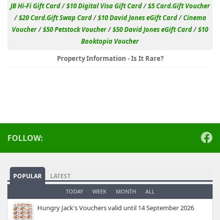
JB Hi-Fi Gift Card
/
$10 Digital Visa Gift Card
/
$5 Card.Gift Voucher
/
$20 Card.Gift Swap Card
/
$10 David Jones eGift Card
/
Cinema
Voucher
/
$50 Petstock Voucher
/
$50 David Jones eGift Card
/
$10
Booktopia Voucher
Property Information - Is It Rare?
FOLLOW:
POPULAR
LATEST
TODAY
WEEK
MONTH
ALL
Hungry Jack's Vouchers valid until 14 September 2026