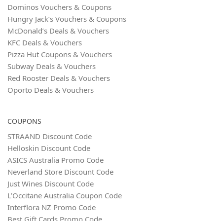
Dominos Vouchers & Coupons
Hungry Jack’s Vouchers & Coupons
McDonald’s Deals & Vouchers
KFC Deals & Vouchers
Pizza Hut Coupons & Vouchers
Subway Deals & Vouchers
Red Rooster Deals & Vouchers
Oporto Deals & Vouchers
COUPONS
STRAAND Discount Code
Helloskin Discount Code
ASICS Australia Promo Code
Neverland Store Discount Code
Just Wines Discount Code
L’Occitane Australia Coupon Code
Interflora NZ Promo Code
Best Gift Cards Promo Code