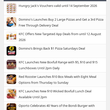
Hungry Jack's Vouchers valid until 14 September 2026
Domino's Launches Buy 2 Large Pizzas and Get a 3rd Pizza
Free Through Delivery Deal
KFC Offers New Targeted App Deals from until 12 August
2026
Domino’s Brings Back $1 Pizza Saturdays Deal
KFC Launches New Boxfull Range with $5, $10 and $15
Lunchboxes Until 2pm Daily
Red Rooster Launches $10 Box Meals with Eight Meal
Options from Thursday to Sunday
KFC Launches New $10 Wicked Boxfull Lunch Deal
Available Until 2pm
Oporto Celebrates 40 Years of the Bondi Burger with