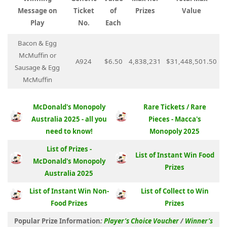
Message on
Ticket
of
Prizes
Value
Play
No.
Each
Bacon & Egg
McMuffin or
A924
$6.50
4,838,231
$31,448,501.50
Sausage & Egg
McMuffin
McDonald's Monopoly
Rare Tickets / Rare
Australia 2025 - all you
Pieces - Macca's
need to know!
Monopoly 2025
List of Prizes -
List of Instant Win Food
McDonald's Monopoly
Prizes
Australia 2025
List of Instant Win Non-
List of Collect to Win
Food Prizes
Prizes
Popular Prize Information
:
Player’s Choice Voucher
/
Winner’s