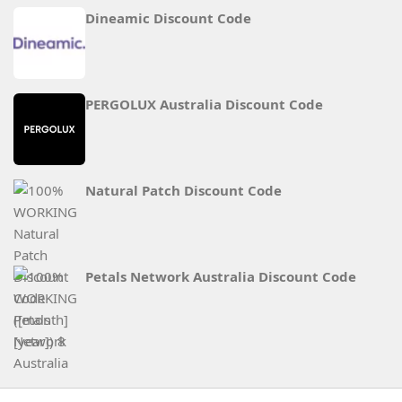
Dineamic Discount Code
PERGOLUX Australia Discount Code
Natural Patch Discount Code
Petals Network Australia Discount Code