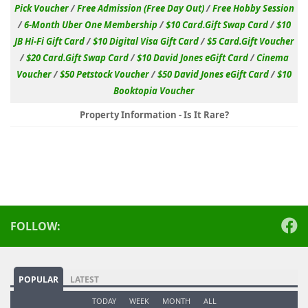
Pick Voucher
/
Free Admission (Free Day Out)
/
Free Hobby Session
/
6-Month Uber One Membership
/
$10 Card.Gift Swap Card
/
$10
JB Hi-Fi Gift Card
/
$10 Digital Visa Gift Card
/
$5 Card.Gift Voucher
/
$20 Card.Gift Swap Card
/
$10 David Jones eGift Card
/
Cinema
Voucher
/
$50 Petstock Voucher
/
$50 David Jones eGift Card
/
$10
Booktopia Voucher
Property Information - Is It Rare?
FOLLOW:
POPULAR
LATEST
TODAY
WEEK
MONTH
ALL