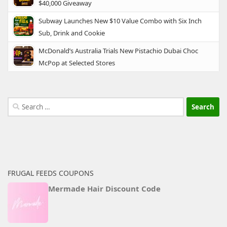
$40,000 Giveaway
Subway Launches New $10 Value Combo with Six Inch
Sub, Drink and Cookie
McDonald’s Australia Trials New Pistachio Dubai Choc
McPop at Selected Stores
Search
for:
FRUGAL FEEDS COUPONS
Mermade Hair Discount Code