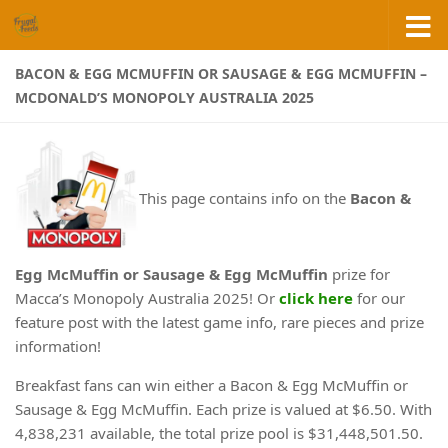
Skip to content
BACON & EGG MCMUFFIN OR SAUSAGE & EGG MCMUFFIN –
MCDONALD’S MONOPOLY AUSTRALIA 2025
This page contains info on the
Bacon &
Egg McMuffin or Sausage & Egg McMuffin
prize for
Macca’s Monopoly Australia 2025! Or
click here
for our
feature post with the latest game info, rare pieces and prize
information!
Breakfast fans can win either a Bacon & Egg McMuffin or
Sausage & Egg McMuffin. Each prize is valued at $6.50. With
4,838,231 available, the total prize pool is $31,448,501.50.