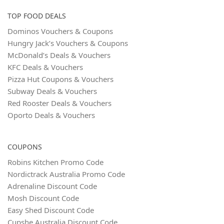
TOP FOOD DEALS
Dominos Vouchers & Coupons
Hungry Jack’s Vouchers & Coupons
McDonald’s Deals & Vouchers
KFC Deals & Vouchers
Pizza Hut Coupons & Vouchers
Subway Deals & Vouchers
Red Rooster Deals & Vouchers
Oporto Deals & Vouchers
COUPONS
Robins Kitchen Promo Code
Nordictrack Australia Promo Code
Adrenaline Discount Code
Mosh Discount Code
Easy Shed Discount Code
Cupshe Australia Discount Code