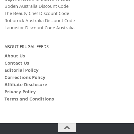
Boden Australia Discount Code
The Beauty Chef Discount Code
Roborock Australia Discount Code
Laurastar Discount Code Australia
ABOUT FRUGAL FEEDS
About Us
Contact Us
Editorial Policy
Corrections Policy
Affiliate Disclosure
Privacy Policy
Terms and Conditions