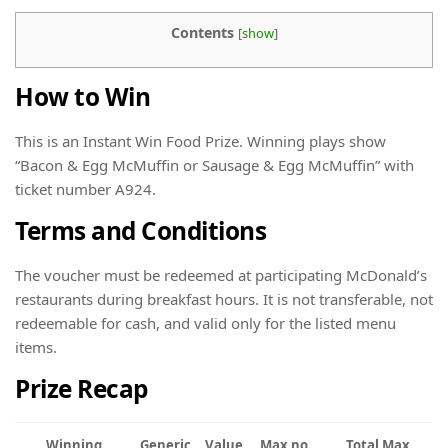
Contents
[
show
]
How to Win
This is an Instant Win Food Prize. Winning plays show
“Bacon & Egg McMuffin or Sausage & Egg McMuffin” with
ticket number A924.
Terms and Conditions
The voucher must be redeemed at participating McDonald’s
restaurants during breakfast hours. It is not transferable, not
redeemable for cash, and valid only for the listed menu
items.
Prize Recap
Winning
Generic
Value
Max no.
Total Max