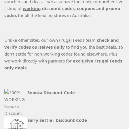
vouchers and deals – we also have the most comprehensive
listing of
working
discount codes, coupons and promo
codes
for all the leading stores in Australia!
Unlike other sites, our own Frugal Feeds team
check and
verify codes ourselves daily
to find you the best deals, so
don’t settle for non-working codes found elsewhere. Plus,
we work directly with partners for
exclusive Frugal Feeds
only deals
!
Snooza Discount Code
Early Settler Discount Code