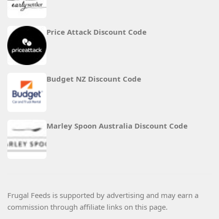
Price Attack Discount Code
Budget NZ Discount Code
Marley Spoon Australia Discount Code
Frugal Feeds is supported by advertising and may earn a
commission through affiliate links on this page.