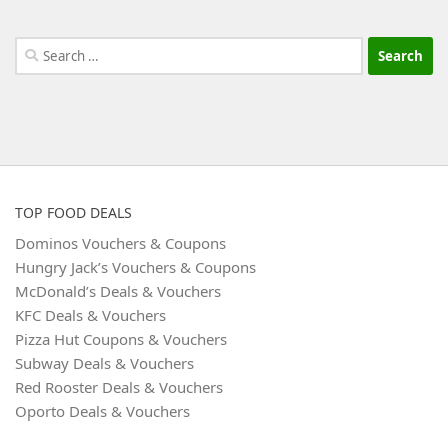
Search
for:
TOP FOOD DEALS
Dominos Vouchers & Coupons
Hungry Jack’s Vouchers & Coupons
McDonald’s Deals & Vouchers
KFC Deals & Vouchers
Pizza Hut Coupons & Vouchers
Subway Deals & Vouchers
Red Rooster Deals & Vouchers
Oporto Deals & Vouchers