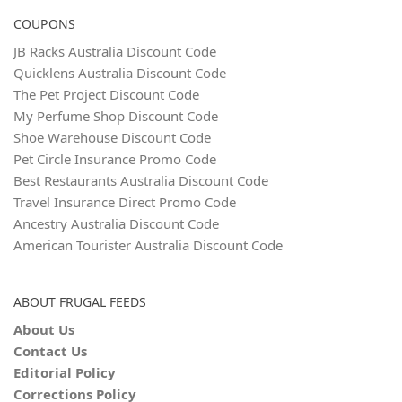
COUPONS
JB Racks Australia Discount Code
Quicklens Australia Discount Code
The Pet Project Discount Code
My Perfume Shop Discount Code
Shoe Warehouse Discount Code
Pet Circle Insurance Promo Code
Best Restaurants Australia Discount Code
Travel Insurance Direct Promo Code
Ancestry Australia Discount Code
American Tourister Australia Discount Code
ABOUT FRUGAL FEEDS
About Us
Contact Us
Editorial Policy
Corrections Policy