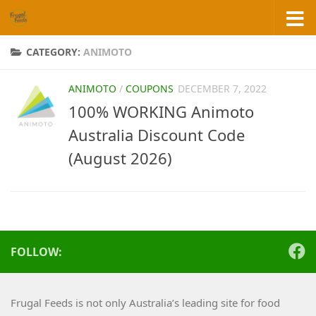
Skip to content
CATEGORY:
ANIMOTO
ANIMOTO
/
COUPONS
DECEMBER 7, 2022
100% WORKING Animoto
Australia Discount Code
(August 2026)
FOLLOW:
Frugal Feeds is not only Australia’s leading site for food