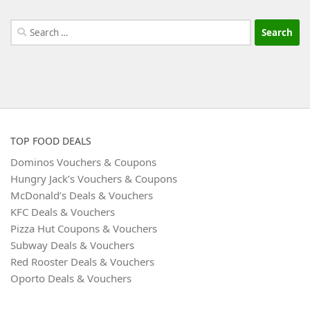
Search
for:
TOP FOOD DEALS
Dominos Vouchers & Coupons
Hungry Jack’s Vouchers & Coupons
McDonald’s Deals & Vouchers
KFC Deals & Vouchers
Pizza Hut Coupons & Vouchers
Subway Deals & Vouchers
Red Rooster Deals & Vouchers
Oporto Deals & Vouchers