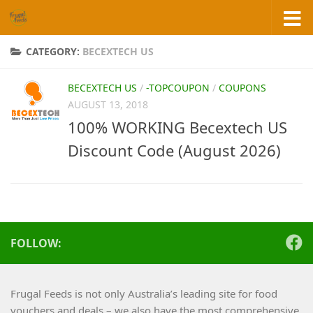
Skip to content
CATEGORY:
BECEXTECH US
BECEXTECH US
/
-TOPCOUPON
/
COUPONS
AUGUST 13, 2018
100% WORKING Becextech US
Discount Code (August 2026)
FOLLOW:
Frugal Feeds is not only Australia’s leading site for food
vouchers and deals – we also have the most comprehensive