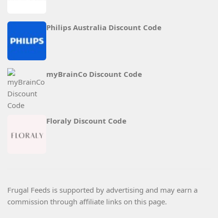
Philips Australia Discount Code
myBrainCo Discount Code
Floraly Discount Code
Frugal Feeds is supported by advertising and may earn a
commission through affiliate links on this page.