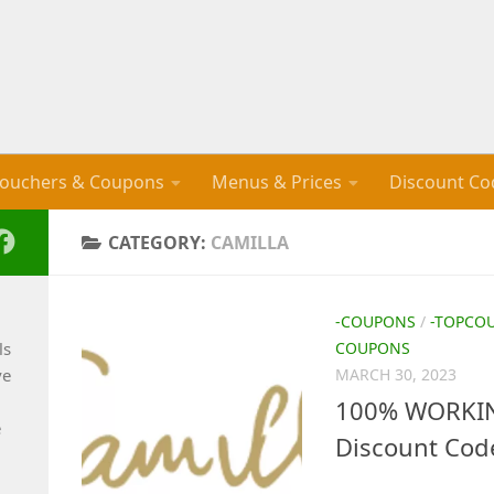
ouchers & Coupons
Menus & Prices
Discount Co
CATEGORY:
CAMILLA
-COUPONS
/
-TOPCO
ls
COUPONS
ve
MARCH 30, 2023
100% WORKING
e
Discount Cod