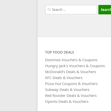
Search
for:
TOP FOOD DEALS
Dominos Vouchers & Coupons
Hungry Jack’s Vouchers & Coupons
McDonald’s Deals & Vouchers
KFC Deals & Vouchers
Pizza Hut Coupons & Vouchers
Subway Deals & Vouchers
Red Rooster Deals & Vouchers
Oporto Deals & Vouchers