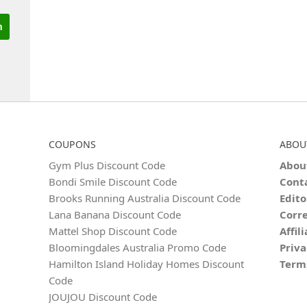
COUPONS
ABOU
Gym Plus Discount Code
Abou
Bondi Smile Discount Code
Cont
Brooks Running Australia Discount Code
Edito
Lana Banana Discount Code
Corre
Mattel Shop Discount Code
Affil
Bloomingdales Australia Promo Code
Priva
Hamilton Island Holiday Homes Discount
Term
Code
JOUJOU Discount Code