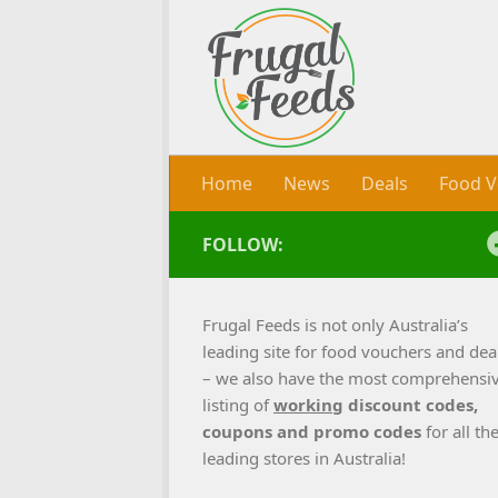
Skip to content
Home
News
Deals
Food V
FOLLOW:
Frugal Feeds is not only Australia’s
leading site for food vouchers and dea
– we also have the most comprehensi
listing of
working
discount codes,
coupons and promo codes
for all th
leading stores in Australia!