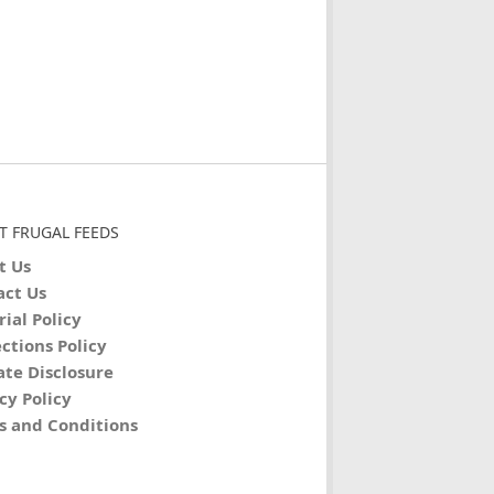
T FRUGAL FEEDS
t Us
act Us
rial Policy
ctions Policy
iate Disclosure
cy Policy
s and Conditions