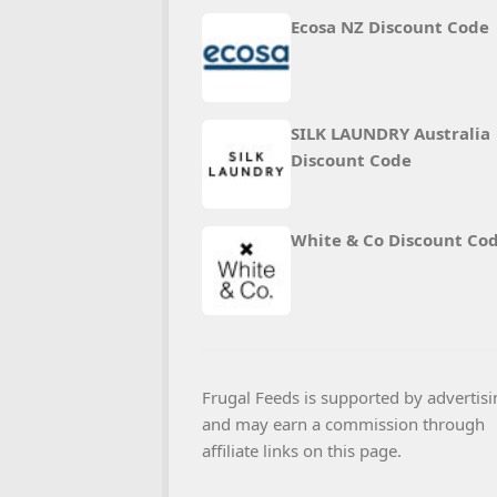
Ecosa NZ Discount Code
SILK LAUNDRY Australia
Discount Code
White & Co Discount Co
Frugal Feeds is supported by advertisi
and may earn a commission through
affiliate links on this page.