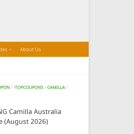
des
About Us
UPON
/
-TOPCOUPONS
/
CAMILLA
/
 Camilla Australia
e (August 2026)