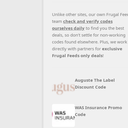
Unlike other sites, our own Frugal Fee
team
check and verify codes
ourselves daily
to find you the best
deals, so don’t settle for non-working
codes found elsewhere. Plus, we work
directly with partners for
exclusive
Frugal Feeds only deals
!
Auguste The Label
Discount Code
WAS Insurance Promo
Code