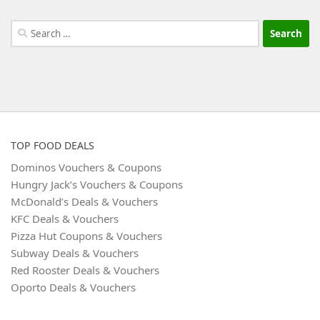
Search
for:
TOP FOOD DEALS
Dominos Vouchers & Coupons
Hungry Jack’s Vouchers & Coupons
McDonald’s Deals & Vouchers
KFC Deals & Vouchers
Pizza Hut Coupons & Vouchers
Subway Deals & Vouchers
Red Rooster Deals & Vouchers
Oporto Deals & Vouchers