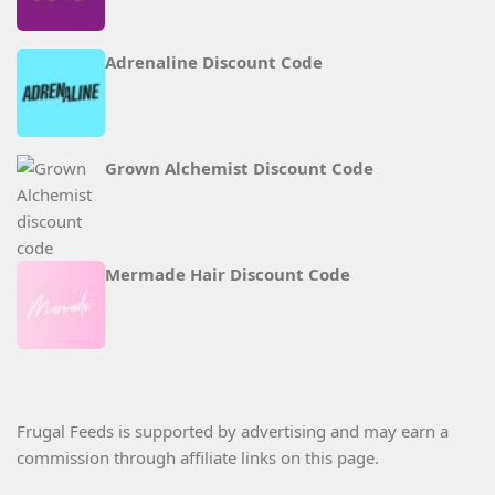
Adrenaline Discount Code
Grown Alchemist Discount Code
Mermade Hair Discount Code
Frugal Feeds is supported by advertising and may earn a
commission through affiliate links on this page.