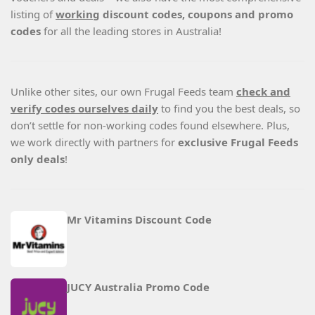
listing of
working
discount codes, coupons and promo
codes
for all the leading stores in Australia!
Unlike other sites, our own Frugal Feeds team
check and
verify codes ourselves daily
to find you the best deals, so
don’t settle for non-working codes found elsewhere. Plus,
we work directly with partners for
exclusive Frugal Feeds
only deals
!
Mr Vitamins Discount Code
JUCY Australia Promo Code