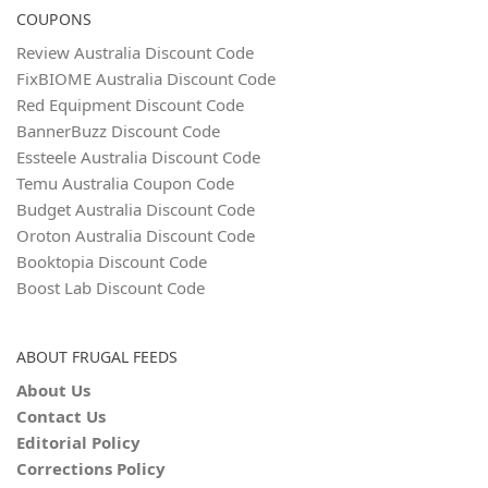
COUPONS
Review Australia Discount Code
FixBIOME Australia Discount Code
Red Equipment Discount Code
BannerBuzz Discount Code
Essteele Australia Discount Code
Temu Australia Coupon Code
Budget Australia Discount Code
Oroton Australia Discount Code
Booktopia Discount Code
Boost Lab Discount Code
ABOUT FRUGAL FEEDS
About Us
Contact Us
Editorial Policy
Corrections Policy