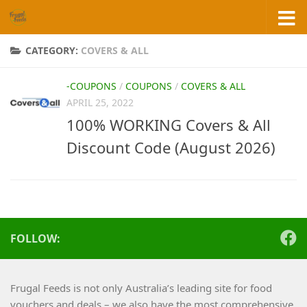
Skip to content
CATEGORY:
COVERS & ALL
-COUPONS
/
COUPONS
/
COVERS & ALL
APRIL 25, 2022
100% WORKING Covers & All
Discount Code (August 2026)
FOLLOW:
Frugal Feeds is not only Australia’s leading site for food
vouchers and deals – we also have the most comprehensive