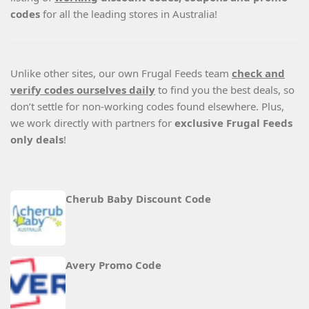
codes
for all the leading stores in Australia!
Unlike other sites, our own Frugal Feeds team
check and
verify codes ourselves daily
to find you the best deals, so
don’t settle for non-working codes found elsewhere. Plus,
we work directly with partners for
exclusive Frugal Feeds
only deals
!
Cherub Baby Discount Code
Avery Promo Code