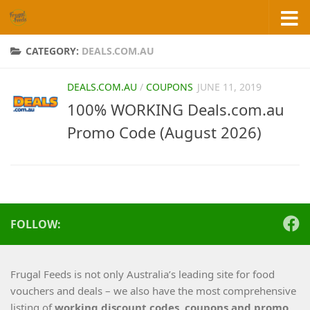
Skip to content
CATEGORY:
DEALS.COM.AU
DEALS.COM.AU
/
COUPONS
JUNE 11, 2019
100% WORKING Deals.com.au
Promo Code (August 2026)
FOLLOW:
Frugal Feeds is not only Australia’s leading site for food
vouchers and deals – we also have the most comprehensive
listing of
working
discount codes, coupons and promo