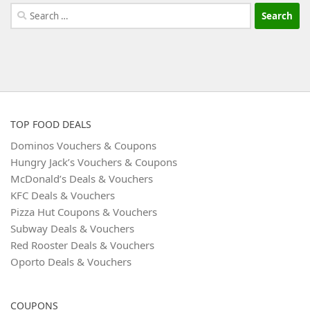
Search
for:
TOP FOOD DEALS
Dominos Vouchers & Coupons
Hungry Jack’s Vouchers & Coupons
McDonald’s Deals & Vouchers
KFC Deals & Vouchers
Pizza Hut Coupons & Vouchers
Subway Deals & Vouchers
Red Rooster Deals & Vouchers
Oporto Deals & Vouchers
COUPONS