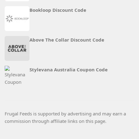
Bookloop Discount Code
Above The Collar Discount Code
Stylevana Australia Coupon Code
Frugal Feeds is supported by advertising and may earn a
commission through affiliate links on this page.