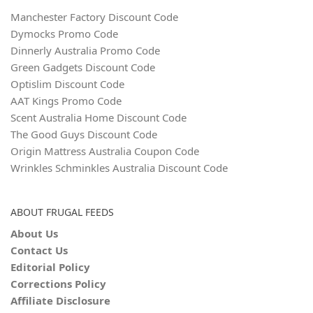
Manchester Factory Discount Code
Dymocks Promo Code
Dinnerly Australia Promo Code
Green Gadgets Discount Code
Optislim Discount Code
AAT Kings Promo Code
Scent Australia Home Discount Code
The Good Guys Discount Code
Origin Mattress Australia Coupon Code
Wrinkles Schminkles Australia Discount Code
ABOUT FRUGAL FEEDS
About Us
Contact Us
Editorial Policy
Corrections Policy
Affiliate Disclosure