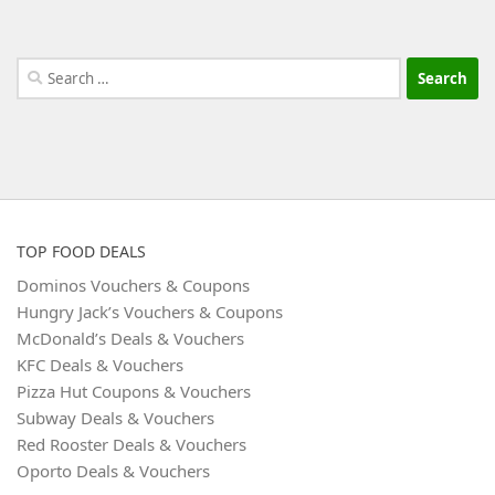
Search
for:
TOP FOOD DEALS
Dominos Vouchers & Coupons
Hungry Jack’s Vouchers & Coupons
McDonald’s Deals & Vouchers
KFC Deals & Vouchers
Pizza Hut Coupons & Vouchers
Subway Deals & Vouchers
Red Rooster Deals & Vouchers
Oporto Deals & Vouchers