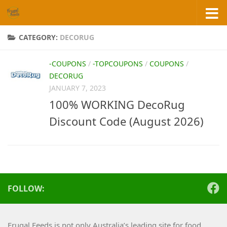
Skip to content
CATEGORY:
DECORUG
-COUPONS
/
-TOPCOUPONS
/
COUPONS
/
DECORUG
JANUARY 7, 2023
100% WORKING DecoRug
Discount Code (August 2026)
FOLLOW:
Frugal Feeds is not only Australia’s leading site for food