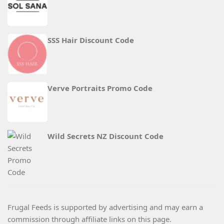
SSS Hair Discount Code
Verve Portraits Promo Code
Wild Secrets NZ Discount Code
Frugal Feeds is supported by advertising and may earn a
commission through affiliate links on this page.