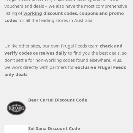
vouchers and deals – we also have the most comprehensive
listing of
working
discount codes, coupons and promo
codes
for all the leading stores in Australia!
Unlike other sites, our own Frugal Feeds team
check and
verify codes ourselves daily
to find you the best deals, so
don’t settle for non-working codes found elsewhere. Plus,
we work directly with partners for
exclusive Frugal Feeds
only deals
!
Beer Cartel Discount Code
Sol Sana Discount Code