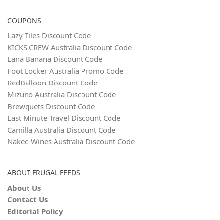
COUPONS
Lazy Tiles Discount Code
KICKS CREW Australia Discount Code
Lana Banana Discount Code
Foot Locker Australia Promo Code
RedBalloon Discount Code
Mizuno Australia Discount Code
Brewquets Discount Code
Last Minute Travel Discount Code
Camilla Australia Discount Code
Naked Wines Australia Discount Code
ABOUT FRUGAL FEEDS
About Us
Contact Us
Editorial Policy