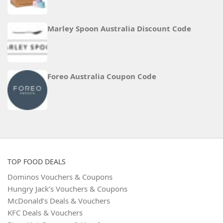
Marley Spoon Australia Discount Code
Foreo Australia Coupon Code
TOP FOOD DEALS
Dominos Vouchers & Coupons
Hungry Jack’s Vouchers & Coupons
McDonald’s Deals & Vouchers
KFC Deals & Vouchers