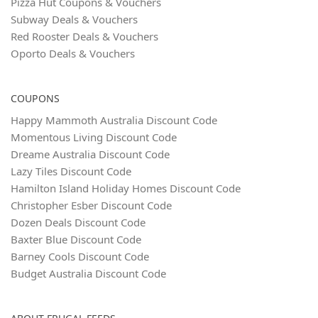
Pizza Hut Coupons & Vouchers
Subway Deals & Vouchers
Red Rooster Deals & Vouchers
Oporto Deals & Vouchers
COUPONS
Happy Mammoth Australia Discount Code
Momentous Living Discount Code
Dreame Australia Discount Code
Lazy Tiles Discount Code
Hamilton Island Holiday Homes Discount Code
Christopher Esber Discount Code
Dozen Deals Discount Code
Baxter Blue Discount Code
Barney Cools Discount Code
Budget Australia Discount Code