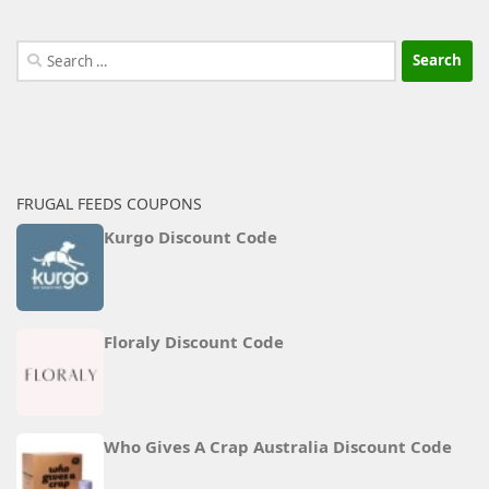
Search
for:
FRUGAL FEEDS COUPONS
Kurgo Discount Code
Floraly Discount Code
Who Gives A Crap Australia Discount Code