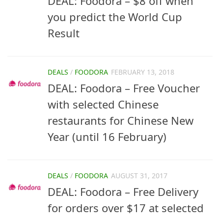
DEAL: Foodora – $8 off when
you predict the World Cup
Result
DEALS
/
FOODORA
FEBRUARY 13, 2018
DEAL: Foodora – Free Voucher
with selected Chinese
restaurants for Chinese New
Year (until 16 February)
DEALS
/
FOODORA
AUGUST 31, 2017
DEAL: Foodora – Free Delivery
for orders over $17 at selected