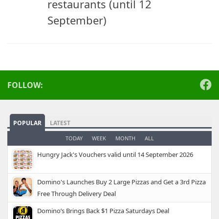
restaurants (until 12
September)
FOLLOW:
POPULAR
LATEST
TODAY
WEEK
MONTH
ALL
Hungry Jack's Vouchers valid until 14 September 2026
Domino's Launches Buy 2 Large Pizzas and Get a 3rd Pizza
Free Through Delivery Deal
Domino’s Brings Back $1 Pizza Saturdays Deal