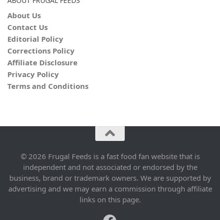
ABOUT FRUGAL FEEDS
About Us
Contact Us
Editorial Policy
Corrections Policy
Affiliate Disclosure
Privacy Policy
Terms and Conditions
© 2026 Frugal Feeds is a fast food fan website that is
independent and not associated or endorsed by the
business, brand or trademark owners. We are supported by
advertising and we may earn a commission through affiliate
links on this page.