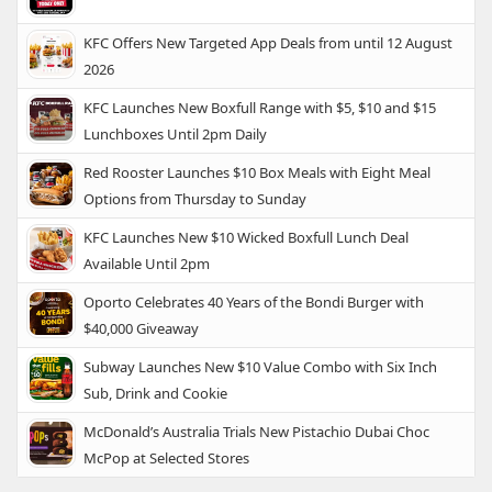
KFC Offers New Targeted App Deals from until 12 August
2026
KFC Launches New Boxfull Range with $5, $10 and $15
Lunchboxes Until 2pm Daily
Red Rooster Launches $10 Box Meals with Eight Meal
Options from Thursday to Sunday
KFC Launches New $10 Wicked Boxfull Lunch Deal
Available Until 2pm
Oporto Celebrates 40 Years of the Bondi Burger with
$40,000 Giveaway
Subway Launches New $10 Value Combo with Six Inch
Sub, Drink and Cookie
McDonald’s Australia Trials New Pistachio Dubai Choc
McPop at Selected Stores