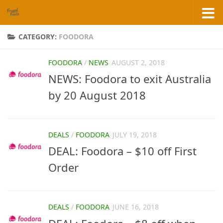
Skip to content
CATEGORY:
FOODORA
FOODORA
/
NEWS
AUGUST 2, 2018
NEWS: Foodora to exit Australia
by 20 August 2018
DEALS
/
FOODORA
JULY 19, 2018
DEAL: Foodora – $10 off First
Order
DEALS
/
FOODORA
JUNE 16, 2018