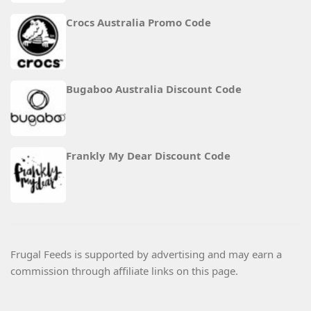
Crocs Australia Promo Code
Bugaboo Australia Discount Code
Frankly My Dear Discount Code
Frugal Feeds is supported by advertising and may earn a
commission through affiliate links on this page.