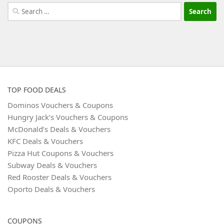
Search
for:
TOP FOOD DEALS
Dominos Vouchers & Coupons
Hungry Jack’s Vouchers & Coupons
McDonald’s Deals & Vouchers
KFC Deals & Vouchers
Pizza Hut Coupons & Vouchers
Subway Deals & Vouchers
Red Rooster Deals & Vouchers
Oporto Deals & Vouchers
COUPONS