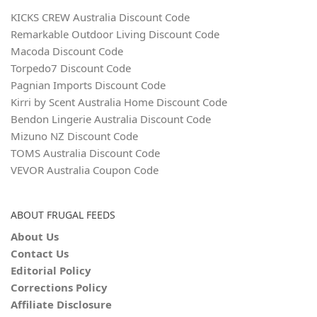
KICKS CREW Australia Discount Code
Remarkable Outdoor Living Discount Code
Macoda Discount Code
Torpedo7 Discount Code
Pagnian Imports Discount Code
Kirri by Scent Australia Home Discount Code
Bendon Lingerie Australia Discount Code
Mizuno NZ Discount Code
TOMS Australia Discount Code
VEVOR Australia Coupon Code
ABOUT FRUGAL FEEDS
About Us
Contact Us
Editorial Policy
Corrections Policy
Affiliate Disclosure