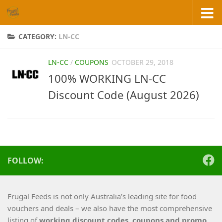
Skip to content
CATEGORY:
LN-CC
LN-CC
/
COUPONS
OCTOBER 29, 2018
100% WORKING LN-CC
Discount Code (August 2026)
FOLLOW:
Frugal Feeds is not only Australia’s leading site for food
vouchers and deals – we also have the most comprehensive
listing of
working
discount codes, coupons and promo