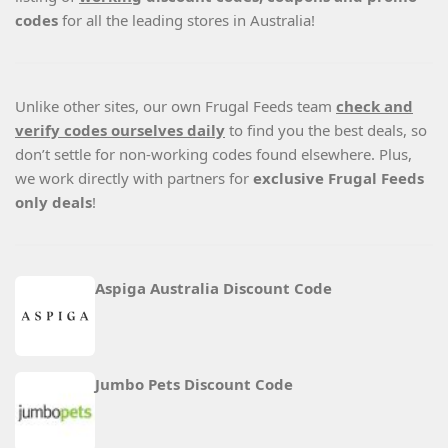
codes
for all the leading stores in Australia!
Unlike other sites, our own Frugal Feeds team
check and
verify codes ourselves daily
to find you the best deals, so
don’t settle for non-working codes found elsewhere. Plus,
we work directly with partners for
exclusive Frugal Feeds
only deals
!
Aspiga Australia Discount Code
Jumbo Pets Discount Code