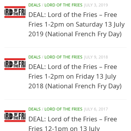
DEALS
/
LORD OF THE FRIES
JULY 3, 2019
DEAL: Lord of the Fries – Free
Fries 1-2pm on Saturday 13 July
2019 (National French Fry Day)
DEALS
/
LORD OF THE FRIES
JULY 9, 2018
DEAL: Lord of the Fries – Free
Fries 1-2pm on Friday 13 July
2018 (National French Fry Day)
DEALS
/
LORD OF THE FRIES
JULY 6, 2017
DEAL: Lord of the Fries – Free
Fries 12-1pm on 13 July