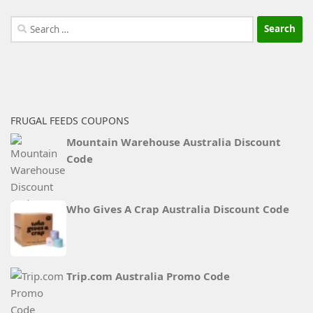
Search
for:
FRUGAL FEEDS COUPONS
Mountain Warehouse Australia Discount
Code
Who Gives A Crap Australia Discount Code
Trip.com Australia Promo Code