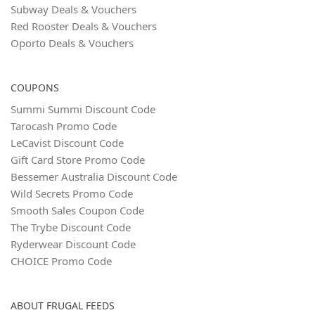
Subway Deals & Vouchers
Red Rooster Deals & Vouchers
Oporto Deals & Vouchers
COUPONS
Summi Summi Discount Code
Tarocash Promo Code
LeCavist Discount Code
Gift Card Store Promo Code
Bessemer Australia Discount Code
Wild Secrets Promo Code
Smooth Sales Coupon Code
The Trybe Discount Code
Ryderwear Discount Code
CHOICE Promo Code
ABOUT FRUGAL FEEDS