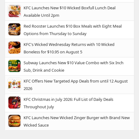
KFC Launches New $10 Wicked Boxfull Lunch Deal
Available Until 2pm
Red Rooster Launches $10 Box Meals with Eight Meal
Options from Thursday to Sunday
KFC's Wicked Wednesday Returns with 10 Wicked
Boneless for $10.95 on August 5
Subway Launches New $10 Value Combo with Six Inch
Sub, Drink and Cookie
KFC Offers New Targeted App Deals from until 12 August
2026
KFC Christmas in July 2026: Full List of Daily Deals
Throughout July
KFC Launches New Wicked Zinger Burger with Brand New
Wicked Sauce