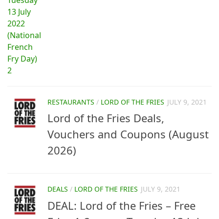
RESTAURANTS
/
LORD OF THE FRIES
JULY 9, 2021
Lord of the Fries Deals,
Vouchers and Coupons (August
2026)
DEALS
/
LORD OF THE FRIES
JULY 9, 2021
DEAL: Lord of the Fries – Free