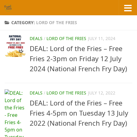
Skip to content
CATEGORY:
LORD OF THE FRIES
DEALS
/
LORD OF THE FRIES
JULY 11, 2024
DEAL: Lord of the Fries – Free
Fries 2-3pm on Friday 12 July
2024 (National French Fry Day)
DEALS
/
LORD OF THE FRIES
JULY 12, 2022
DEAL: Lord of the Fries – Free
Fries 4-5pm on Tuesday 13 July
2022 (National French Fry Day)