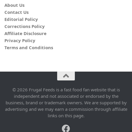
About Us
Contact Us
Editorial Policy
Corrections Policy
Affiliate Disclosure
Privacy Policy
Terms and Conditions
© 2026 Frugal Feeds is a fast food fan website that is
independent and not associated or endorsed by the
business, brand or trademark owners. We are supported by
advertising and we may earn a commission through affiliate
links on this page.