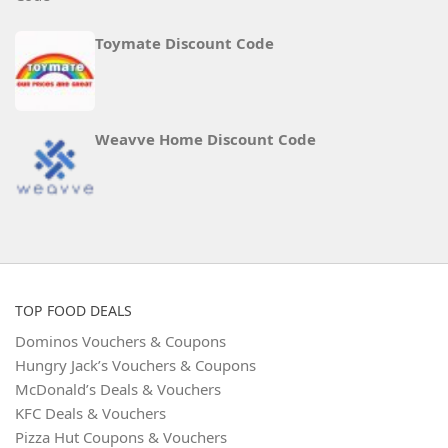
Toymate Discount Code
Weavve Home Discount Code
TOP FOOD DEALS
Dominos Vouchers & Coupons
Hungry Jack’s Vouchers & Coupons
McDonald’s Deals & Vouchers
KFC Deals & Vouchers
Pizza Hut Coupons & Vouchers