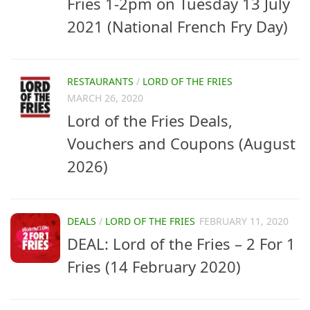
Fries 1-2pm on Tuesday 13 July
2021 (National French Fry Day)
RESTAURANTS
/
LORD OF THE FRIES
MARCH 26, 2020
Lord of the Fries Deals,
Vouchers and Coupons (August
2026)
DEALS
/
LORD OF THE FRIES
FEBRUARY 11, 2020
DEAL: Lord of the Fries – 2 For 1
Fries (14 February 2020)