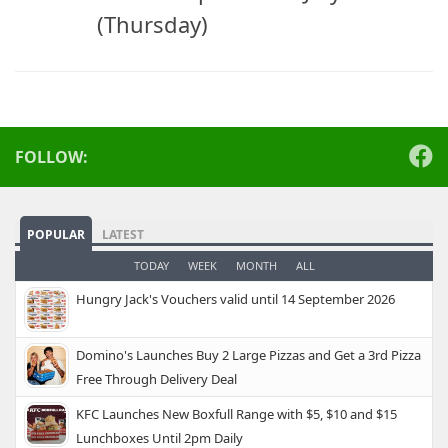
(Thursday)
FOLLOW:
POPULAR
LATEST
TODAY
WEEK
MONTH
ALL
Hungry Jack's Vouchers valid until 14 September 2026
Domino's Launches Buy 2 Large Pizzas and Get a 3rd Pizza
Free Through Delivery Deal
KFC Launches New Boxfull Range with $5, $10 and $15
Lunchboxes Until 2pm Daily