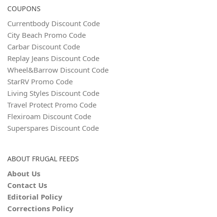
COUPONS
Currentbody Discount Code
City Beach Promo Code
Carbar Discount Code
Replay Jeans Discount Code
Wheel&Barrow Discount Code
StarRV Promo Code
Living Styles Discount Code
Travel Protect Promo Code
Flexiroam Discount Code
Superspares Discount Code
ABOUT FRUGAL FEEDS
About Us
Contact Us
Editorial Policy
Corrections Policy