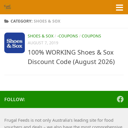
Skip to content
CATEGORY:
SHOES & SOX
SHOES & SOX
/
-COUPONS
/
COUPONS
AUGUST 7, 2019
100% WORKING Shoes & Sox
Discount Code (August 2026)
FOLLOW:
Frugal Feeds is not only Australia’s leading site for food
vouchers and deals – we also have the most comprehensive