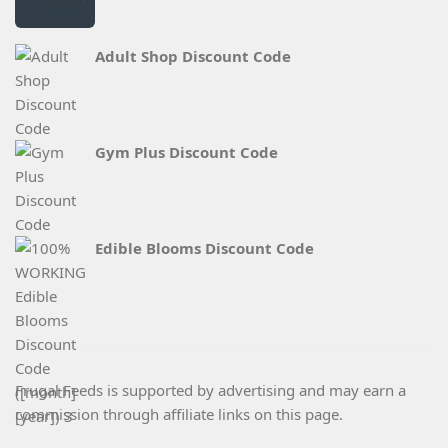
Adult Shop Discount Code
Gym Plus Discount Code
Edible Blooms Discount Code
Frugal Feeds is supported by advertising and may earn a
commission through affiliate links on this page.