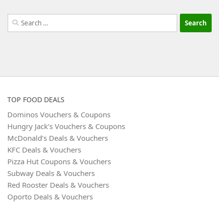
Search
for:
TOP FOOD DEALS
Dominos Vouchers & Coupons
Hungry Jack’s Vouchers & Coupons
McDonald’s Deals & Vouchers
KFC Deals & Vouchers
Pizza Hut Coupons & Vouchers
Subway Deals & Vouchers
Red Rooster Deals & Vouchers
Oporto Deals & Vouchers