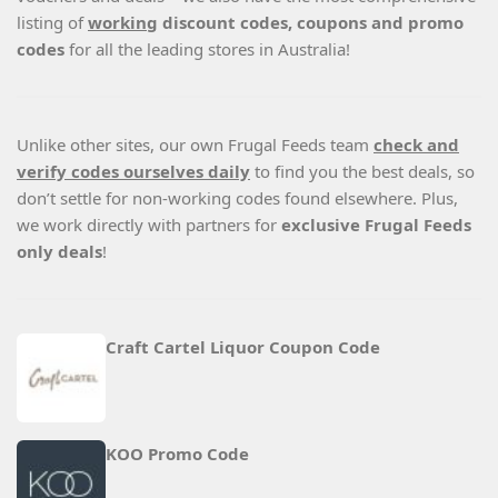
listing of
working
discount codes, coupons and promo
codes
for all the leading stores in Australia!
Unlike other sites, our own Frugal Feeds team
check and
verify codes ourselves daily
to find you the best deals, so
don’t settle for non-working codes found elsewhere. Plus,
we work directly with partners for
exclusive Frugal Feeds
only deals
!
Craft Cartel Liquor Coupon Code
KOO Promo Code