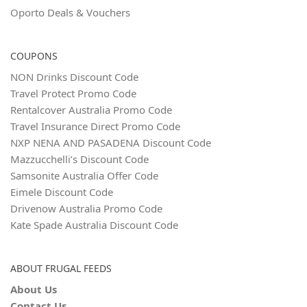
Oporto Deals & Vouchers
COUPONS
NON Drinks Discount Code
Travel Protect Promo Code
Rentalcover Australia Promo Code
Travel Insurance Direct Promo Code
NXP NENA AND PASADENA Discount Code
Mazzucchelli’s Discount Code
Samsonite Australia Offer Code
Eimele Discount Code
Drivenow Australia Promo Code
Kate Spade Australia Discount Code
ABOUT FRUGAL FEEDS
About Us
Contact Us