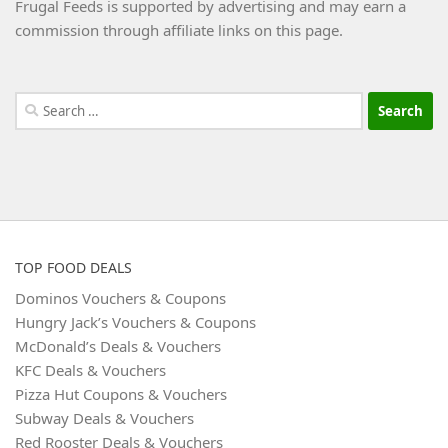
Frugal Feeds is supported by advertising and may earn a
commission through affiliate links on this page.
Search
for:
TOP FOOD DEALS
Dominos Vouchers & Coupons
Hungry Jack’s Vouchers & Coupons
McDonald’s Deals & Vouchers
KFC Deals & Vouchers
Pizza Hut Coupons & Vouchers
Subway Deals & Vouchers
Red Rooster Deals & Vouchers