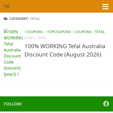
Skip to content
CATEGORY:
TEFAL
-COUPONS
/
-TOPCOUPONS
/
COUPONS
/
TEFAL
JUNE 2, 2022
100% WORKING Tefal Australia
Discount Code (August 2026)
FOLLOW: