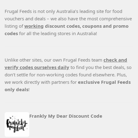
Frugal Feeds is not only Australia’s leading site for food
vouchers and deals – we also have the most comprehensive
listing of
working
discount codes, coupons and promo
codes
for all the leading stores in Australia!
Unlike other sites, our own Frugal Feeds team
check and
verify codes ourselves daily
to find you the best deals, so
don’t settle for non-working codes found elsewhere. Plus,
we work directly with partners for
exclusive Frugal Feeds
only deals
!
Frankly My Dear Discount Code