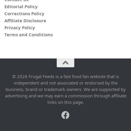
Editorial Policy
Corrections Policy
Affiliate Disclosure
Privacy Policy
Terms and Conditions
© 2026 Frugal Feeds is a fast food fan website that is
independent and not associated or endorsed by the
business, brand or trademark owners. We are supported by
advertising and we may earn a commission through affiliate
links on this page.