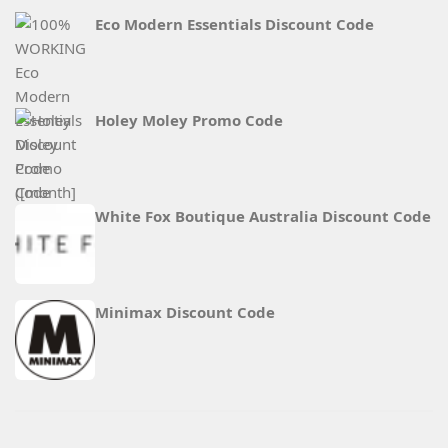
Eco Modern Essentials Discount Code
Holey Moley Promo Code
White Fox Boutique Australia Discount Code
Minimax Discount Code