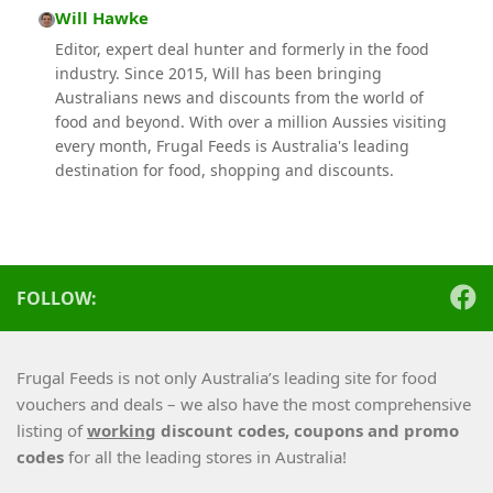
Will Hawke
Editor, expert deal hunter and formerly in the food
industry. Since 2015, Will has been bringing
Australians news and discounts from the world of
food and beyond. With over a million Aussies visiting
every month, Frugal Feeds is Australia's leading
destination for food, shopping and discounts.
FOLLOW:
Frugal Feeds is not only Australia’s leading site for food
vouchers and deals – we also have the most comprehensive
listing of
working
discount codes, coupons and promo
codes
for all the leading stores in Australia!