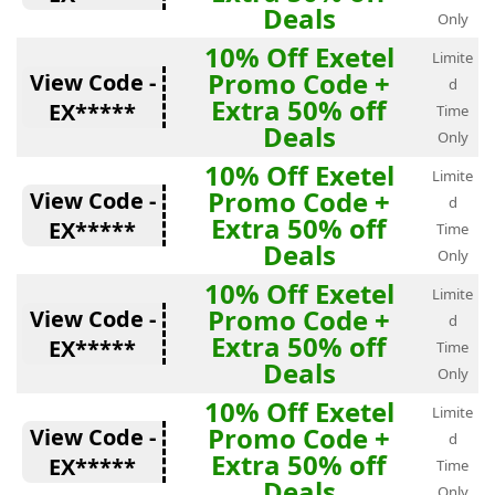
Deals
Only
10% Off Exetel
Limite
Promo Code +
View Code -
d
Extra 50% off
EX*****
Time
Deals
Only
10% Off Exetel
Limite
Promo Code +
View Code -
d
Extra 50% off
EX*****
Time
Deals
Only
10% Off Exetel
Limite
Promo Code +
View Code -
d
Extra 50% off
EX*****
Time
Deals
Only
10% Off Exetel
Limite
Promo Code +
View Code -
d
Extra 50% off
EX*****
Time
Deals
Only