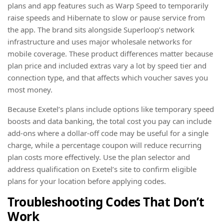
plans and app features such as Warp Speed to temporarily
raise speeds and Hibernate to slow or pause service from
the app. The brand sits alongside Superloop’s network
infrastructure and uses major wholesale networks for
mobile coverage. These product differences matter because
plan price and included extras vary a lot by speed tier and
connection type, and that affects which voucher saves you
most money.
Because Exetel’s plans include options like temporary speed
boosts and data banking, the total cost you pay can include
add-ons where a dollar-off code may be useful for a single
charge, while a percentage coupon will reduce recurring
plan costs more effectively. Use the plan selector and
address qualification on Exetel’s site to confirm eligible
plans for your location before applying codes.
Troubleshooting Codes That Don’t
Work