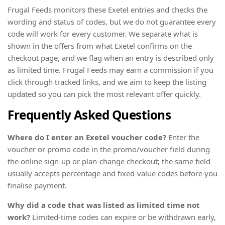
Frugal Feeds monitors these Exetel entries and checks the
wording and status of codes, but we do not guarantee every
code will work for every customer. We separate what is
shown in the offers from what Exetel confirms on the
checkout page, and we flag when an entry is described only
as limited time. Frugal Feeds may earn a commission if you
click through tracked links, and we aim to keep the listing
updated so you can pick the most relevant offer quickly.
Frequently Asked Questions
Where do I enter an Exetel voucher code?
Enter the
voucher or promo code in the promo/voucher field during
the online sign-up or plan-change checkout; the same field
usually accepts percentage and fixed-value codes before you
finalise payment.
Why did a code that was listed as limited time not
work?
Limited-time codes can expire or be withdrawn early,