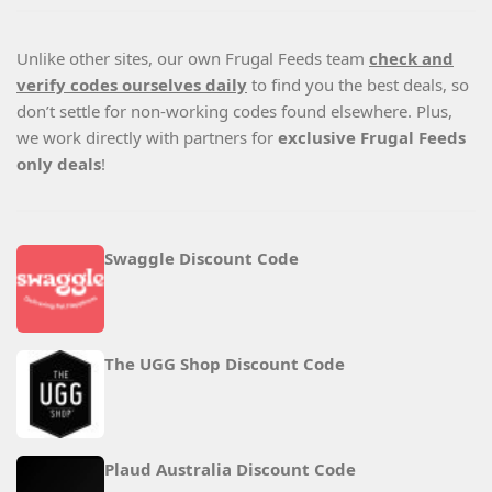
Unlike other sites, our own Frugal Feeds team
check and
verify codes ourselves daily
to find you the best deals, so
don’t settle for non-working codes found elsewhere. Plus,
we work directly with partners for
exclusive Frugal Feeds
only deals
!
Swaggle Discount Code
The UGG Shop Discount Code
Plaud Australia Discount Code