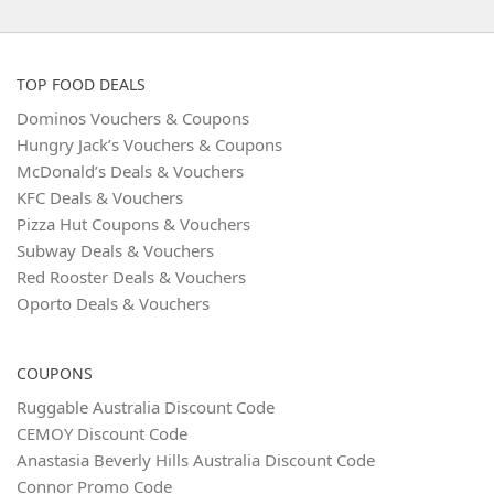
TOP FOOD DEALS
Dominos Vouchers & Coupons
Hungry Jack’s Vouchers & Coupons
McDonald’s Deals & Vouchers
KFC Deals & Vouchers
Pizza Hut Coupons & Vouchers
Subway Deals & Vouchers
Red Rooster Deals & Vouchers
Oporto Deals & Vouchers
COUPONS
Ruggable Australia Discount Code
CEMOY Discount Code
Anastasia Beverly Hills Australia Discount Code
Connor Promo Code