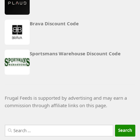
Brava Discount Code
Sportsmans Warehouse Discount Code
Frugal Feeds is supported by advertising and may earn a
commission through affiliate links on this page.
Search
for: