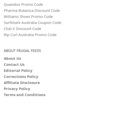
Quandoo Promo Code
Pharma Botanica Discount Code
Williams Shoes Promo Code
Surfshark Australia Coupon Code
Club X Discount Code
Rip Curl Australia Promo Code
ABOUT FRUGAL FEEDS
About Us
Contact Us
Editorial Policy
Corrections Policy
Affiliate Disclosure
Privacy Policy
Terms and Conditions