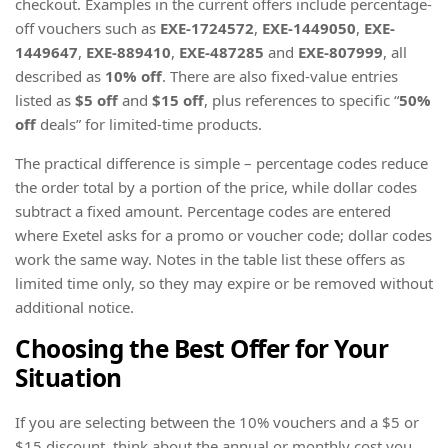
checkout. Examples in the current offers include percentage-
off vouchers such as
EXE-1724572
,
EXE-1449050
,
EXE-
1449647
,
EXE-889410
,
EXE-487285
and
EXE-807999
, all
described as
10% off
. There are also fixed-value entries
listed as
$5 off
and
$15 off
, plus references to specific “
50%
off
deals” for limited-time products.
The practical difference is simple – percentage codes reduce
the order total by a portion of the price, while dollar codes
subtract a fixed amount. Percentage codes are entered
where Exetel asks for a promo or voucher code; dollar codes
work the same way. Notes in the table list these offers as
limited time only, so they may expire or be removed without
additional notice.
Choosing the Best Offer for Your
Situation
If you are selecting between the 10% vouchers and a $5 or
$15 discount, think about the annual or monthly cost you