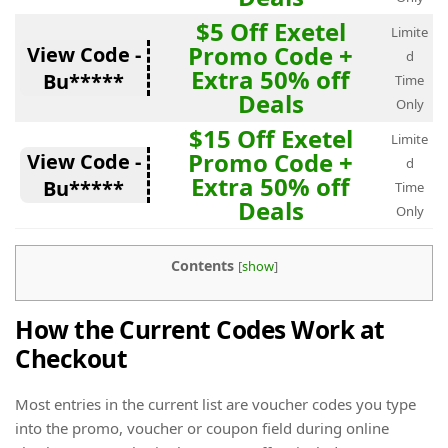
$5 Off Exetel
Limite
Promo Code +
View Code -
d
Extra 50% off
Bu*****
Time
Deals
Only
$15 Off Exetel
Limite
Promo Code +
View Code -
d
Extra 50% off
Bu*****
Time
Deals
Only
Contents
[
show
]
How the Current Codes Work at
Checkout
Most entries in the current list are voucher codes you type
into the promo, voucher or coupon field during online