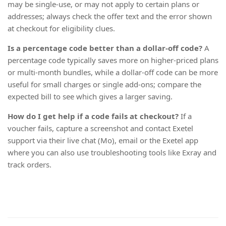
may be single-use, or may not apply to certain plans or
addresses; always check the offer text and the error shown
at checkout for eligibility clues.
Is a percentage code better than a dollar-off code?
A
percentage code typically saves more on higher-priced plans
or multi-month bundles, while a dollar-off code can be more
useful for small charges or single add-ons; compare the
expected bill to see which gives a larger saving.
How do I get help if a code fails at checkout?
If a
voucher fails, capture a screenshot and contact Exetel
support via their live chat (Mo), email or the Exetel app
where you can also use troubleshooting tools like Exray and
track orders.