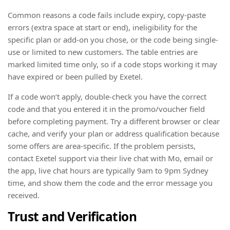
Common reasons a code fails include expiry, copy-paste
errors (extra space at start or end), ineligibility for the
specific plan or add-on you chose, or the code being single-
use or limited to new customers. The table entries are
marked limited time only, so if a code stops working it may
have expired or been pulled by Exetel.
If a code won’t apply, double-check you have the correct
code and that you entered it in the promo/voucher field
before completing payment. Try a different browser or clear
cache, and verify your plan or address qualification because
some offers are area-specific. If the problem persists,
contact Exetel support via their live chat with Mo, email or
the app, live chat hours are typically 9am to 9pm Sydney
time, and show them the code and the error message you
received.
Trust and Verification