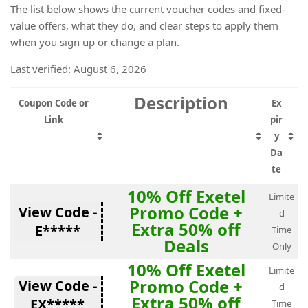
The list below shows the current voucher codes and fixed-
value offers, what they do, and clear steps to apply them
when you sign up or change a plan.
Last verified: August 6, 2026
Description
Coupon Code or
Ex
Link
pir
y
Da
te
10% Off Exetel
Limite
Promo Code +
View Code -
d
Extra 50% off
E*****
Time
Deals
Only
10% Off Exetel
Limite
Promo Code +
View Code -
d
Extra 50% off
EX*****
Time