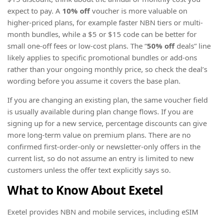
expect to pay. A
10% off
voucher is more valuable on
higher-priced plans, for example faster NBN tiers or multi-
month bundles, while a $5 or $15 code can be better for
small one-off fees or low-cost plans. The “
50% off
deals” line
likely applies to specific promotional bundles or add-ons
rather than your ongoing monthly price, so check the deal’s
wording before you assume it covers the base plan.
If you are changing an existing plan, the same voucher field
is usually available during plan change flows. If you are
signing up for a new service, percentage discounts can give
more long-term value on premium plans. There are no
confirmed first-order-only or newsletter-only offers in the
current list, so do not assume an entry is limited to new
customers unless the offer text explicitly says so.
What to Know About Exetel
Exetel provides NBN and mobile services, including eSIM