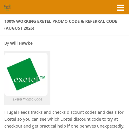
Skip to content
100% WORKING EXETEL PROMO CODE & REFERRAL CODE
(AUGUST 2026)
By
Will Hawke
Exetel Promo Code
Frugal Feeds tracks and checks discount codes and deals for
Exetel so you can see which Exetel discount code to try at
checkout and get practical help if one behaves unexpectedly.