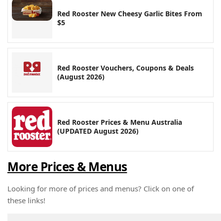
Red Rooster New Cheesy Garlic Bites From
$5
Red Rooster Vouchers, Coupons & Deals
(August 2026)
Red Rooster Prices & Menu Australia
(UPDATED August 2026)
More Prices & Menus
Looking for more of prices and menus? Click on one of
these links!