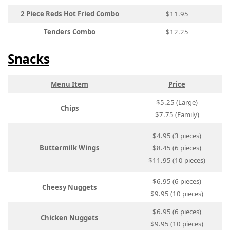
2 Piece Reds Hot Fried Combo
$11.95
Tenders Combo
$12.25
Snacks
Menu Item
Price
$5.25 (Large)
Chips
$7.75 (Family)
$4.95 (3 pieces)
Buttermilk Wings
$8.45 (6 pieces)
$11.95 (10 pieces)
$6.95 (6 pieces)
Cheesy Nuggets
$9.95 (10 pieces)
$6.95 (6 pieces)
Chicken Nuggets
$9.95 (10 pieces)