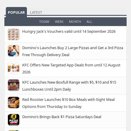
POPULAR
LATEST
TODAY
WEEK
MONTH
ALL
Hungry Jack's Vouchers valid until 14 September 2026
Domino's Launches Buy 2 Large Pizzas and Get a 3rd Pizza
Free Through Delivery Deal
KFC Offers New Targeted App Deals from until 12 August
2026
KFC Launches New Boxfull Range with $5, $10 and $15
Lunchboxes Until 2pm Daily
Red Rooster Launches $10 Box Meals with Eight Meal
Options from Thursday to Sunday
Domino’s Brings Back $1 Pizza Saturdays Deal