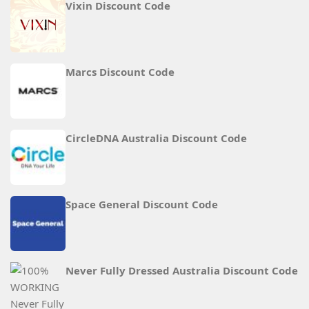
Vixin Discount Code
Marcs Discount Code
CircleDNA Australia Discount Code
Space General Discount Code
Never Fully Dressed Australia Discount Code