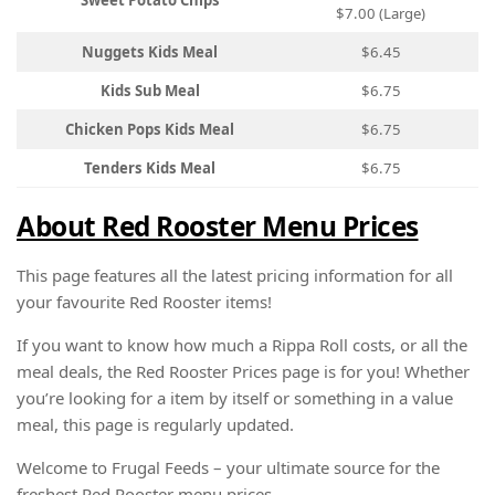
Sweet Potato Chips
$7.00 (Large)
Nuggets Kids Meal
$6.45
Kids Sub Meal
$6.75
Chicken Pops Kids Meal
$6.75
Tenders Kids Meal
$6.75
About Red Rooster Menu Prices
This page features all the latest pricing information for all
your favourite Red Rooster items!
If you want to know how much a Rippa Roll costs, or all the
meal deals, the Red Rooster Prices page is for you! Whether
you’re looking for a item by itself or something in a value
meal, this page is regularly updated.
Welcome to Frugal Feeds – your ultimate source for the
freshest Red Rooster menu prices.