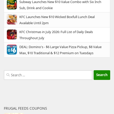
Subway Launches New $10 Value Combo with Six Inch
Sub, Drink and Cookie
KFC Launches New $10 Wicked Boxfull Lunch Deal
Available Until 2pm
KFC Christmas in July 2026: Full List of Daily Deals
Throughout July
DEAL: Domino's - $6 Large Value Pizza Pickup, $8 Value
Max, $10 Traditional & $12 Premium on Tuesdays
Search
for:
FRUGAL FEEDS COUPONS