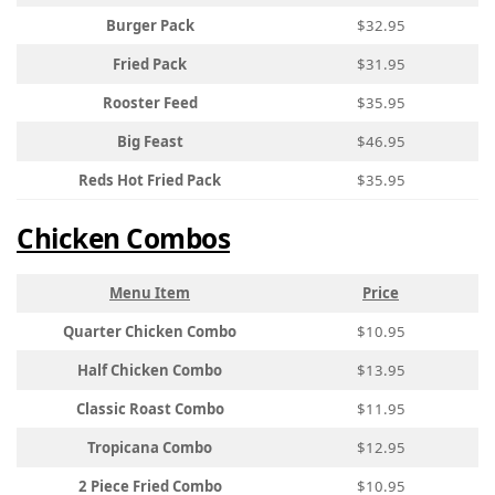
Burger Pack
$32.95
Fried Pack
$31.95
Rooster Feed
$35.95
Big Feast
$46.95
Reds Hot Fried Pack
$35.95
Chicken Combos
Menu Item
Price
Quarter Chicken Combo
$10.95
Half Chicken Combo
$13.95
Classic Roast Combo
$11.95
Tropicana Combo
$12.95
2 Piece Fried Combo
$10.95