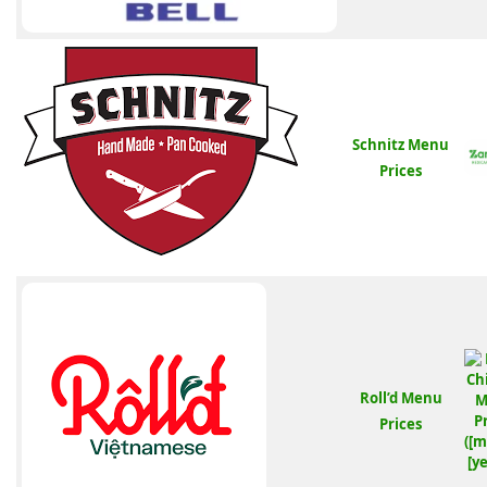
Schnitz Menu
Prices
Roll’d Menu
Prices