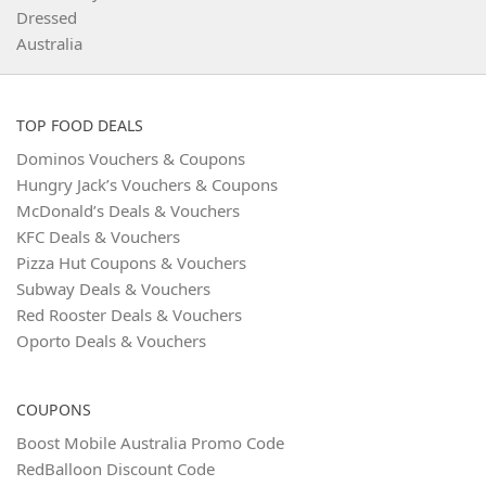
TOP FOOD DEALS
Dominos Vouchers & Coupons
Hungry Jack’s Vouchers & Coupons
McDonald’s Deals & Vouchers
KFC Deals & Vouchers
Pizza Hut Coupons & Vouchers
Subway Deals & Vouchers
Red Rooster Deals & Vouchers
Oporto Deals & Vouchers
COUPONS
Boost Mobile Australia Promo Code
RedBalloon Discount Code