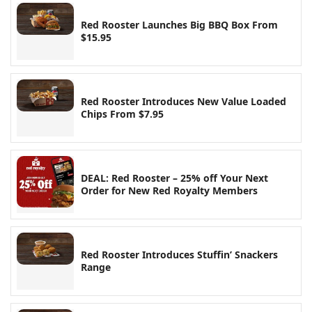
Red Rooster Launches Big BBQ Box From
$15.95
Red Rooster Introduces New Value Loaded
Chips From $7.95
DEAL: Red Rooster – 25% off Your Next
Order for New Red Royalty Members
Red Rooster Introduces Stuffin’ Snackers
Range