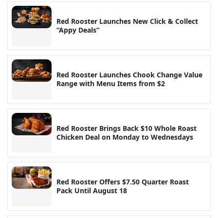
Red Rooster Launches New Click & Collect
“Appy Deals”
Red Rooster Launches Chook Change Value
Range with Menu Items from $2
Red Rooster Brings Back $10 Whole Roast
Chicken Deal on Monday to Wednesdays
Red Rooster Offers $7.50 Quarter Roast
Pack Until August 18