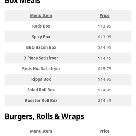
Box Meals
Menu Item
Price
Reds Box
$13.95
Spicy Box
$13.95
BBQ Bacon Box
$14.95
3 Piece Satisfryer
$14.45
Reds Hot Satisfryer
$15.75
Rippa Box
$14.95
Salad Roll Box
$14.95
Rooster Roll Box
$14.45
Burgers, Rolls & Wraps
Menu Item
Price