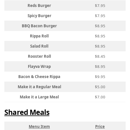
Reds Burger
$7.95
Spicy Burger
$7.95
BBQ Bacon Burger
$8.95
Rippa Roll
$8.95
Salad Roll
$8.95
Rooster Roll
$8.45
Flayva Wrap
$8.95
Bacon & Cheese Rippa
$9.95
Make it a Regular Meal
$5.00
Make it a Large Meal
$7.00
Shared Meals
Menu Item
Price