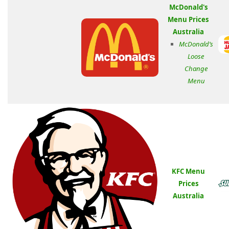
McDonald's
Menu Prices
Australia
McDonald’s
Loose
Change
Menu
KFC Menu
Prices
Australia