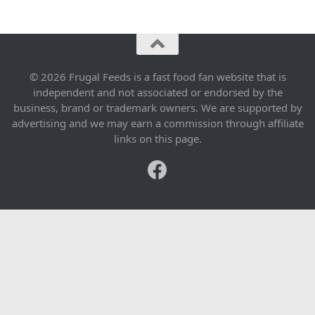
© 2026 Frugal Feeds is a fast food fan website that is
independent and not associated or endorsed by the
business, brand or trademark owners. We are supported by
advertising and we may earn a commission through affiliate
links on this page.