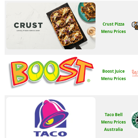
Crust Pizza
Menu Prices
Boost Juice
Menu Prices
Taco Bell
Menu Prices
Australia