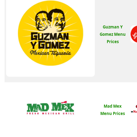
Guzman Y
Gomez Menu
Prices
Mad Mex
Menu Prices