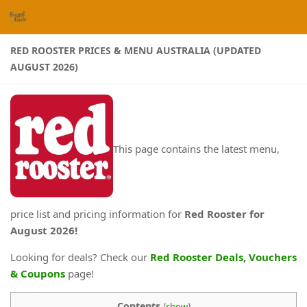
Skip to content
RED ROOSTER PRICES & MENU AUSTRALIA (UPDATED
AUGUST 2026)
This page contains the latest menu,
price list and pricing information for
Red Rooster for
August 2026
!
Looking for deals? Check our
Red Rooster Deals, Vouchers
& Coupons
page!
Contents
[
show
]