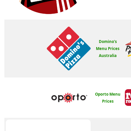
Domino’s
Menu Prices
Australia
Oporto Menu
Prices