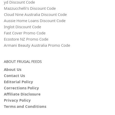
yd Discount Code
Mazzucchelli’s Discount Code
Cloud Nine Australia Discount Code
Aussie Home Loans Discount Code
Inglot Discount Code
Fast Cover Promo Code
Ecostore NZ Promo Code
Armani Beauty Australia Promo Code
ABOUT FRUGAL FEEDS
About Us
Contact Us
Editorial Policy
Corrections Policy
Affiliate Disclosure
Privacy Policy
Terms and Conditions