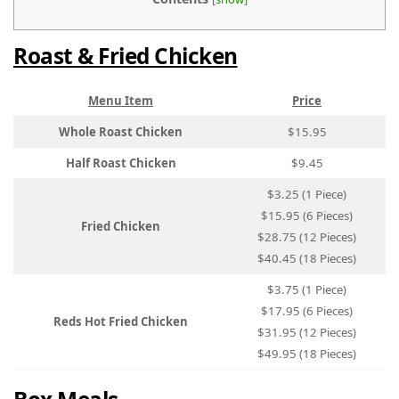
Roast & Fried Chicken
Menu Item
Price
Whole Roast Chicken
$15.95
Half Roast Chicken
$9.45
$3.25 (1 Piece)
$15.95 (6 Pieces)
Fried Chicken
$28.75 (12 Pieces)
$40.45 (18 Pieces)
$3.75 (1 Piece)
$17.95 (6 Pieces)
Reds Hot Fried Chicken
$31.95 (12 Pieces)
$49.95 (18 Pieces)