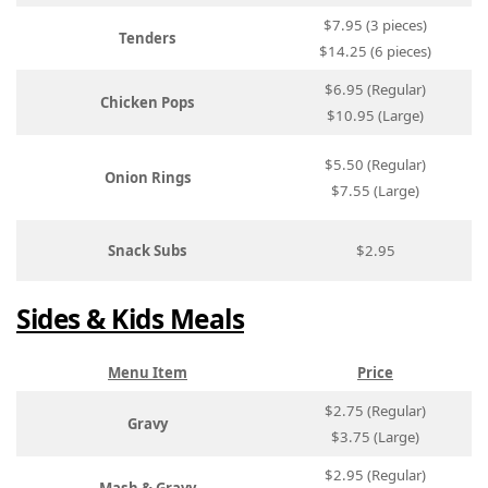
$7.95 (3 pieces)
Tenders
$14.25 (6 pieces)
$6.95 (Regular)
Chicken Pops
$10.95 (Large)
$5.50 (Regular)
Onion Rings
$7.55 (Large)
Snack Subs
$2.95
Sides & Kids Meals
Menu Item
Price
$2.75 (Regular)
Gravy
$3.75 (Large)
$2.95 (Regular)