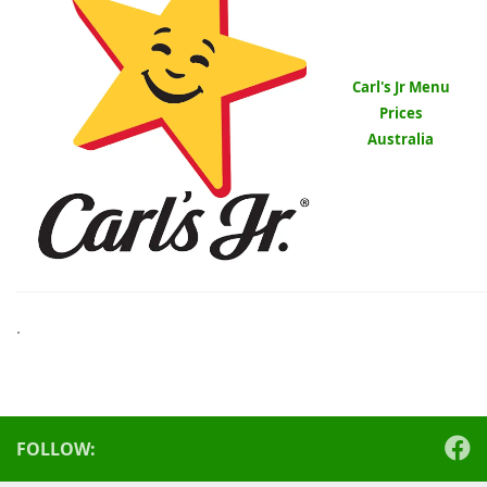
Carl's Jr Menu
Prices
Australia
.
FOLLOW: