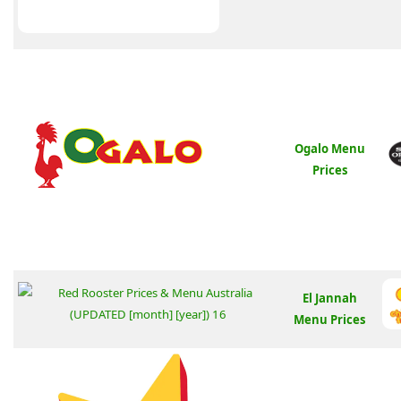
Ogalo Menu
Prices
El Jannah
Menu Prices