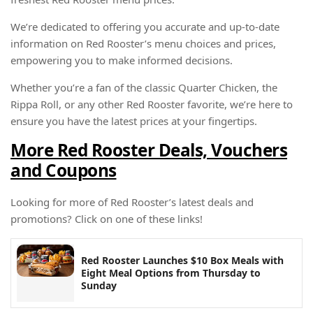
We’re dedicated to offering you accurate and up-to-date
information on Red Rooster’s menu choices and prices,
empowering you to make informed decisions.
Whether you’re a fan of the classic Quarter Chicken, the
Rippa Roll, or any other Red Rooster favorite, we’re here to
ensure you have the latest prices at your fingertips.
More Red Rooster Deals, Vouchers
and Coupons
Looking for more of Red Rooster’s latest deals and
promotions? Click on one of these links!
Red Rooster Launches $10 Box Meals with
Eight Meal Options from Thursday to
Sunday