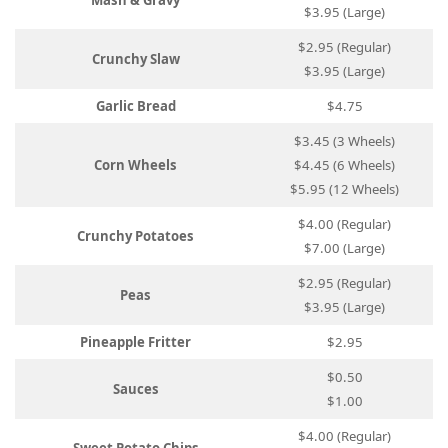
Mash & Gravy
$3.95 (Large)
$2.95 (Regular)
Crunchy Slaw
$3.95 (Large)
Garlic Bread
$4.75
$3.45 (3 Wheels)
Corn Wheels
$4.45 (6 Wheels)
$5.95 (12 Wheels)
$4.00 (Regular)
Crunchy Potatoes
$7.00 (Large)
$2.95 (Regular)
Peas
$3.95 (Large)
Pineapple Fritter
$2.95
$0.50
Sauces
$1.00
$4.00 (Regular)