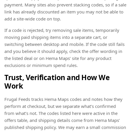
payment. Many sites also prevent stacking codes, so if a sale
link has already discounted an item you may not be able to
add a site-wide code on top.
If a code is rejected, try removing sale items, temporarily
moving paid shipping items into a separate cart, or
switching between desktop and mobile. If the code still fails
and you believe it should apply, check the offer wording in
the listed deal or on Hema Maps’ site for any product
exclusions or minimum spend rules.
Trust, Verification and How We
Work
Frugal Feeds tracks Hema Maps codes and notes how they
perform at checkout, but we separate what’s confirmed
from what’s not. The codes listed here were active in the
offers table, and shipping details come from Hema Maps’
published shipping policy. We may earn a small commission