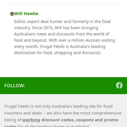
Will Hawke
Editor, expert deal hunter and formerly in the food
industry. Since 2015, Will has been bringing
Australians news and discounts from the world of
food and beyond. With over a million Aussies visiting
every month, Frugal Feeds is Australia's leading
destination for food, shopping and discounts.
FOLLOW:
Frugal Feeds is not only Australia’s leading site for food
vouchers and deals – we also have the most comprehensive
listing of
working
discount codes, coupons and promo
codes
for all the leading stores in Australia!