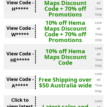
Maps Discount
View Code -
ed
Code + 70% off
H*****
Time
Promotions
Only
10% off Hema
Limit
Maps Discount
View Code -
ed
Code + 70% off
W*****
Time
Promotions
Only
Limit
10% off Hema
View Code -
ed
Maps Discount
HE*****
Time
Code
Only
Limit
Free Shipping over
View Code -
ed
$50 Australia wide
A*****
Time
Only.
Click to
Limit
Latest sales and
view latest
ed