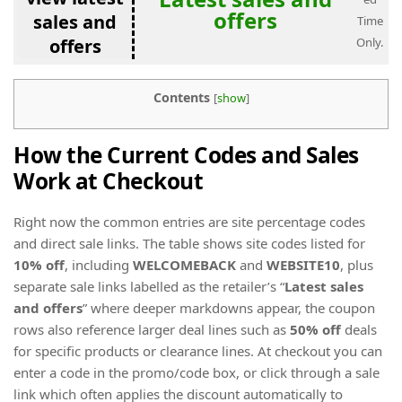
offers
sales and
Time
offers
Only.
Contents
[
show
]
How the Current Codes and Sales
Work at Checkout
Right now the common entries are site percentage codes
and direct sale links. The table shows site codes listed for
10% off
, including
WELCOMEBACK
and
WEBSITE10
, plus
separate sale links labelled as the retailer’s “
Latest sales
and offers
” where deeper markdowns appear, the coupon
rows also reference larger deal lines such as
50% off
deals
for specific products or clearance lines. At checkout you can
enter a code in the promo/code box, or click through a sale
link which often applies the discount automatically to