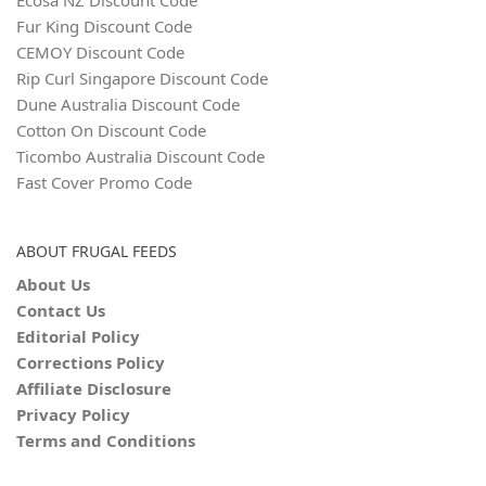
Fur King Discount Code
CEMOY Discount Code
Rip Curl Singapore Discount Code
Dune Australia Discount Code
Cotton On Discount Code
Ticombo Australia Discount Code
Fast Cover Promo Code
ABOUT FRUGAL FEEDS
About Us
Contact Us
Editorial Policy
Corrections Policy
Affiliate Disclosure
Privacy Policy
Terms and Conditions