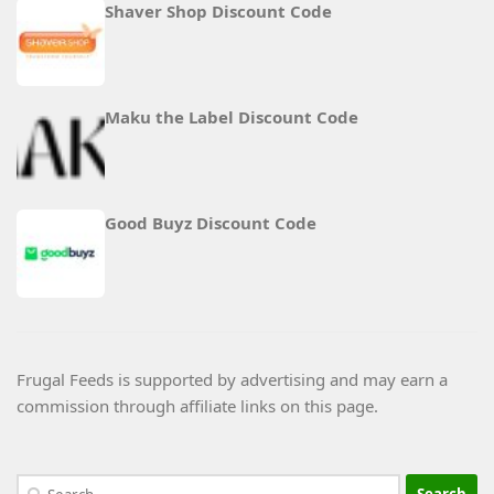
Shaver Shop Discount Code
Maku the Label Discount Code
Good Buyz Discount Code
Frugal Feeds is supported by advertising and may earn a
commission through affiliate links on this page.
Search