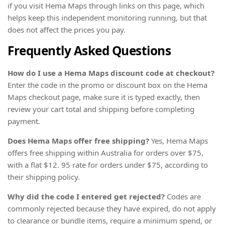
if you visit Hema Maps through links on this page, which
helps keep this independent monitoring running, but that
does not affect the prices you pay.
Frequently Asked Questions
How do I use a Hema Maps discount code at checkout?
Enter the code in the promo or discount box on the Hema
Maps checkout page, make sure it is typed exactly, then
review your cart total and shipping before completing
payment.
Does Hema Maps offer free shipping?
Yes, Hema Maps
offers free shipping within Australia for orders over $75,
with a flat $12. 95 rate for orders under $75, according to
their shipping policy.
Why did the code I entered get rejected?
Codes are
commonly rejected because they have expired, do not apply
to clearance or bundle items, require a minimum spend, or