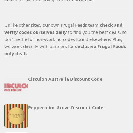
Unlike other sites, our own Frugal Feeds team
check and
verify codes ourselves daily
to find you the best deals, so
don’t settle for non-working codes found elsewhere. Plus,
we work directly with partners for
exclusive Frugal Feeds
only deals
!
Circulon Australia Discount Code
Peppermint Grove Discount Code