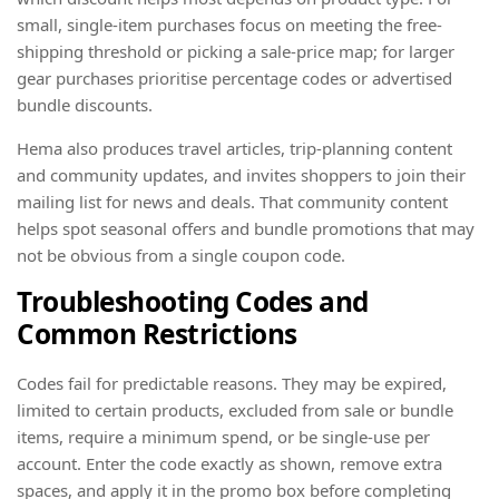
small, single-item purchases focus on meeting the free-
shipping threshold or picking a sale-price map; for larger
gear purchases prioritise percentage codes or advertised
bundle discounts.
Hema also produces travel articles, trip-planning content
and community updates, and invites shoppers to join their
mailing list for news and deals. That community content
helps spot seasonal offers and bundle promotions that may
not be obvious from a single coupon code.
Troubleshooting Codes and
Common Restrictions
Codes fail for predictable reasons. They may be expired,
limited to certain products, excluded from sale or bundle
items, require a minimum spend, or be single-use per
account. Enter the code exactly as shown, remove extra
spaces, and apply it in the promo box before completing