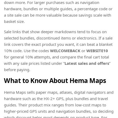
down more. For larger purchases such as navigation
hardware, bundles or multiple guides, a percentage code or
a site sale can be more valuable because savings scale with
basket size.
Sale links that show deeper markdowns tend to focus on
selected bundles, discontinued items or electronics. If a sale
link covers the exact product you want, it can beat a blanket
10% code. Use the codes
WELCOMEBACK
or
WEBSITE10
for general 10% attempts, and compare the final cart total
with any sale prices listed under “
Latest sales and offers
”
before paying.
What to Know About Hema Maps
Hema Maps sells paper maps, atlases, digital navigators and
hardware such as the HX-2+ GPS, plus bundles and travel
guides. Their product mix ranges from low-cost maps to
higher-priced GPS units and navigation bundles, so deciding
which discount helps most depends on product type. For