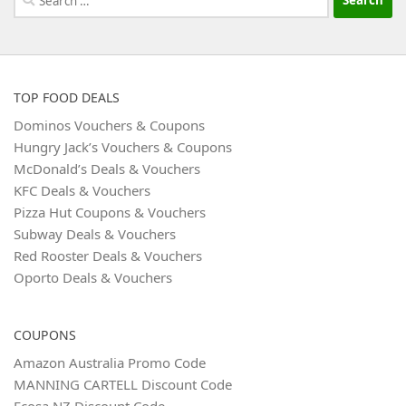
for:
TOP FOOD DEALS
Dominos Vouchers & Coupons
Hungry Jack’s Vouchers & Coupons
McDonald’s Deals & Vouchers
KFC Deals & Vouchers
Pizza Hut Coupons & Vouchers
Subway Deals & Vouchers
Red Rooster Deals & Vouchers
Oporto Deals & Vouchers
COUPONS
Amazon Australia Promo Code
MANNING CARTELL Discount Code
Ecosa NZ Discount Code