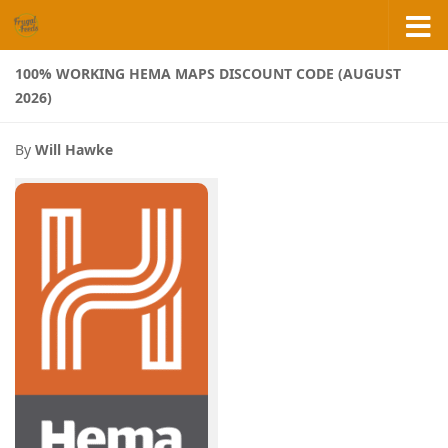
Skip to content
100% WORKING HEMA MAPS DISCOUNT CODE (AUGUST
2026)
By
Will Hawke