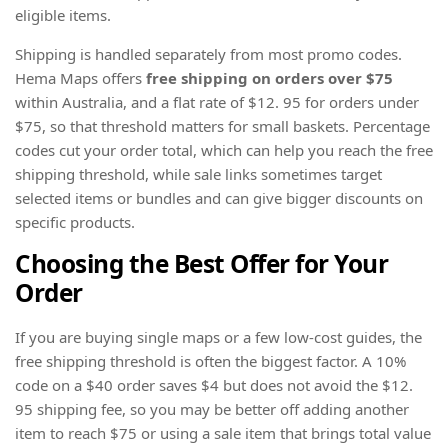
eligible items.
Shipping is handled separately from most promo codes.
Hema Maps offers
free shipping on orders over $75
within Australia, and a flat rate of $12. 95 for orders under
$75, so that threshold matters for small baskets. Percentage
codes cut your order total, which can help you reach the free
shipping threshold, while sale links sometimes target
selected items or bundles and can give bigger discounts on
specific products.
Choosing the Best Offer for Your
Order
If you are buying single maps or a few low-cost guides, the
free shipping threshold is often the biggest factor. A 10%
code on a $40 order saves $4 but does not avoid the $12.
95 shipping fee, so you may be better off adding another
item to reach $75 or using a sale item that brings total value