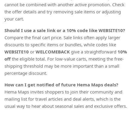
cannot be combined with another active promotion. Check
the offer details and try removing sale items or adjusting
your cart.
Should I use a sale link or a 10% code like WEBSITE10?
Compare the final cart price. Sale links often apply larger
discounts to specific items or bundles, while codes like
WEBSITE10
or
WELCOMEBACK
give a straightforward
10%
off
the eligible total. For low-value carts, meeting the free-
shipping threshold may be more important than a small
percentage discount.
How can I get notified of future Hema Maps deals?
Hema Maps invites shoppers to join their community and
mailing list for travel articles and deal alerts, which is the
usual way to hear about seasonal sales and exclusive offers.