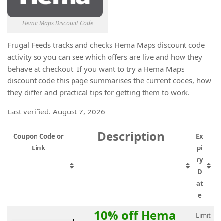
Hema Maps Discount Code
Frugal Feeds tracks and checks Hema Maps discount code
activity so you can see which offers are live and how they
behave at checkout. If you want to try a Hema Maps
discount code this page summarises the current codes, how
they differ and practical tips for getting them to work.
Last verified: August 7, 2026
Description
Coupon Code or
Ex
Link
pi
ry
D
at
e
10% off Hema
Limit