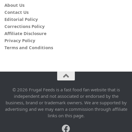
About Us
Contact Us
Editorial Policy
Corrections Policy
Affiliate Disclosure
Privacy Policy
Terms and Conditions
© 2026 Frugal Feeds is a fast food fan website that is
independent and not associated or endorsed by the
business, brand or trademark owners. We are supported by
advertising and we may earn a commission through affiliate
links on this page.