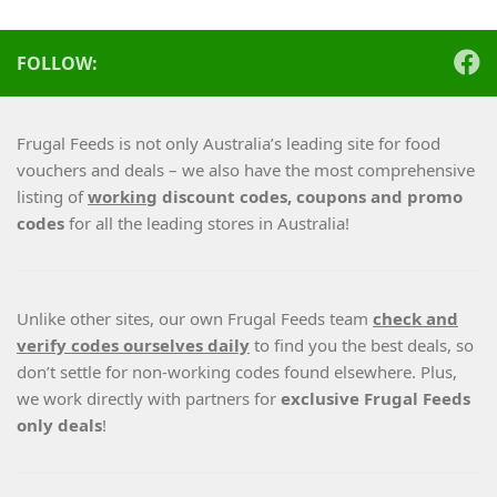
FOLLOW:
Frugal Feeds is not only Australia’s leading site for food
vouchers and deals – we also have the most comprehensive
listing of
working
discount codes, coupons and promo
codes
for all the leading stores in Australia!
Unlike other sites, our own Frugal Feeds team
check and
verify codes ourselves daily
to find you the best deals, so
don’t settle for non-working codes found elsewhere. Plus,
we work directly with partners for
exclusive Frugal Feeds
only deals
!