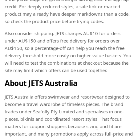
credit. For deeply reduced styles, a sale link or marked
product may already have deeper markdowns than a code,
so check the product price before trying codes.
Also consider shipping. JETS charges AU$10 for orders
under AU$150 and offers free delivery for orders over
AU$150, so a percentage-off can help you reach the free
delivery threshold more easily on higher-value baskets. You
will need to test the combinations at checkout because the
site may limit which offers can be used together.
About JETS Australia
JETS Australia offers swimwear and resortwear designed to
become a travel wardrobe of timeless pieces. The brand
trades under Seafolly Pty Limited and specialises in one-
pieces, bikinis and coordinated resort styles. That focus
matters for coupon shoppers because sizing and fit are
important, and many promotions apply across full-price and