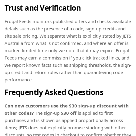
Trust and Verification
Frugal Feeds monitors published offers and checks available
details such as the presence of a code, sign-up credits and
site sale pricing. We separate what is explicitly stated by JETS
Australia from what is not confirmed, and where an offer is
marked limited time only we note that it may expire. Frugal
Feeds may earn a commission if you click tracked links, and
we report known facts such as shipping thresholds, the sign-
up credit and return rules rather than guaranteeing code
performance.
Frequently Asked Questions
Can new customers use the $30 sign-up discount with
other codes?
The sign-up
$30 off
is applied to first
purchases and is shown as applied proportionally across
items; JETS does not explicitly promise stacking with other
discounts, so test codes in checkout to confirm whether they