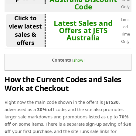
Code
Only
Click to
Limit
Latest Sales and
view latest
ed
Offers at JETS
sales &
Time
Australia
offers
Only
Contents
[
show
]
How the Current Codes and Sales
Work at Checkout
Right now the main code shown in the offers is
JETS30
,
advertised as a
30% off
code, and the site also promotes
larger sale markdowns and promotions listed as up to
70%
off
on some items. There is a separate sign-up saving of
$30
off
your first purchase, and the site runs sale links for