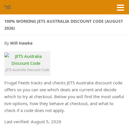
Skip to content
100% WORKING JETS AUSTRALIA DISCOUNT CODE (AUGUST
2026)
By
Will Hawke
JETS Australia Discount Code
Frugal Feeds tracks and checks JETS Australia discount code
offers so you can see which deals are current and decide
which to try at checkout. Below you will find the most useful
live options, how they behave at checkout, and what to
check if a code does not apply.
Last verified: August 5, 2026