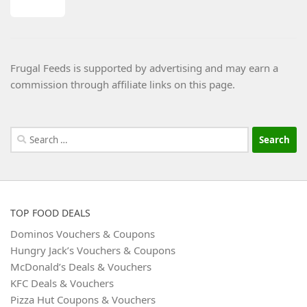
Frugal Feeds is supported by advertising and may earn a
commission through affiliate links on this page.
Search
for:
TOP FOOD DEALS
Dominos Vouchers & Coupons
Hungry Jack’s Vouchers & Coupons
McDonald’s Deals & Vouchers
KFC Deals & Vouchers
Pizza Hut Coupons & Vouchers