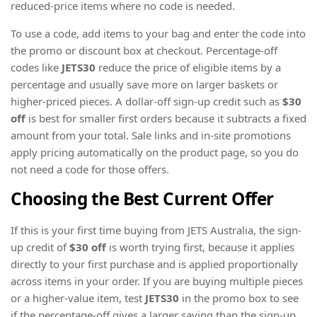
reduced-price items where no code is needed.
To use a code, add items to your bag and enter the code into
the promo or discount box at checkout. Percentage-off
codes like
JETS30
reduce the price of eligible items by a
percentage and usually save more on larger baskets or
higher-priced pieces. A dollar-off sign-up credit such as
$30
off
is best for smaller first orders because it subtracts a fixed
amount from your total. Sale links and in-site promotions
apply pricing automatically on the product page, so you do
not need a code for those offers.
Choosing the Best Current Offer
If this is your first time buying from JETS Australia, the sign-
up credit of
$30 off
is worth trying first, because it applies
directly to your first purchase and is applied proportionally
across items in your order. If you are buying multiple pieces
or a higher-value item, test
JETS30
in the promo box to see
if the percentage-off gives a larger saving than the sign-up