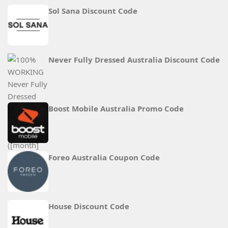
Sol Sana Discount Code
Never Fully Dressed Australia Discount Code
Boost Mobile Australia Promo Code
Foreo Australia Coupon Code
House Discount Code