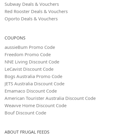
Subway Deals & Vouchers
Red Rooster Deals & Vouchers
Oporto Deals & Vouchers
COUPONS
aussieBum Promo Code
Freedom Promo Code
NNE Living Discount Code
LeCavist Discount Code
Bogs Australia Promo Code
JETS Australia Discount Code
Emamaco Discount Code
American Tourister Australia Discount Code
Weavve Home Discount Code
Bouf Discount Code
ABOUT FRUGAL FEEDS