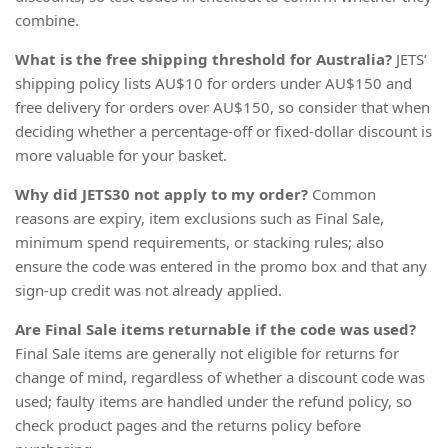
combine.
What is the free shipping threshold for Australia?
JETS’
shipping policy lists AU$10 for orders under AU$150 and
free delivery for orders over AU$150, so consider that when
deciding whether a percentage-off or fixed-dollar discount is
more valuable for your basket.
Why did JETS30 not apply to my order?
Common
reasons are expiry, item exclusions such as Final Sale,
minimum spend requirements, or stacking rules; also
ensure the code was entered in the promo box and that any
sign-up credit was not already applied.
Are Final Sale items returnable if the code was used?
Final Sale items are generally not eligible for returns for
change of mind, regardless of whether a discount code was
used; faulty items are handled under the refund policy, so
check product pages and the returns policy before