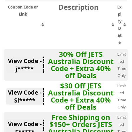
Description
Coupon Code or
Ex
Link
pi
ry
D
at
e
30% Off JETS
Limit
Australia Discount
View Code -
ed
Code + Extra 40%
j*****
Time
off Deals
Only
$30 Off JETS
Limit
Australia Discount
View Code -
ed
Code + Extra 40%
Si*****
Time
off Deals
Only
Free Shipping on
Limit
$150+ Orders JETS
View Code -
ed
Australia Discount
F*****
Time