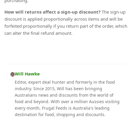
purchasing.
How will returns affect a sign-up discount?
The sign-up
discount is applied proportionally across items and will be
forfeited proportionally if you return part of the order, which
can alter the final refund amount.
Will Hawke
Editor, expert deal hunter and formerly in the food
industry. Since 2015, Will has been bringing
Australians news and discounts from the world of
food and beyond. With over a million Aussies visiting
every month, Frugal Feeds is Australia's leading
destination for food, shopping and discounts.