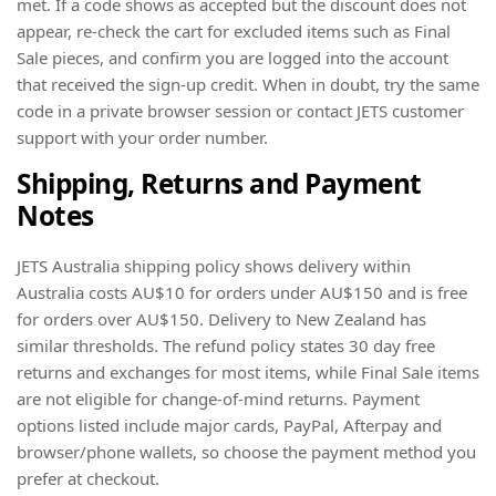
met. If a code shows as accepted but the discount does not
appear, re-check the cart for excluded items such as Final
Sale pieces, and confirm you are logged into the account
that received the sign-up credit. When in doubt, try the same
code in a private browser session or contact JETS customer
support with your order number.
Shipping, Returns and Payment
Notes
JETS Australia shipping policy shows delivery within
Australia costs AU$10 for orders under AU$150 and is free
for orders over AU$150. Delivery to New Zealand has
similar thresholds. The refund policy states 30 day free
returns and exchanges for most items, while Final Sale items
are not eligible for change-of-mind returns. Payment
options listed include major cards, PayPal, Afterpay and
browser/phone wallets, so choose the payment method you
prefer at checkout.