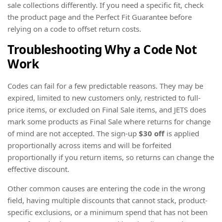
sale collections differently. If you need a specific fit, check
the product page and the Perfect Fit Guarantee before
relying on a code to offset return costs.
Troubleshooting Why a Code Not
Work
Codes can fail for a few predictable reasons. They may be
expired, limited to new customers only, restricted to full-
price items, or excluded on Final Sale items, and JETS does
mark some products as Final Sale where returns for change
of mind are not accepted. The sign-up
$30 off
is applied
proportionally across items and will be forfeited
proportionally if you return items, so returns can change the
effective discount.
Other common causes are entering the code in the wrong
field, having multiple discounts that cannot stack, product-
specific exclusions, or a minimum spend that has not been