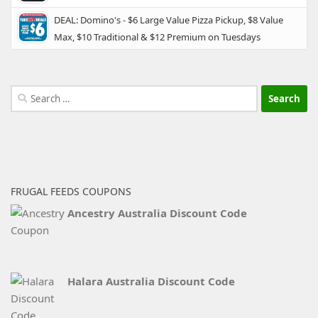
DEAL: Domino's - $6 Large Value Pizza Pickup, $8 Value
Max, $10 Traditional & $12 Premium on Tuesdays
Search
for:
FRUGAL FEEDS COUPONS
Ancestry Australia Discount Code
Halara Australia Discount Code