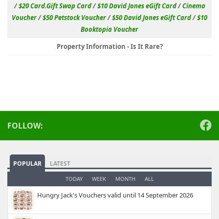
/
$20 Card.Gift Swap Card
/
$10 David Jones eGift Card
/
Cinema
Voucher
/
$50 Petstock Voucher
/
$50 David Jones eGift Card
/
$10
Booktopia Voucher
Property Information - Is It Rare?
FOLLOW:
POPULAR
LATEST
TODAY
WEEK
MONTH
ALL
Hungry Jack's Vouchers valid until 14 September 2026