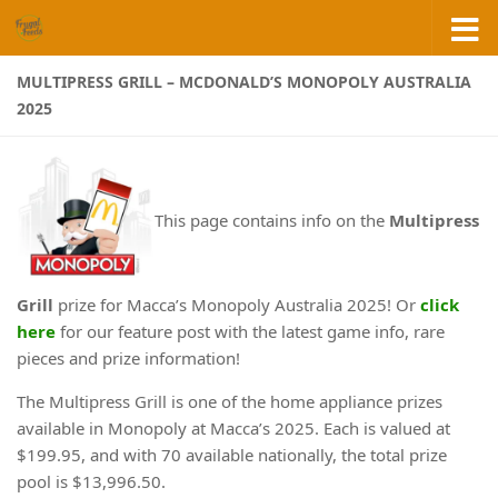
Skip to content
MULTIPRESS GRILL – MCDONALD’S MONOPOLY AUSTRALIA
2025
This page contains info on the
Multipress
Grill
prize for Macca’s Monopoly Australia 2025! Or
click
here
for our feature post with the latest game info, rare
pieces and prize information!
The Multipress Grill is one of the home appliance prizes
available in Monopoly at Macca’s 2025. Each is valued at
$199.95, and with 70 available nationally, the total prize
pool is $13,996.50.