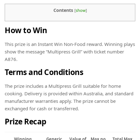
Contents
[
show
]
How to Win
This prize is an Instant Win Non-Food reward. Winning plays
show the message “Multipress Grill” with ticket number
A876.
Terms and Conditions
The prize includes a Multipress Grill suitable for home
cooking. Delivery is provided within Australia, and standard
manufacturer warranties apply. The prize cannot be
exchanged for cash or transferred.
Prize Recap
Winning
Generic
Value of
Max no.
Total Max