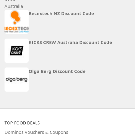
Becextech NZ Discount Code
KICKS CREW Australia Discount Code
Olga Berg Discount Code
TOP FOOD DEALS
Dominos Vouchers & Coupons