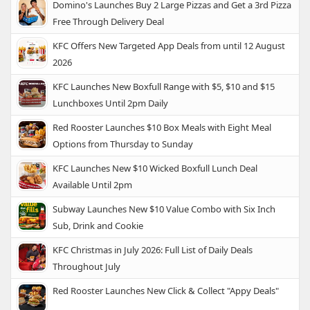
Domino's Launches Buy 2 Large Pizzas and Get a 3rd Pizza
Free Through Delivery Deal
KFC Offers New Targeted App Deals from until 12 August
2026
KFC Launches New Boxfull Range with $5, $10 and $15
Lunchboxes Until 2pm Daily
Red Rooster Launches $10 Box Meals with Eight Meal
Options from Thursday to Sunday
KFC Launches New $10 Wicked Boxfull Lunch Deal
Available Until 2pm
Subway Launches New $10 Value Combo with Six Inch
Sub, Drink and Cookie
KFC Christmas in July 2026: Full List of Daily Deals
Throughout July
Red Rooster Launches New Click & Collect "Appy Deals"