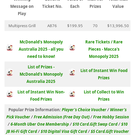
Message on
Ticket No.
Each
Prizes
Value
Play
Multipress Grill
A876
$199.95
70
$13,996.50
McDonald's Monopoly
Rare Tickets / Rare
Australia 2025 - all you
Pieces - Macca's
need to know!
Monopoly 2025
List of Prizes -
List of Instant Win Food
McDonald's Monopoly
Prizes
Australia 2025
List of Instant Win Non-
List of Collect to Win
Food Prizes
Prizes
Popular Prize Information
:
Player’s Choice Voucher
/
Winner’s
Pick Voucher
/
Free Admission (Free Day Out)
/
Free Hobby Session
/
6-Month Uber One Membership
/
$10 Card.Gift Swap Card
/
$10
JB Hi-Fi Gift Card
/
$10 Digital Visa Gift Card
/
$5 Card.Gift Voucher