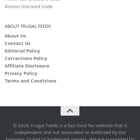
Kinnon Discount Code
ABOUT FRUGAL FEEDS
About Us
Contact Us
Editorial Policy
Corrections Policy
Affiliate Disclosure
Privacy Policy
Terms and Conditions
© 2026 Frugal Feeds is a fast food fan website that is
independent and not associated or endorsed by the
business, brand or trademark owners. We are supported by