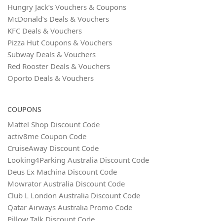
Hungry Jack’s Vouchers & Coupons
McDonald’s Deals & Vouchers
KFC Deals & Vouchers
Pizza Hut Coupons & Vouchers
Subway Deals & Vouchers
Red Rooster Deals & Vouchers
Oporto Deals & Vouchers
COUPONS
Mattel Shop Discount Code
activ8me Coupon Code
CruiseAway Discount Code
Looking4Parking Australia Discount Code
Deus Ex Machina Discount Code
Mowrator Australia Discount Code
Club L London Australia Discount Code
Qatar Airways Australia Promo Code
Pillow Talk Discount Code