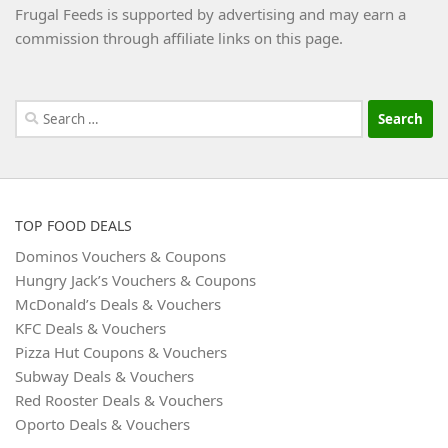
Frugal Feeds is supported by advertising and may earn a
commission through affiliate links on this page.
Search
for:
TOP FOOD DEALS
Dominos Vouchers & Coupons
Hungry Jack’s Vouchers & Coupons
McDonald’s Deals & Vouchers
KFC Deals & Vouchers
Pizza Hut Coupons & Vouchers
Subway Deals & Vouchers
Red Rooster Deals & Vouchers
Oporto Deals & Vouchers