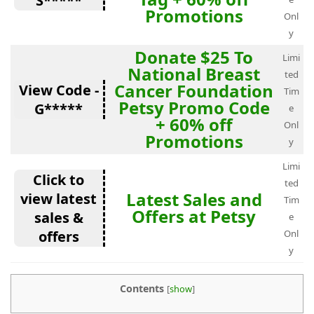
S*****
Promotions
Onl
y
Donate $25 To
Limi
National Breast
ted
Cancer Foundation
View Code -
Tim
Petsy Promo Code
G*****
e
+ 60% off
Onl
Promotions
y
Limi
Click to
ted
Latest Sales and
view latest
Tim
Offers at Petsy
sales &
e
offers
Onl
y
Contents
[
show
]