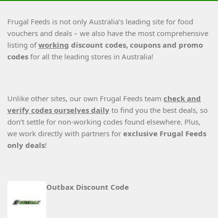
Frugal Feeds is not only Australia’s leading site for food
vouchers and deals – we also have the most comprehensive
listing of
working
discount codes, coupons and promo
codes
for all the leading stores in Australia!
Unlike other sites, our own Frugal Feeds team
check and
verify codes ourselves daily
to find you the best deals, so
don’t settle for non-working codes found elsewhere. Plus,
we work directly with partners for
exclusive Frugal Feeds
only deals
!
Outbax Discount Code