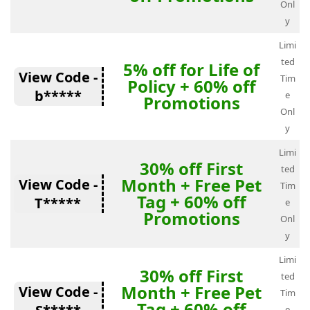
Onl
y
Limi
ted
5% off for Life of
View Code -
Tim
Policy + 60% off
b*****
e
Promotions
Onl
y
Limi
30% off First
ted
Month + Free Pet
View Code -
Tim
Tag + 60% off
T*****
e
Promotions
Onl
y
Limi
30% off First
ted
Month + Free Pet
View Code -
Tim
Tag + 60% off
e