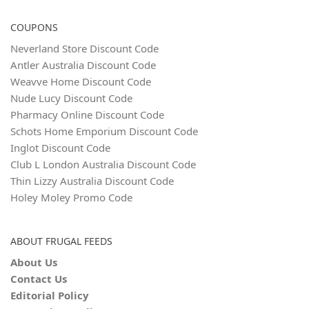
COUPONS
Neverland Store Discount Code
Antler Australia Discount Code
Weavve Home Discount Code
Nude Lucy Discount Code
Pharmacy Online Discount Code
Schots Home Emporium Discount Code
Inglot Discount Code
Club L London Australia Discount Code
Thin Lizzy Australia Discount Code
Holey Moley Promo Code
ABOUT FRUGAL FEEDS
About Us
Contact Us
Editorial Policy