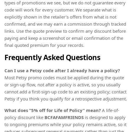
types of promotions we see, but we do not guarantee every
code will work for every customer. We separate what is
explicitly shown in the retailer’s offers from what is not
confirmed, and we may earn a commission through tracked
links. Use the quote preview to confirm any discount before
paying and keep a screenshot or email confirmation of the
final quoted premium for your records.
Frequently Asked Questions
Can I use a Petsy code after I already have a policy?
Most Petsy promo codes must be applied during the quote
or sign-up flow, not after a policy is active, so you usually
cannot add a first-sign-up code to an existing policy; contact
Petsy if you think you qualify for a retrospective adjustment.
What does “5% off for Life of Policy” mean?
A life-of-
policy discount like
BCFAFAMFRIENDS
is designed to apply
to ongoing premiums while your policy remains active, so it
reduces subsequent renewal payments rather than just the