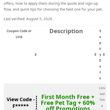
offers, how to apply them during the quote and sign-up
flow, and quick tips for choosing the best one for your pet.
Last verified: August 5, 2026
Description
Coupon Code or
E
Link
x
p
ir
y
D
a
t
e
Limi
ted
First Month Free +
View Code -
Tim
Free Pet Tag + 60%
F*****
e
off Promotions