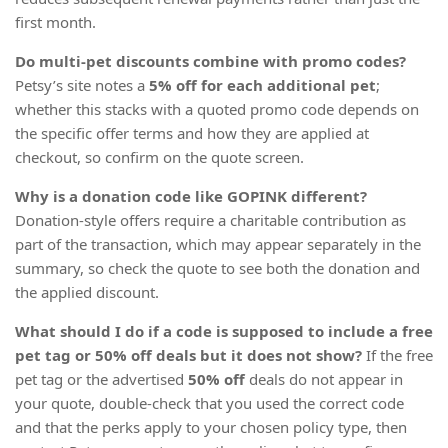
first month.
Do multi-pet discounts combine with promo codes?
Petsy’s site notes a
5% off for each additional pet
;
whether this stacks with a quoted promo code depends on
the specific offer terms and how they are applied at
checkout, so confirm on the quote screen.
Why is a donation code like GOPINK different?
Donation-style offers require a charitable contribution as
part of the transaction, which may appear separately in the
summary, so check the quote to see both the donation and
the applied discount.
What should I do if a code is supposed to include a free
pet tag or 50% off deals but it does not show?
If the free
pet tag or the advertised
50% off
deals do not appear in
your quote, double-check that you used the correct code
and that the perks apply to your chosen policy type, then