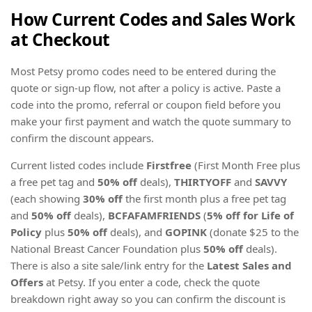
How Current Codes and Sales Work
at Checkout
Most Petsy promo codes need to be entered during the
quote or sign-up flow, not after a policy is active. Paste a
code into the promo, referral or coupon field before you
make your first payment and watch the quote summary to
confirm the discount appears.
Current listed codes include
Firstfree
(First Month Free plus
a free pet tag and
50% off
deals),
THIRTYOFF
and
SAVVY
(each showing
30% off
the first month plus a free pet tag
and
50% off
deals),
BCFAFAMFRIENDS
(
5% off for Life of
Policy
plus
50% off
deals), and
GOPINK
(donate $25 to the
National Breast Cancer Foundation plus
50% off
deals).
There is also a site sale/link entry for the
Latest Sales and
Offers
at Petsy. If you enter a code, check the quote
breakdown right away so you can confirm the discount is