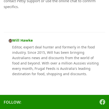
contact Petsy support or use the online chat to confirm
specifics.
Will Hawke
Editor, expert deal hunter and formerly in the food
industry. Since 2015, Will has been bringing
Australians news and discounts from the world of
food and beyond. With over a million Aussies visiting
every month, Frugal Feeds is Australia's leading
destination for food, shopping and discounts.
FOLLOW: