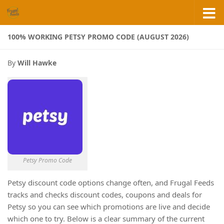
Skip to content
100% WORKING PETSY PROMO CODE (AUGUST 2026)
By
Will Hawke
Petsy Promo Code
Petsy discount code options change often, and Frugal Feeds
tracks and checks discount codes, coupons and deals for
Petsy so you can see which promotions are live and decide
which one to try. Below is a clear summary of the current