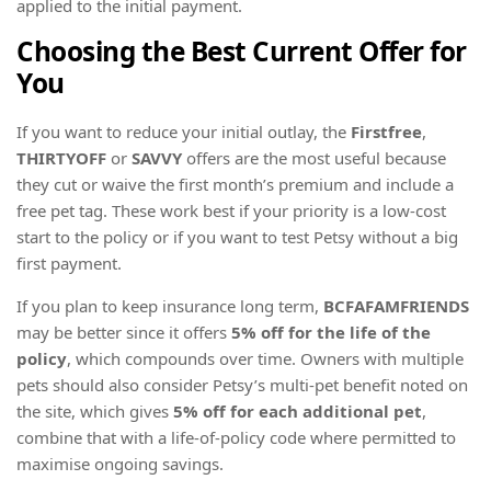
applied to the initial payment.
Choosing the Best Current Offer for
You
If you want to reduce your initial outlay, the
Firstfree
,
THIRTYOFF
or
SAVVY
offers are the most useful because
they cut or waive the first month’s premium and include a
free pet tag. These work best if your priority is a low-cost
start to the policy or if you want to test Petsy without a big
first payment.
If you plan to keep insurance long term,
BCFAFAMFRIENDS
may be better since it offers
5% off for the life of the
policy
, which compounds over time. Owners with multiple
pets should also consider Petsy’s multi-pet benefit noted on
the site, which gives
5% off for each additional pet
,
combine that with a life-of-policy code where permitted to
maximise ongoing savings.