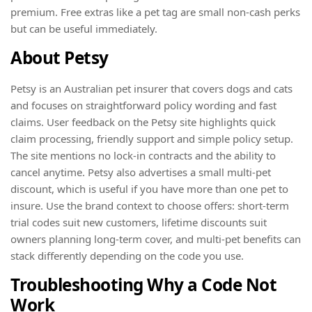
premium. Free extras like a pet tag are small non-cash perks
but can be useful immediately.
About Petsy
Petsy is an Australian pet insurer that covers dogs and cats
and focuses on straightforward policy wording and fast
claims. User feedback on the Petsy site highlights quick
claim processing, friendly support and simple policy setup.
The site mentions no lock-in contracts and the ability to
cancel anytime. Petsy also advertises a small multi-pet
discount, which is useful if you have more than one pet to
insure. Use the brand context to choose offers: short-term
trial codes suit new customers, lifetime discounts suit
owners planning long-term cover, and multi-pet benefits can
stack differently depending on the code you use.
Troubleshooting Why a Code Not
Work