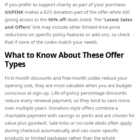
If you prefer to support charity as part of your purchase,
GOPINK
makes a $25 donation part of the offer while still
giving access to the
50% off
deals listed. The “
Latest Sales
and Offers
” link may include other limited-time price
reductions on specific policy features or add-ons, so check
that if none of the codes match your needs.
What to Know About These Offer
Types
First month discounts and free-month codes reduce your
opening cost, they are most valuable when you are budget-
conscious at sign-up. Life-of-policy percentage discounts
reduce every renewal payment, so they tend to save more
over multiple years. Donation-style offers combine a
charitable payment with savings or perks and are chosen for
value plus goodwill. Sale links or no-code deals often apply
during checkout automatically and can cover specific
products or limited packages rather than the whole