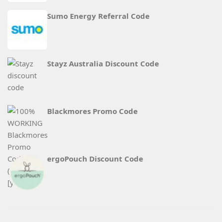
Sumo Energy Referral Code
Stayz Australia Discount Code
Blackmores Promo Code
ergoPouch Discount Code