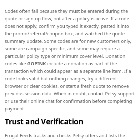
Codes often fail because they must be entered during the
quote or sign-up flow, not after a policy is active. If a code
does not apply, confirm you typed it exactly, pasted it into
the promo/referral/coupon box, and watched the quote
summary update. Some codes are for new customers only,
some are campaign-specific, and some may require a
particular policy type or minimum cover level. Donation
codes like
GOPINK
include a donation as part of the
transaction which could appear as a separate line item. If a
code looks valid but nothing changes, try a different
browser or clear cookies, or start a fresh quote to remove
previous session data. When in doubt, contact Petsy support
or use their online chat for confirmation before completing
payment.
Trust and Verification
Frugal Feeds tracks and checks Petsy offers and lists the