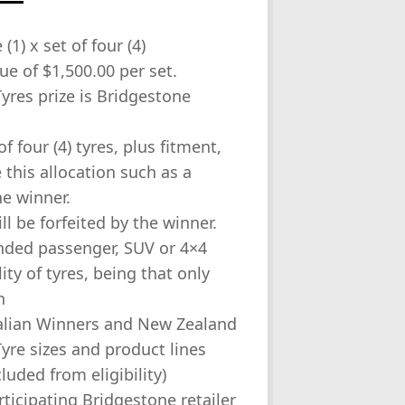
(1) x set of four (4)
e of $1,500.00 per set.
Tyres prize is Bridgestone
f four (4) tyres, plus fitment,
this allocation such as a
he winner.
l be forfeited by the winner.
anded passenger, SUV or 4×4
lity of tyres, being that only
n
tralian Winners and New Zealand
yre sizes and product lines
luded from eligibility)
rticipating Bridgestone retailer