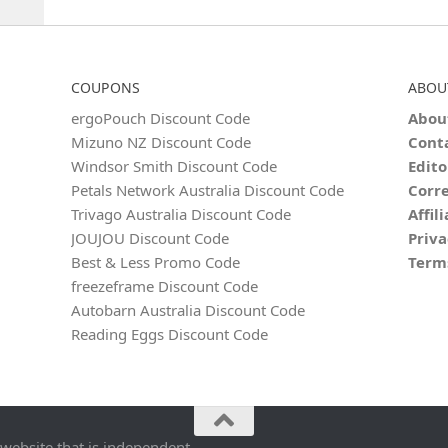
COUPONS
ABOU
ergoPouch Discount Code
Abou
Mizuno NZ Discount Code
Cont
Windsor Smith Discount Code
Edito
Petals Network Australia Discount Code
Corre
Trivago Australia Discount Code
Affil
JOUJOU Discount Code
Priva
Best & Less Promo Code
Term
freezeframe Discount Code
Autobarn Australia Discount Code
Reading Eggs Discount Code
 website that is independent