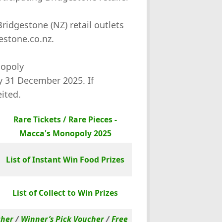
ridgestone (NZ) retail outlets
estone.co.nz.
nopoly
by 31 December 2025. If
eited.
Rare Tickets / Rare Pieces -
Macca's Monopoly 2025
List of Instant Win Food Prizes
List of Collect to Win Prizes
cher
/
Winner’s Pick Voucher
/
Free