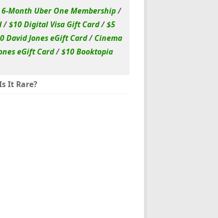
/
6-Month Uber One Membership
/
d
/
$10 Digital Visa Gift Card
/
$5
0 David Jones eGift Card
/
Cinema
ones eGift Card
/
$10 Booktopia
s It Rare?