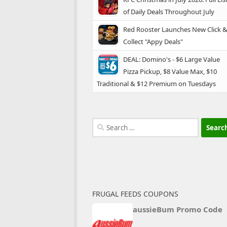
of Daily Deals Throughout July
Red Rooster Launches New Click 
Collect "Appy Deals"
DEAL: Domino's - $6 Large Value
Pizza Pickup, $8 Value Max, $10
Traditional & $12 Premium on Tuesdays
Search
for:
FRUGAL FEEDS COUPONS
aussieBum Promo Code