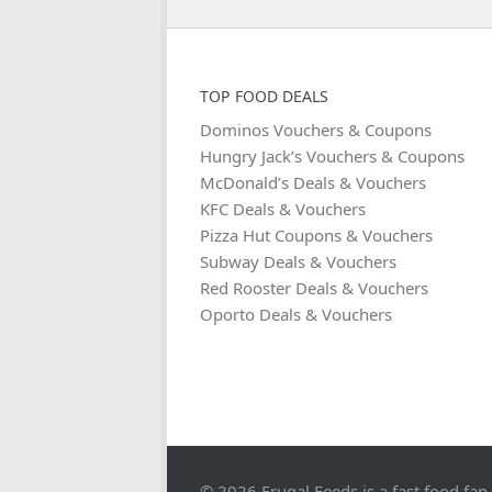
TOP FOOD DEALS
Dominos Vouchers & Coupons
Hungry Jack’s Vouchers & Coupons
McDonald’s Deals & Vouchers
KFC Deals & Vouchers
Pizza Hut Coupons & Vouchers
Subway Deals & Vouchers
Red Rooster Deals & Vouchers
Oporto Deals & Vouchers
© 2026 Frugal Feeds is a fast food fan