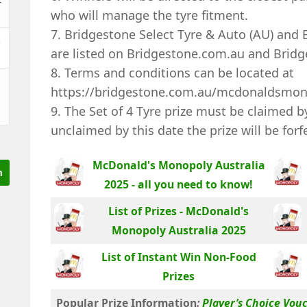
who will manage the tyre fitment.
7. Bridgestone Select Tyre & Auto (AU) and B
&
are listed on Bridgestone.com.au and Bridg
8. Terms and conditions can be located at
https://bridgestone.com.au/mcdonaldsmo
9. The Set of 4 Tyre prize must be claimed 
unclaimed by this date the prize will be forf
McDonald's Monopoly Australia
2025 - all you need to know!
List of Prizes - McDonald's
Monopoly Australia 2025
List of Instant Win Non-Food
Prizes
Popular Prize Information
:
Player’s Choice Vou