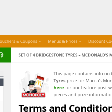
ouchers & Coupons
Menus & Prices
Discount Co
SET OF 4 BRIDGESTONE TYRES – MCDONALD’S
This page contains info on
Tyres
prize for Macca’s Mon
here
for our feature post w
pieces and prize informatio
Terms and Conditio