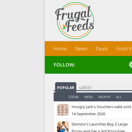
Skip to content
Home
News
Deals
Food V
FOLLOW:
POPULAR
LATEST
TODAY
WEEK
MONTH
ALL
Hungry Jack's Vouchers valid until
14 September 2026
Domino's Launches Buy 2 Large
Pizzas and Get a 3rd Pizza Free