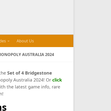
des
About Us
 MONOPOLY AUSTRALIA 2024
 the
Set of 4 Bridgestone
opoly Australia 2024! Or
click
ith the latest game info, rare
n!
ns