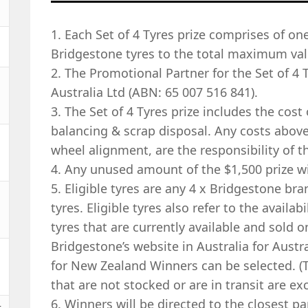
1. Each Set of 4 Tyres prize comprises of one 
Bridgestone tyres to the total maximum valu
2. The Promotional Partner for the Set of 4 
Australia Ltd (ABN: 65 007 516 841).
3. The Set of 4 Tyres prize includes the cost o
balancing & scrap disposal. Any costs above 
wheel alignment, are the responsibility of t
4. Any unused amount of the $1,500 prize wil
5. Eligible tyres are any 4 x Bridgestone br
tyres. Eligible tyres also refer to the availabi
tyres that are currently available and sold o
Bridgestone’s website in Australia for Aus
for New Zealand Winners can be selected. (T
that are not stocked or are in transit are exc
6. Winners will be directed to the closest pa
t