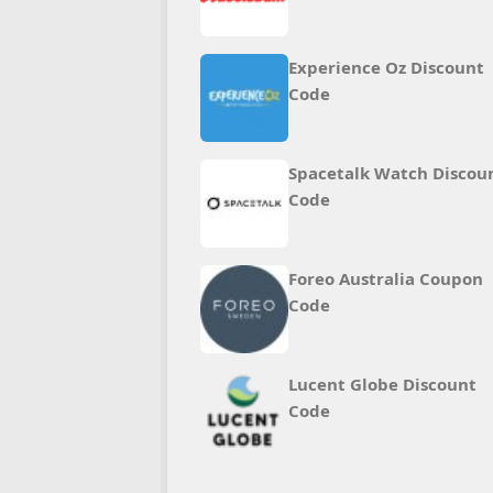
Experience Oz Discount
Code
Spacetalk Watch Discou
Code
Foreo Australia Coupon
Code
Lucent Globe Discount
Code