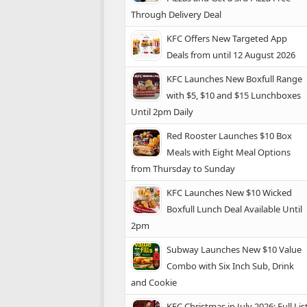
Through Delivery Deal
KFC Offers New Targeted App
Deals from until 12 August 2026
KFC Launches New Boxfull Range
with $5, $10 and $15 Lunchboxes
Until 2pm Daily
Red Rooster Launches $10 Box
Meals with Eight Meal Options
from Thursday to Sunday
KFC Launches New $10 Wicked
Boxfull Lunch Deal Available Until
2pm
Subway Launches New $10 Value
Combo with Six Inch Sub, Drink
and Cookie
KFC Christmas in July 2026: Full Lis