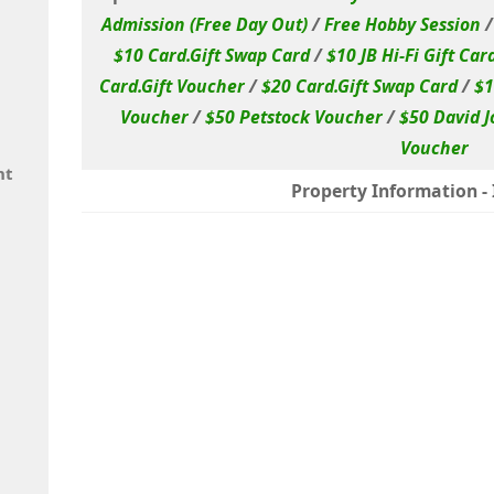
Admission (Free Day Out)
/
Free Hobby Session
$10 Card.Gift Swap Card
/
$10 JB Hi-Fi Gift Car
Card.Gift Voucher
/
$20 Card.Gift Swap Card
/
$1
Voucher
/
$50 Petstock Voucher
/
$50 David J
Voucher
nt
Property Information - I