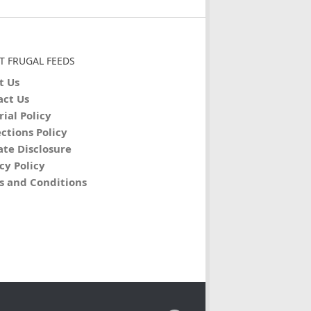
T FRUGAL FEEDS
t Us
act Us
rial Policy
ctions Policy
iate Disclosure
cy Policy
s and Conditions