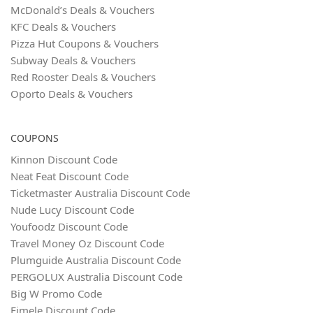
McDonald’s Deals & Vouchers
KFC Deals & Vouchers
Pizza Hut Coupons & Vouchers
Subway Deals & Vouchers
Red Rooster Deals & Vouchers
Oporto Deals & Vouchers
COUPONS
Kinnon Discount Code
Neat Feat Discount Code
Ticketmaster Australia Discount Code
Nude Lucy Discount Code
Youfoodz Discount Code
Travel Money Oz Discount Code
Plumguide Australia Discount Code
PERGOLUX Australia Discount Code
Big W Promo Code
Eimele Discount Code