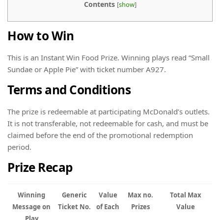
Contents
[
show
]
How to Win
This is an Instant Win Food Prize. Winning plays read “Small
Sundae or Apple Pie” with ticket number A927.
Terms and Conditions
The prize is redeemable at participating McDonald’s outlets.
It is not transferable, not redeemable for cash, and must be
claimed before the end of the promotional redemption
period.
Prize Recap
Winning
Generic
Value
Max no.
Total Max
Message on
Ticket No.
of Each
Prizes
Value
Play