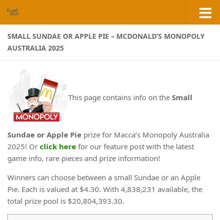
Skip to content
SMALL SUNDAE OR APPLE PIE – MCDONALD’S MONOPOLY
AUSTRALIA 2025
This page contains info on the
Small
Sundae or Apple Pie
prize for Macca’s Monopoly Australia
2025! Or
click here
for our feature post with the latest
game info, rare pieces and prize information!
Winners can choose between a small Sundae or an Apple
Pie. Each is valued at $4.30. With 4,838,231 available, the
total prize pool is $20,804,393.30.