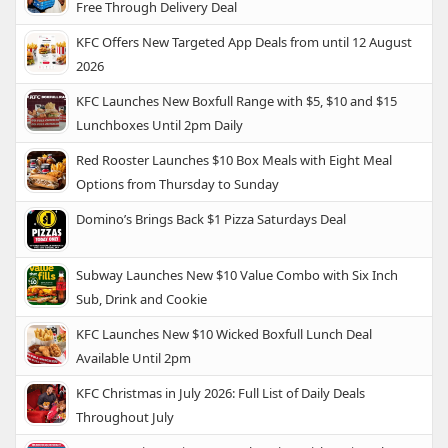
Free Through Delivery Deal
KFC Offers New Targeted App Deals from until 12 August
2026
KFC Launches New Boxfull Range with $5, $10 and $15
Lunchboxes Until 2pm Daily
Red Rooster Launches $10 Box Meals with Eight Meal
Options from Thursday to Sunday
Domino’s Brings Back $1 Pizza Saturdays Deal
Subway Launches New $10 Value Combo with Six Inch
Sub, Drink and Cookie
KFC Launches New $10 Wicked Boxfull Lunch Deal
Available Until 2pm
KFC Christmas in July 2026: Full List of Daily Deals
Throughout July