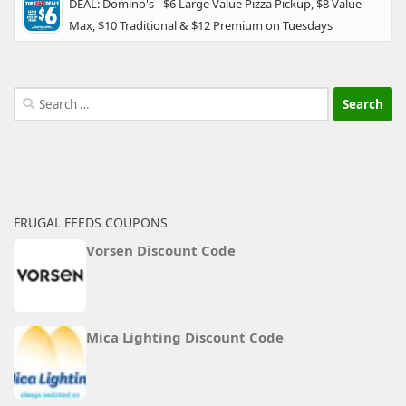
DEAL: Domino's - $6 Large Value Pizza Pickup, $8 Value
Max, $10 Traditional & $12 Premium on Tuesdays
Search
for:
FRUGAL FEEDS COUPONS
Vorsen Discount Code
Mica Lighting Discount Code