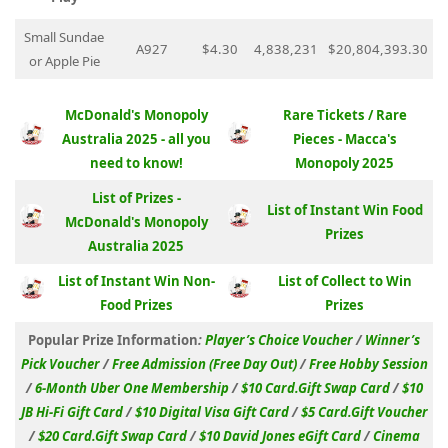
Small Sundae
A927
$4.30
4,838,231
$20,804,393.30
or Apple Pie
McDonald's Monopoly
Rare Tickets / Rare
Australia 2025 - all you
Pieces - Macca's
need to know!
Monopoly 2025
List of Prizes -
List of Instant Win Food
McDonald's Monopoly
Prizes
Australia 2025
List of Instant Win Non-
List of Collect to Win
Food Prizes
Prizes
Popular Prize Information
:
Player’s Choice Voucher
/
Winner’s
Pick Voucher
/
Free Admission (Free Day Out)
/
Free Hobby Session
/
6-Month Uber One Membership
/
$10 Card.Gift Swap Card
/
$10
JB Hi-Fi Gift Card
/
$10 Digital Visa Gift Card
/
$5 Card.Gift Voucher
/
$20 Card.Gift Swap Card
/
$10 David Jones eGift Card
/
Cinema