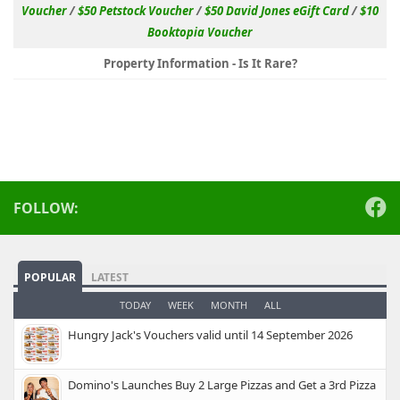
Voucher
/
$50 Petstock Voucher
/
$50 David Jones eGift Card
/
$10
Booktopia Voucher
Property Information - Is It Rare?
FOLLOW:
POPULAR
LATEST
TODAY
WEEK
MONTH
ALL
Hungry Jack's Vouchers valid until 14 September 2026
Domino's Launches Buy 2 Large Pizzas and Get a 3rd Pizza