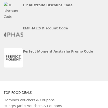
HP Australia Discount Code
EMPHASIS Discount Code
Perfect Moment Australia Promo Code
TOP FOOD DEALS
Dominos Vouchers & Coupons
Hungry Jack’s Vouchers & Coupons