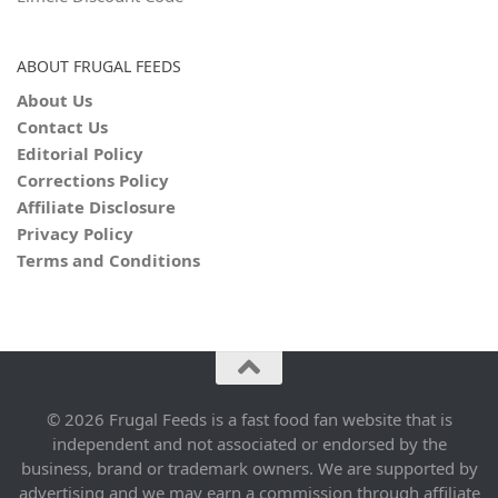
ABOUT FRUGAL FEEDS
About Us
Contact Us
Editorial Policy
Corrections Policy
Affiliate Disclosure
Privacy Policy
Terms and Conditions
© 2026 Frugal Feeds is a fast food fan website that is
independent and not associated or endorsed by the
business, brand or trademark owners. We are supported by
advertising and we may earn a commission through affiliate