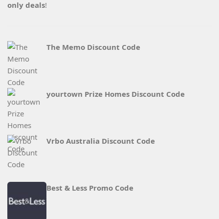
only deals
!
The Memo Discount Code
yourtown Prize Homes Discount Code
Vrbo Australia Discount Code
Best & Less Promo Code