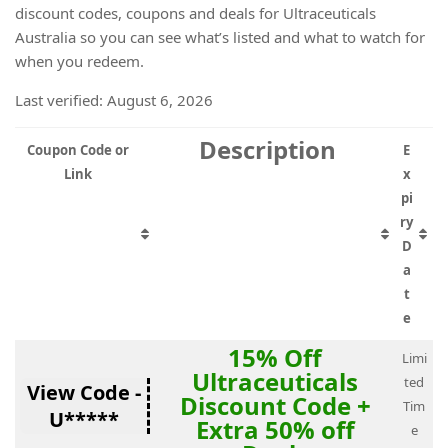
discount codes, coupons and deals for Ultraceuticals
Australia so you can see what’s listed and what to watch for
when you redeem.
Last verified: August 6, 2026
Description
Coupon Code or
E
Link
x
pi
ry
D
a
t
e
15% Off
Limi
Ultraceuticals
ted
View Code -
Discount Code +
Tim
U*****
Extra 50% off
e