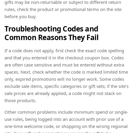
gifts may be non-returnable or subject to different return
rules, check the product or promotional terms on the site
before you buy.
Troubleshooting Codes and
Common Reasons They Fail
If a code does not apply, first check the exact code spelling
and that you entered it in the checkout coupon box. Codes
are often case sensitive and must be entered without extra
spaces. Next, check whether the code is marked limited time
only, expired promotions will no longer work. Some codes
exclude sale items, specific categories or gift sets; if the site’s
sale prices are already applied, a code might not stack on
those products.
Other common problems include minimum spend or single-
use rules, being logged into an account with prior use of a
one-time welcome code, or shopping on the wrong regional