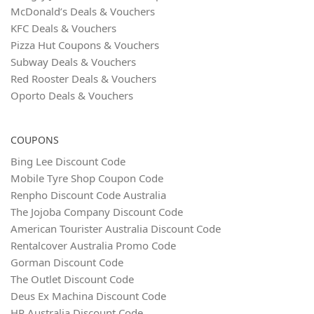
McDonald’s Deals & Vouchers
KFC Deals & Vouchers
Pizza Hut Coupons & Vouchers
Subway Deals & Vouchers
Red Rooster Deals & Vouchers
Oporto Deals & Vouchers
COUPONS
Bing Lee Discount Code
Mobile Tyre Shop Coupon Code
Renpho Discount Code Australia
The Jojoba Company Discount Code
American Tourister Australia Discount Code
Rentalcover Australia Promo Code
Gorman Discount Code
The Outlet Discount Code
Deus Ex Machina Discount Code
HP Australia Discount Code