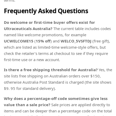
Frequently Asked Questions
Do welcome or first-time buyer offers exist for
Ultraceuticals Australia?
The current table includes codes
named like welcome promotions, for example
UCWELCOME15
(
15% off
) and
WELCO_5VSFTDJ
(free gift),
which are listed as limited-time welcome-style offers, but
check the retailer’s terms at checkout to see if they require
first-time use or a new account.
Is there a free shipping threshold for Australia?
Yes, the
site lists free shipping on Australian orders over $150,
otherwise Australia Post Standard is charged (the site shows
$9. 95 for standard delivery).
Why does a percentage-off code sometimes give less
value than a sale price?
Sale prices are applied directly to
items and can be deeper than a percentage code on the total