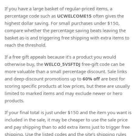
If you have a large basket of regular-priced items, a
percentage code such as
UCWELCOME15
often gives the
highest dollar saving. For small purchases under $150,
compare whether the percentage saving beats leaving the
basket as-is and triggering free shipping with extra items to
reach the threshold.
If a free gift appeals because it’s a product you would
otherwise buy, the
WELCO_5VSFTDJ
free-gift code can be
more valuable than a small percentage discount. Sale links
and deep-discount promotions up to
60% off
are best for
scoring specific products at low prices, but these are usually
limited to marked items and may exclude newer or hero
products.
If your final total is just under $150 and the item you want is
included in the sale, it may be cheaper to use the sale price
and pay shipping than to add extra items just to trigger free
shipping. Use the listed codes and the site’s shipping rules