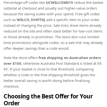
Percentage-off codes like
UCWELCOME15
reduce the basket
subtotal at checkout and usually suit higher-value orders
because the saving scales with your spend. Free-gift codes
such as
WELCO_5VSFTDJ
add a specific item to your order
instead of changing the price. Sale links show items already
reduced on the site and often stack better for low-cost items
or those already in promotion. The store also runs limited-
time promotions alongside codes, so a sale link may already
offer deeper savings than a code would.
Note the store offers
free shipping on Australian orders
over $150
, otherwise Australia Post Standard is listed at $9.
95. If your basket is close to that threshold, comparing
whether a code or the free-shipping threshold gives the
better overall saving is worth doing before finalising
checkout.
Choosing the Best Offer for Your
Order