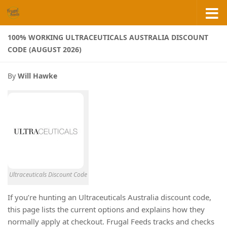
Skip to content
100% WORKING ULTRACEUTICALS AUSTRALIA DISCOUNT
CODE (AUGUST 2026)
By
Will Hawke
Ultraceuticals Discount Code
If you’re hunting an Ultraceuticals Australia discount code,
this page lists the current options and explains how they
normally apply at checkout. Frugal Feeds tracks and checks