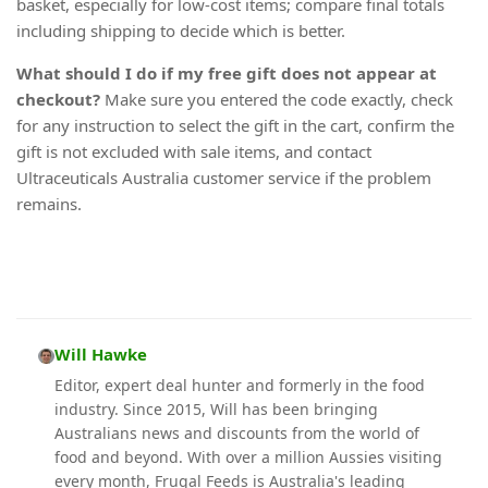
basket, especially for low-cost items; compare final totals
including shipping to decide which is better.
What should I do if my free gift does not appear at
checkout?
Make sure you entered the code exactly, check
for any instruction to select the gift in the cart, confirm the
gift is not excluded with sale items, and contact
Ultraceuticals Australia customer service if the problem
remains.
Will Hawke
Editor, expert deal hunter and formerly in the food
industry. Since 2015, Will has been bringing
Australians news and discounts from the world of
food and beyond. With over a million Aussies visiting
every month, Frugal Feeds is Australia's leading