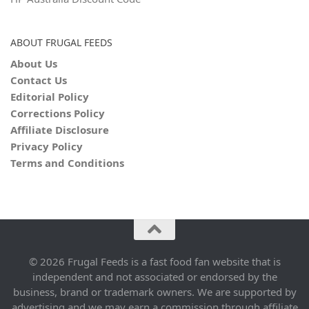
ABOUT FRUGAL FEEDS
About Us
Contact Us
Editorial Policy
Corrections Policy
Affiliate Disclosure
Privacy Policy
Terms and Conditions
© 2026 Frugal Feeds is a fast food fan website that is
independent and not associated or endorsed by the
business, brand or trademark owners. We are supported by
advertising and we may earn a commission through affiliate