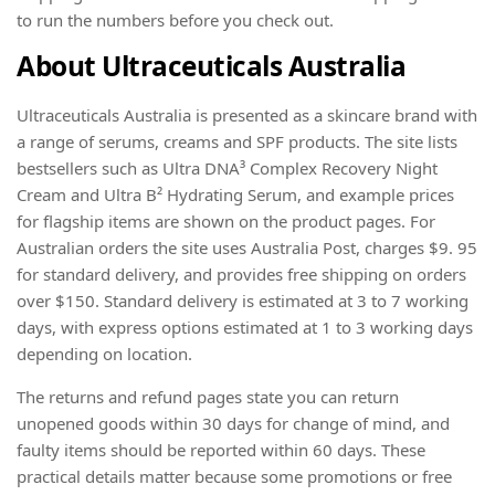
to run the numbers before you check out.
About Ultraceuticals Australia
Ultraceuticals Australia is presented as a skincare brand with
a range of serums, creams and SPF products. The site lists
bestsellers such as Ultra DNA³ Complex Recovery Night
Cream and Ultra B² Hydrating Serum, and example prices
for flagship items are shown on the product pages. For
Australian orders the site uses Australia Post, charges $9. 95
for standard delivery, and provides free shipping on orders
over $150. Standard delivery is estimated at 3 to 7 working
days, with express options estimated at 1 to 3 working days
depending on location.
The returns and refund pages state you can return
unopened goods within 30 days for change of mind, and
faulty items should be reported within 60 days. These
practical details matter because some promotions or free