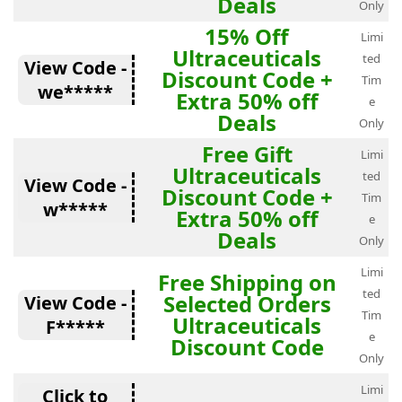
Deals
Only
15% Off
Limi
Ultraceuticals
ted
View Code -
Discount Code +
Tim
we*****
Extra 50% off
e
Deals
Only
Free Gift
Limi
Ultraceuticals
ted
View Code -
Discount Code +
Tim
w*****
Extra 50% off
e
Deals
Only
Limi
Free Shipping on
ted
Selected Orders
View Code -
Tim
Ultraceuticals
F*****
e
Discount Code
Only
Limi
Click to