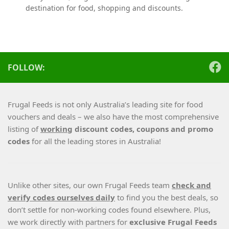
destination for food, shopping and discounts.
FOLLOW:
Frugal Feeds is not only Australia’s leading site for food
vouchers and deals – we also have the most comprehensive
listing of
working
discount codes, coupons and promo
codes
for all the leading stores in Australia!
Unlike other sites, our own Frugal Feeds team
check and
verify codes ourselves daily
to find you the best deals, so
don’t settle for non-working codes found elsewhere. Plus,
we work directly with partners for
exclusive Frugal Feeds