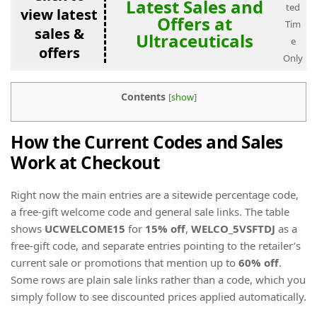
Latest Sales and
ted
view latest
Offers at
Tim
sales &
Ultraceuticals
e
offers
Only
Contents
[
show
]
How the Current Codes and Sales
Work at Checkout
Right now the main entries are a sitewide percentage code,
a free-gift welcome code and general sale links. The table
shows
UCWELCOME15
for
15% off
,
WELCO_5VSFTDJ
as a
free-gift code, and separate entries pointing to the retailer’s
current sale or promotions that mention up to
60% off
.
Some rows are plain sale links rather than a code, which you
simply follow to see discounted prices applied automatically.