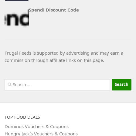
Spendi Discount Code
Frugal Feeds is supported by advertising and may earn a
commission through affiliate links on this page.
Search
for:
TOP FOOD DEALS
Dominos Vouchers & Coupons
Hungry Jack’s Vouchers & Coupons