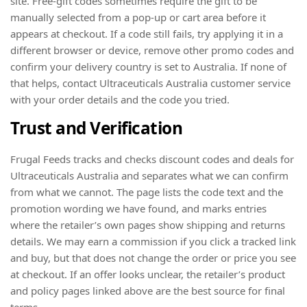
site. Free-gift codes sometimes require the gift to be
manually selected from a pop-up or cart area before it
appears at checkout. If a code still fails, try applying it in a
different browser or device, remove other promo codes and
confirm your delivery country is set to Australia. If none of
that helps, contact Ultraceuticals Australia customer service
with your order details and the code you tried.
Trust and Verification
Frugal Feeds tracks and checks discount codes and deals for
Ultraceuticals Australia and separates what we can confirm
from what we cannot. The page lists the code text and the
promotion wording we have found, and marks entries
where the retailer’s own pages show shipping and returns
details. We may earn a commission if you click a tracked link
and buy, but that does not change the order or price you see
at checkout. If an offer looks unclear, the retailer’s product
and policy pages linked above are the best source for final
terms.