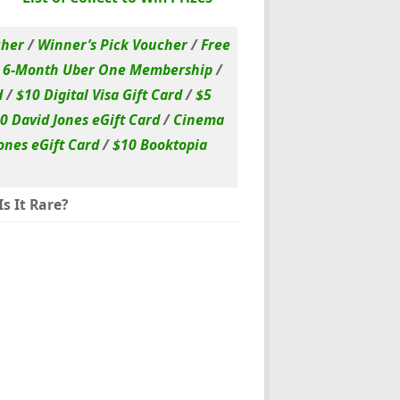
cher
/
Winner’s Pick Voucher
/
Free
/
6-Month Uber One Membership
/
d
/
$10 Digital Visa Gift Card
/
$5
0 David Jones eGift Card
/
Cinema
ones eGift Card
/
$10 Booktopia
s It Rare?