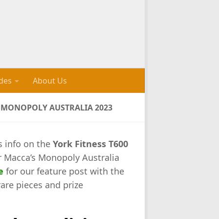
des
About Us
S MONOPOLY AUSTRALIA 2023
s info on the
York Fitness T600
r Macca’s Monopoly Australia
e
for our feature post with the
rare pieces and prize