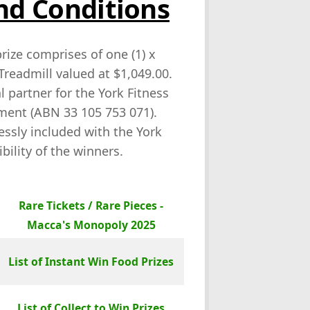
nd Conditions
prize comprises of one (1) x
Treadmill valued at $1,049.00.
 partner for the York Fitness
pment (ABN 33 105 753 071).
ressly included with the York
bility of the winners.
Rare Tickets / Rare Pieces -
Macca's Monopoly 2025
List of Instant Win Food Prizes
List of Collect to Win Prizes