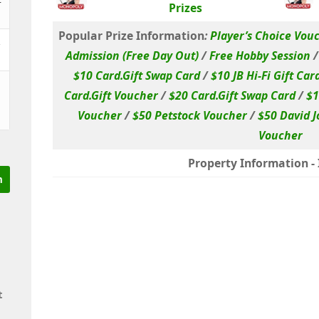
Prizes
Popular Prize Information
:
Player’s Choice Vou
&
Admission (Free Day Out)
/
Free Hobby Session
$10 Card.Gift Swap Card
/
$10 JB Hi-Fi Gift Car
Card.Gift Voucher
/
$20 Card.Gift Swap Card
/
$1
Voucher
/
$50 Petstock Voucher
/
$50 David J
Voucher
Property Information - I
t