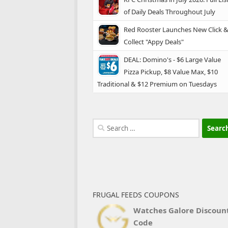
of Daily Deals Throughout July
Red Rooster Launches New Click 
Collect "Appy Deals"
DEAL: Domino's - $6 Large Value
Pizza Pickup, $8 Value Max, $10
Traditional & $12 Premium on Tuesdays
Search
for:
FRUGAL FEEDS COUPONS
Watches Galore Discoun
Code