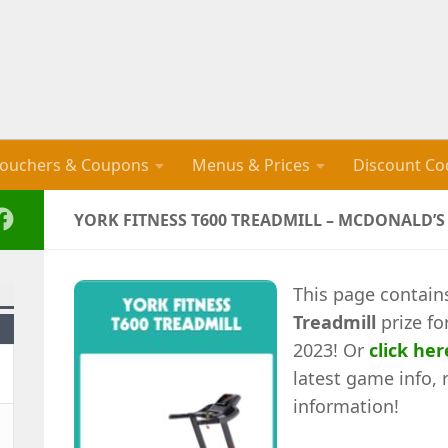
ouchers & Coupons
Menus & Prices
Discount Co
YORK FITNESS T600 TREADMILL – MCDONALD’
This page contain
Treadmill
prize fo
2023! Or
click her
latest game info, 
information!