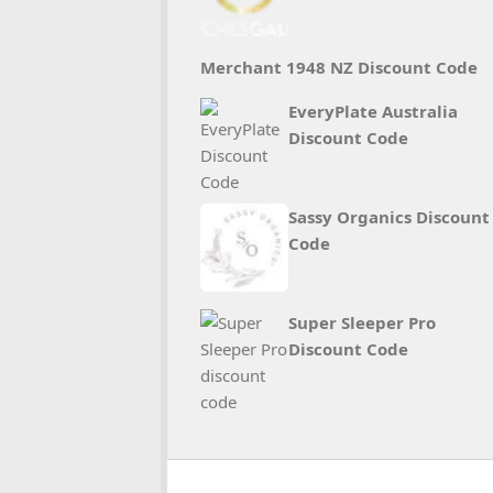
Merchant 1948 NZ Discount Code
EveryPlate Australia
Discount Code
Sassy Organics Discount
Code
Super Sleeper Pro
Discount Code