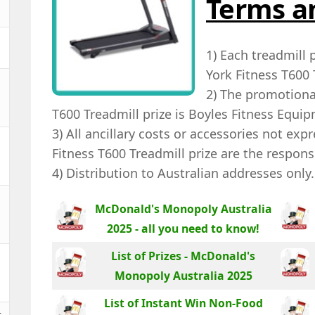
Terms a
1) Each treadmill 
York Fitness T600 
2) The promotional
T600 Treadmill prize is Boyles Fitness Equi
3) All ancillary costs or accessories not exp
Fitness T600 Treadmill prize are the responsi
4) Distribution to Australian addresses only.
McDonald's Monopoly Australia
2025 - all you need to know!
List of Prizes - McDonald's
Monopoly Australia 2025
List of Instant Win Non-Food
t