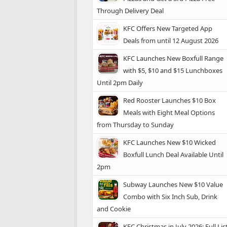
Through Delivery Deal
KFC Offers New Targeted App
Deals from until 12 August 2026
KFC Launches New Boxfull Range
with $5, $10 and $15 Lunchboxes
Until 2pm Daily
Red Rooster Launches $10 Box
Meals with Eight Meal Options
from Thursday to Sunday
KFC Launches New $10 Wicked
Boxfull Lunch Deal Available Until
2pm
Subway Launches New $10 Value
Combo with Six Inch Sub, Drink
and Cookie
KFC Christmas in July 2026: Full Lis