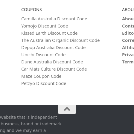
COUPONS
ABOU
Camilla Australia Discount Code
Abou
Yomojo Discount Code
Cont
Kissed Earth Discount Code
Edito
The Australian Organic Discount Code
Corre
Depop Australia Discount Code
Affil
Unichi Discount Code
Priva
Dune Australia Discount Code
Term
Car Mats Culture Discount Code
Maze Coupon Code
Petzyo Discount Code
 website that is independent
 business, brand or trademark
ing and we may earn a