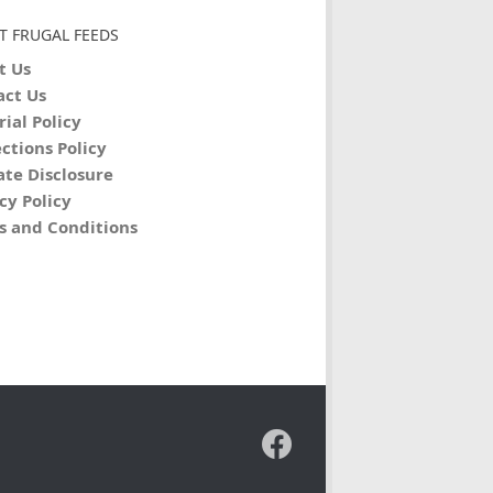
T FRUGAL FEEDS
t Us
act Us
rial Policy
ctions Policy
iate Disclosure
cy Policy
s and Conditions