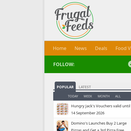
Skip to content
Home
News
Deals
Food V
FOLLOW:
POPULAR
LATEST
TODAY
WEEK
MONTH
ALL
Hungry Jack's Vouchers valid until
14 September 2026
Domino's Launches Buy 2 Large
Pizzas and Get a 3rd Pizza Free