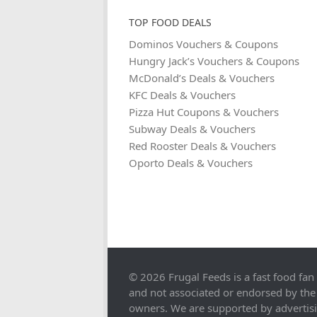
TOP FOOD DEALS
Dominos Vouchers & Coupons
Hungry Jack’s Vouchers & Coupons
McDonald’s Deals & Vouchers
KFC Deals & Vouchers
Pizza Hut Coupons & Vouchers
Subway Deals & Vouchers
Red Rooster Deals & Vouchers
Oporto Deals & Vouchers
© 2026 Frugal Feeds is a fast food fan
and not associated or endorsed by the
owners. We are supported by advertis