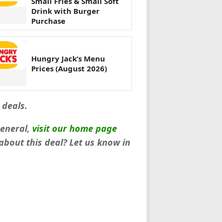
Small Fries & Small Soft
Drink with Burger
Purchase
Hungry Jack’s Menu
Prices (August 2026)
 deals.
general,
visit our home page
bout this deal? Let us know in