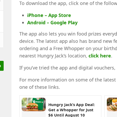
To download the app, click one of the follow
iPhone – App Store
Android – Google Play
The app also lets you win food prizes every
device. The latest app also has brand new f
ordering and a Free Whopper on your birth
nearest Hungry Jack’s location,
click here
.
If you’ve tried the app and digital voucher
For more information on some of the latest H
one of these links.
Hungry Jack’s App Deal:
Get a Whopper for Just
$6 Until August 10