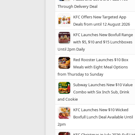
Through Delivery Deal
KFC Offers New Targeted App
Deals from until 12 August 2026
KFC Launches New Boxfull Range
with $5, $10 and $15 Lunchboxes
Until 2pm Daily
Red Rooster Launches $10 Box
Meals with Eight Meal Options
from Thursday to Sunday
Subway Launches New $10 Value
Combo with Six Inch Sub, Drink
and Cookie
KFC Launches New $10 Wicked
Boxfull Lunch Deal Available Until
2pm
KFC Christmas in July 2026: Full Lis