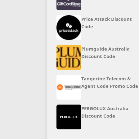
Price Attack Discount
Code
Plumguide Australia
Discount Code
Tangerine Telecom &
Agent Code Promo Code
PERGOLUX Australia
Discount Code