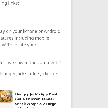
ing links:
day on your iPhone or Android
eatures including mobile
day!
T
o locate your
s, let us know in the comments!
ungry Jack’s offers, click on
Hungry Jack’s App Deal:
Get 4 Chicken Tender
Snack Wraps & 2 Large