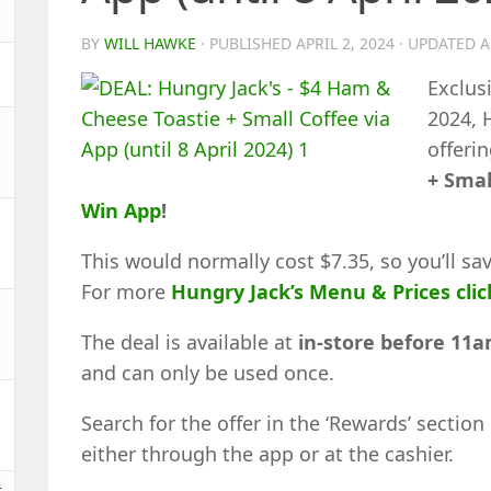
BY
WILL HAWKE
· PUBLISHED
APRIL 2, 2024
· UPDATED
A
Exclusi
2024, 
offeri
+ Smal
Win App
!
This would normally cost $7.35, so you’ll sa
For more
Hungry Jack’s Menu & Prices clic
The deal is available at
in-store before 11
and can only be used once.
Search for the offer in the ‘Rewards’ section
either through the app or at the cashier.
t