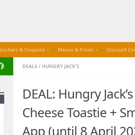
ouchers & Coupons
Menus & Prices
Discount Co
DEALS
/
HUNGRY JACK'S
DEAL: Hungry Jack’
Cheese Toastie + Sm
App (until 8 April 20