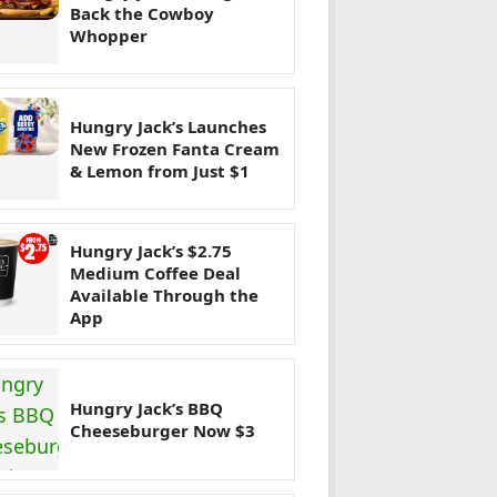
Back the Cowboy
Whopper
Hungry Jack’s Launches
New Frozen Fanta Cream
& Lemon from Just $1
Hungry Jack’s $2.75
Medium Coffee Deal
Available Through the
App
Hungry Jack’s BBQ
Cheeseburger Now $3