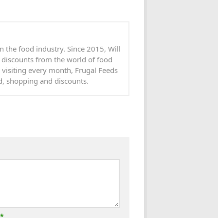
n the food industry. Since 2015, Will
 discounts from the world of food
 visiting every month, Frugal Feeds
od, shopping and discounts.
*