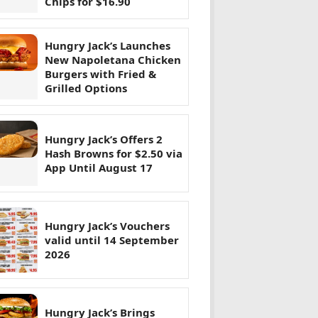
Chips for $16.90
Hungry Jack’s Launches
New Napoletana Chicken
Burgers with Fried &
Grilled Options
Hungry Jack’s Offers 2
Hash Browns for $2.50 via
App Until August 17
Hungry Jack’s Vouchers
valid until 14 September
2026
Hungry Jack’s Brings