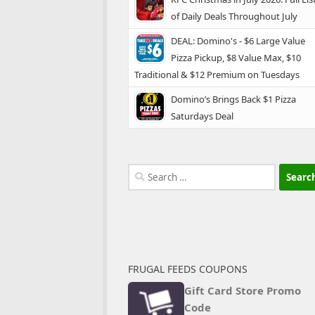
of Daily Deals Throughout July
DEAL: Domino's - $6 Large Value
Pizza Pickup, $8 Value Max, $10
Traditional & $12 Premium on Tuesdays
Domino’s Brings Back $1 Pizza
Saturdays Deal
Search
for:
FRUGAL FEEDS COUPONS
Gift Card Store Promo
Code