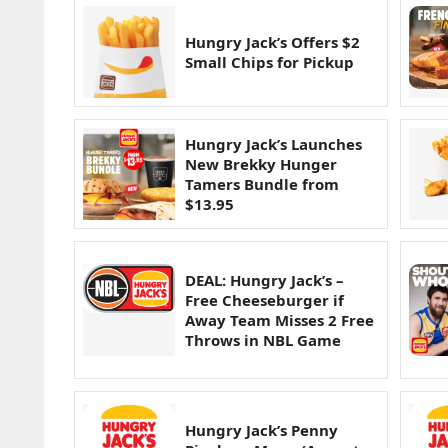
Hungry Jack’s Offers $2
Small Chips for Pickup
Hungry Jack’s Launches
New Brekky Hunger
Tamers Bundle from
$13.95
DEAL: Hungry Jack’s –
Free Cheeseburger if
Away Team Misses 2 Free
Throws in NBL Game
Hungry Jack’s Penny