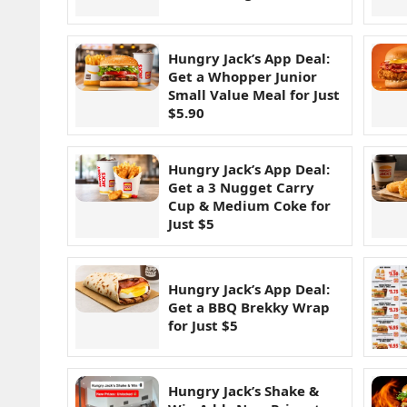
Hungry Jack’s App Deal:
Get a Whopper Junior
Small Value Meal for Just
$5.90
Hungry Jack’s App Deal:
Get a 3 Nugget Carry
Cup & Medium Coke for
Just $5
Hungry Jack’s App Deal:
Get a BBQ Brekky Wrap
for Just $5
Hungry Jack’s Shake &