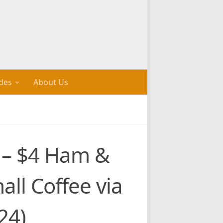
des
About Us
s – $4 Ham &
all Coffee via
24)