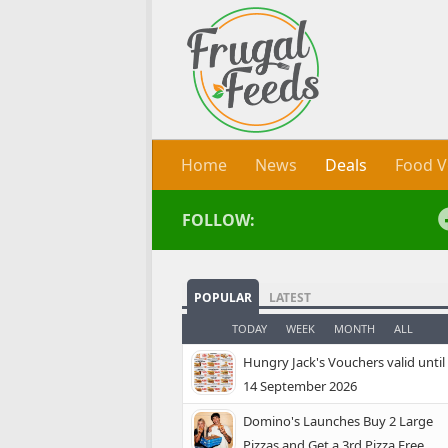
Skip to content
Home
News
Deals
Food V
FOLLOW:
POPULAR
LATEST
TODAY
WEEK
MONTH
ALL
Hungry Jack's Vouchers valid until
14 September 2026
Domino's Launches Buy 2 Large
Pizzas and Get a 3rd Pizza Free