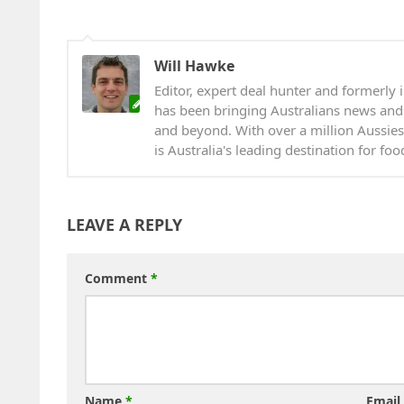
Will Hawke
Editor, expert deal hunter and formerly i
has been bringing Australians news and
and beyond. With over a million Aussies
is Australia's leading destination for fo
LEAVE A REPLY
Comment
*
Name
*
Email