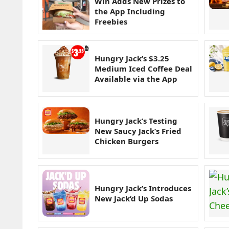
Win Adds New Prizes to
the App Including
Freebies
Hungry Jack’s $3.25
Medium Iced Coffee Deal
Available via the App
Hungry Jack’s Testing
New Saucy Jack’s Fried
Chicken Burgers
Hungry Jack’s Introduces
New Jack’d Up Sodas