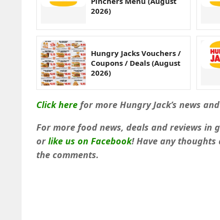
Pinchers Menu (August
2026)
Hungry Jacks Vouchers /
Coupons / Deals (August
2026)
Click here
for more Hungry Jack’s news and
For more food news, deals and reviews in 
or
like us on Facebook
!
Have any thoughts a
the comments.