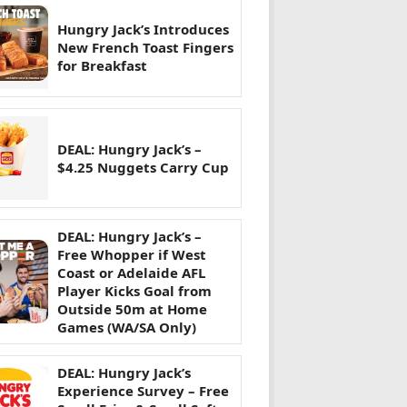
Hungry Jack’s Introduces
New French Toast Fingers
for Breakfast
DEAL: Hungry Jack’s –
$4.25 Nuggets Carry Cup
DEAL: Hungry Jack’s –
Free Whopper if West
Coast or Adelaide AFL
Player Kicks Goal from
Outside 50m at Home
Games (WA/SA Only)
DEAL: Hungry Jack’s
Experience Survey – Free