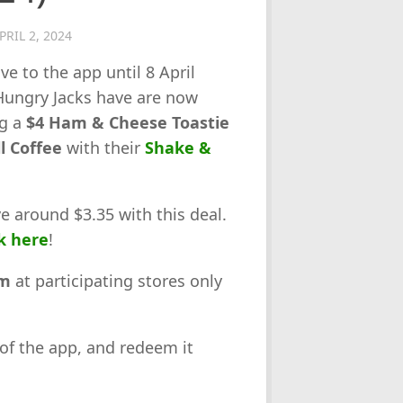
PRIL 2, 2024
ve to the app until 8 April
Hungry Jacks have are now
ng a
$4 Ham & Cheese Toastie
l Coffee
with their
Shake &
ve around $3.35 with this deal.
k here
!
am
at participating stores only
 of the app, and redeem it