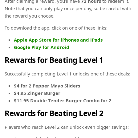
After claiming a reward, you’ll have
72 hours
to redeem it.
Note that you can only play once per day, so be careful with
the reward you choose.
To download the app, click on one of these links:
Apple App Store for iPhones and iPads
Google Play for Android
Rewards for Beating Level 1
Successfully completing Level 1 unlocks one of these deals:
$4 for 2 Pepper Mayo Sliders
$4.95 Zinger Burger
$11.95 Double Tender Burger Combo for 2
Rewards for Beating Level 2
Players who reach Level 2 can unlock even bigger savings: