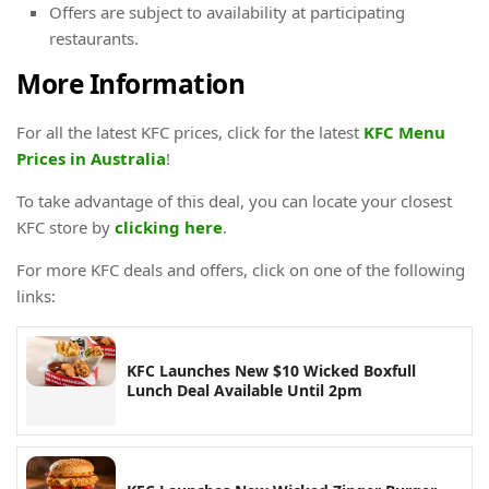
Offers are subject to availability at participating
restaurants.
More Information
For all the latest KFC prices, click for the latest
KFC Menu
Prices in Australia
!
To take advantage of this deal, you can locate your closest
KFC store by
clicking here
.
For more KFC deals and offers, click on one of the following
links:
KFC Launches New $10 Wicked Boxfull
Lunch Deal Available Until 2pm