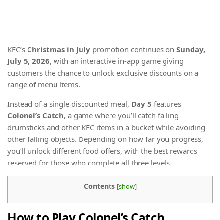
KFC’s
Christmas in July
promotion continues on
Sunday,
July 5, 2026
, with an interactive in-app game giving
customers the chance to unlock exclusive discounts on a
range of menu items.
Instead of a single discounted meal,
Day 5
features
Colonel’s Catch
, a game where you’ll catch falling
drumsticks and other KFC items in a bucket while avoiding
other falling objects. Depending on how far you progress,
you’ll unlock different food offers, with the best rewards
reserved for those who complete all three levels.
Contents
[
show
]
How to Play Colonel’s Catch