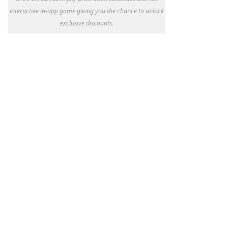
interactive in-app game giving you the chance to unlock
exclusive discounts.