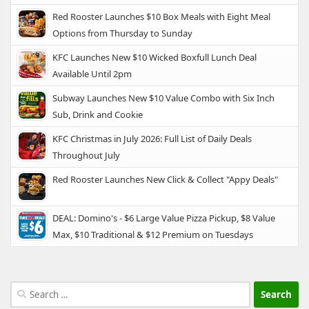
Red Rooster Launches $10 Box Meals with Eight Meal
Options from Thursday to Sunday
KFC Launches New $10 Wicked Boxfull Lunch Deal
Available Until 2pm
Subway Launches New $10 Value Combo with Six Inch
Sub, Drink and Cookie
KFC Christmas in July 2026: Full List of Daily Deals
Throughout July
Red Rooster Launches New Click & Collect "Appy Deals"
DEAL: Domino's - $6 Large Value Pizza Pickup, $8 Value
Max, $10 Traditional & $12 Premium on Tuesdays
Search
for: