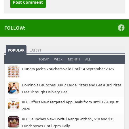
Alternative:
FOLLOW:
POPULAR
LATEST
TODAY
WEEK
MONTH
ALL
Hungry Jack's Vouchers valid until 14 September 2026
Domino's Launches Buy 2 Large Pizzas and Get a 3rd Pizza
Free Through Delivery Deal
KFC Offers New Targeted App Deals from until 12 August
2026
KFC Launches New Boxfull Range with $5, $10 and $15
Lunchboxes Until 2pm Daily