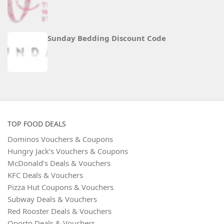
Sunday Bedding Discount Code
TOP FOOD DEALS
Dominos Vouchers & Coupons
Hungry Jack’s Vouchers & Coupons
McDonald’s Deals & Vouchers
KFC Deals & Vouchers
Pizza Hut Coupons & Vouchers
Subway Deals & Vouchers
Red Rooster Deals & Vouchers
Oporto Deals & Vouchers