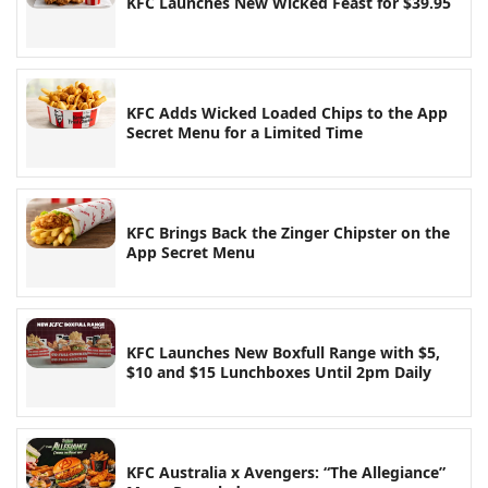
KFC Launches New Wicked Feast for $39.95
KFC Adds Wicked Loaded Chips to the App
Secret Menu for a Limited Time
KFC Brings Back the Zinger Chipster on the
App Secret Menu
KFC Launches New Boxfull Range with $5,
$10 and $15 Lunchboxes Until 2pm Daily
KFC Australia x Avengers: “The Allegiance”