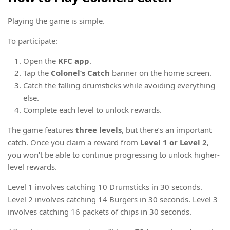
Playing the game is simple.
To participate:
Open the
KFC app
.
Tap the
Colonel’s Catch
banner on the home screen.
Catch the falling drumsticks while avoiding everything
else.
Complete each level to unlock rewards.
The game features
three levels
, but there’s an important
catch. Once you claim a reward from
Level 1 or Level 2
,
you won’t be able to continue progressing to unlock higher-
level rewards.
Level 1 involves catching 10 Drumsticks in 30 seconds.
Level 2 involves catching 14 Burgers in 30 seconds. Level 3
involves catching 16 packets of chips in 30 seconds.