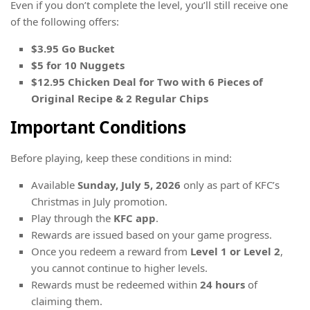
Even if you don’t complete the level, you’ll still receive one
of the following offers:
$3.95 Go Bucket
$5 for 10 Nuggets
$12.95 Chicken Deal for Two with 6 Pieces of
Original Recipe & 2 Regular Chips
Important Conditions
Before playing, keep these conditions in mind:
Available
Sunday, July 5, 2026
only as part of KFC’s
Christmas in July promotion.
Play through the
KFC app
.
Rewards are issued based on your game progress.
Once you redeem a reward from
Level 1 or Level 2
,
you cannot continue to higher levels.
Rewards must be redeemed within
24 hours
of
claiming them.