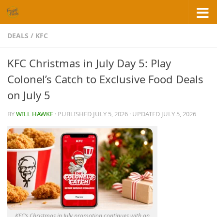
Skip to content
DEALS
/
KFC
KFC Christmas in July Day 5: Play
Colonel’s Catch to Exclusive Food Deals
on July 5
BY
WILL HAWKE
· PUBLISHED
JULY 5, 2026
· UPDATED
JULY 5, 2026
KFC’s Christmas in July promotion continues with an