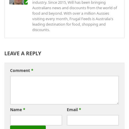
industry. Since 2015, Will has been bringing
Australians news and discounts from the world of
food and beyond. With over a million Aussies
visiting every month, Frugal Feeds is Australia's
leading destination for food, shopping and
discounts.
LEAVE A REPLY
Comment
*
Name
*
Email
*