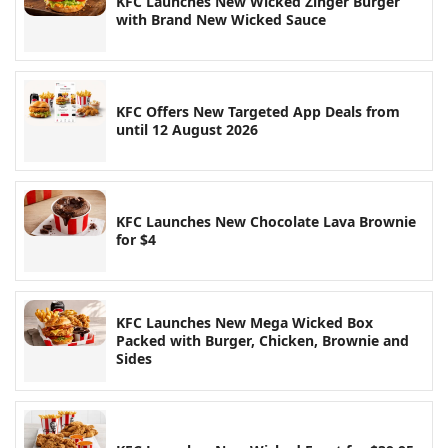
KFC Launches New Wicked Zinger Burger
with Brand New Wicked Sauce
KFC Offers New Targeted App Deals from
until 12 August 2026
KFC Launches New Chocolate Lava Brownie
for $4
KFC Launches New Mega Wicked Box
Packed with Burger, Chicken, Brownie and
Sides