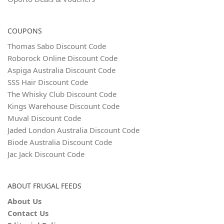
COUPONS
Thomas Sabo Discount Code
Roborock Online Discount Code
Aspiga Australia Discount Code
SSS Hair Discount Code
The Whisky Club Discount Code
Kings Warehouse Discount Code
Muval Discount Code
Jaded London Australia Discount Code
Biode Australia Discount Code
Jac Jack Discount Code
ABOUT FRUGAL FEEDS
About Us
Contact Us