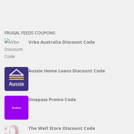
FRUGAL FEEDS COUPONS
Vrbo Australia Discount Code
Aussie Home Loans Discount Code
Onepass Promo Code
The Well Store Discount Code