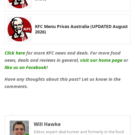
KFC Menu Prices Australia (UPDATED August
2026)
Click here
for more KFC news and deals. For more food
news, deals and reviews in general,
visit our home page
or
like us on Facebook
!
Have any thoughts about this post? Let us know in the
comments.
Will Hawke
Editor, expert deal hunter and formerly in the food