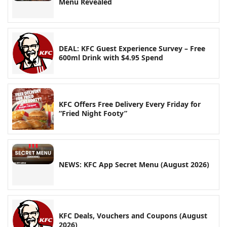
Menu Revealed
DEAL: KFC Guest Experience Survey – Free
600ml Drink with $4.95 Spend
KFC Offers Free Delivery Every Friday for
“Fried Night Footy”
NEWS: KFC App Secret Menu (August 2026)
KFC Deals, Vouchers and Coupons (August
2026)