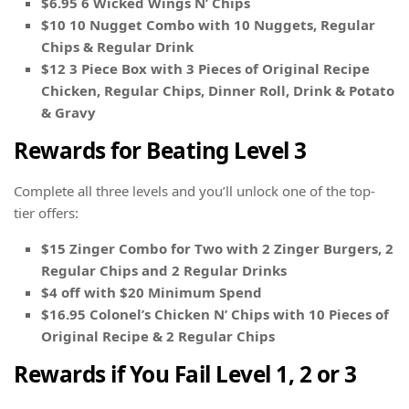
$6.95 6 Wicked Wings N’ Chips
$10 10 Nugget Combo with 10 Nuggets, Regular
Chips & Regular Drink
$12 3 Piece Box with 3 Pieces of Original Recipe
Chicken, Regular Chips, Dinner Roll, Drink & Potato
& Gravy
Rewards for Beating Level 3
Complete all three levels and you’ll unlock one of the top-
tier offers:
$15 Zinger Combo for Two with 2 Zinger Burgers, 2
Regular Chips and 2 Regular Drinks
$4 off with $20 Minimum Spend
$16.95 Colonel’s Chicken N’ Chips with 10 Pieces of
Original Recipe & 2 Regular Chips
Rewards if You Fail Level 1, 2 or 3