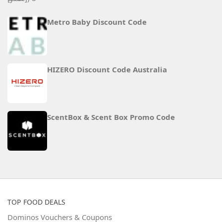
Metro Baby Discount Code
HIZERO Discount Code Australia
ScentBox & Scent Box Promo Code
TOP FOOD DEALS
Dominos Vouchers & Coupons