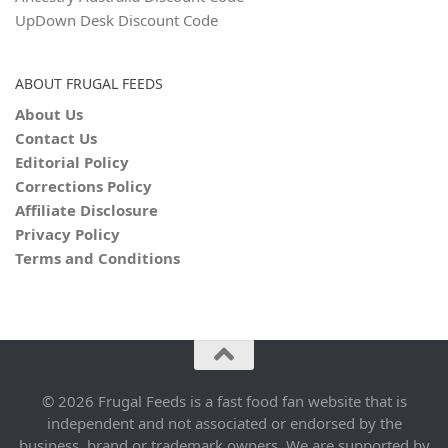
UpDown Desk Discount Code
ABOUT FRUGAL FEEDS
About Us
Contact Us
Editorial Policy
Corrections Policy
Affiliate Disclosure
Privacy Policy
Terms and Conditions
© 2026 Frugal Feeds is a fast food fan website that is
independent and not associated or endorsed by the
business, brand or trademark owners. We are supported by