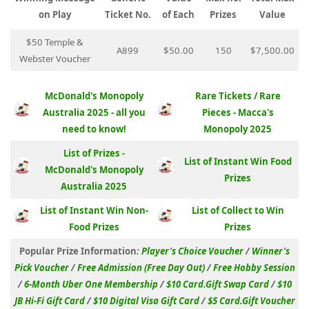
on Play
Ticket No.
of Each
Prizes
Value
$50 Temple &
A899
$50.00
150
$7,500.00
Webster Voucher
McDonald's Monopoly
Rare Tickets / Rare
Australia 2025 - all you
Pieces - Macca's
need to know!
Monopoly 2025
List of Prizes -
List of Instant Win Food
McDonald's Monopoly
Prizes
Australia 2025
List of Instant Win Non-
List of Collect to Win
Food Prizes
Prizes
Popular Prize Information
:
Player’s Choice Voucher
/
Winner’s
Pick Voucher
/
Free Admission (Free Day Out)
/
Free Hobby Session
/
6-Month Uber One Membership
/
$10 Card.Gift Swap Card
/
$10
JB Hi-Fi Gift Card
/
$10 Digital Visa Gift Card
/
$5 Card.Gift Voucher