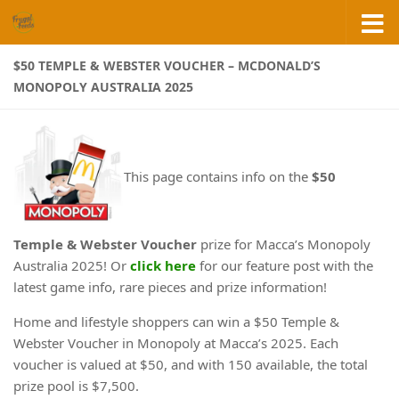
Skip to content
$50 TEMPLE & WEBSTER VOUCHER – MCDONALD’S
MONOPOLY AUSTRALIA 2025
This page contains info on the
$50
Temple & Webster Voucher
prize for Macca’s Monopoly
Australia 2025! Or
click here
for our feature post with the
latest game info, rare pieces and prize information!
Home and lifestyle shoppers can win a $50 Temple &
Webster Voucher in Monopoly at Macca’s 2025. Each
voucher is valued at $50, and with 150 available, the total
prize pool is $7,500.