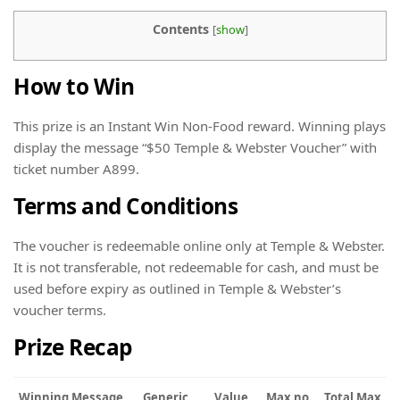
Contents
[
show
]
How to Win
This prize is an Instant Win Non-Food reward. Winning plays
display the message “$50 Temple & Webster Voucher” with
ticket number A899.
Terms and Conditions
The voucher is redeemable online only at Temple & Webster.
It is not transferable, not redeemable for cash, and must be
used before expiry as outlined in Temple & Webster’s
voucher terms.
Prize Recap
Winning Message
Generic
Value
Max no.
Total Max