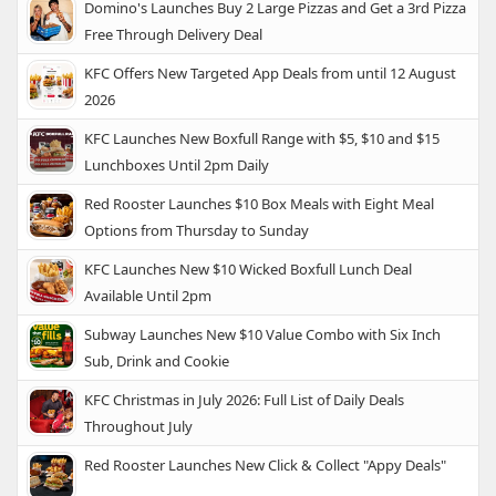
Domino's Launches Buy 2 Large Pizzas and Get a 3rd Pizza
Free Through Delivery Deal
KFC Offers New Targeted App Deals from until 12 August
2026
KFC Launches New Boxfull Range with $5, $10 and $15
Lunchboxes Until 2pm Daily
Red Rooster Launches $10 Box Meals with Eight Meal
Options from Thursday to Sunday
KFC Launches New $10 Wicked Boxfull Lunch Deal
Available Until 2pm
Subway Launches New $10 Value Combo with Six Inch
Sub, Drink and Cookie
KFC Christmas in July 2026: Full List of Daily Deals
Throughout July
Red Rooster Launches New Click & Collect "Appy Deals"