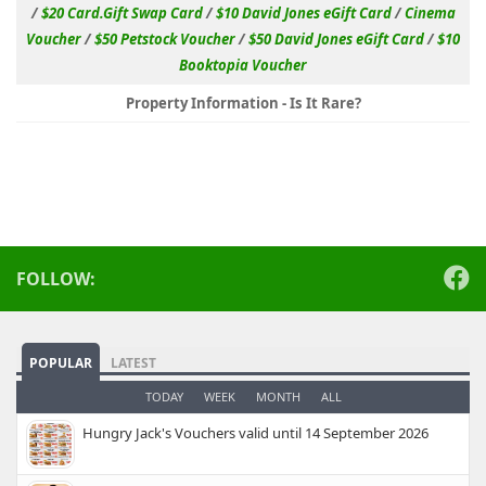
/
$20 Card.Gift Swap Card
/
$10 David Jones eGift Card
/
Cinema
Voucher
/
$50 Petstock Voucher
/
$50 David Jones eGift Card
/
$10
Booktopia Voucher
Property Information - Is It Rare?
FOLLOW:
POPULAR
LATEST
TODAY
WEEK
MONTH
ALL
Hungry Jack's Vouchers valid until 14 September 2026