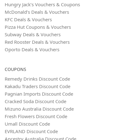
Hungry Jack’s Vouchers & Coupons
McDonald’s Deals & Vouchers
KFC Deals & Vouchers
Pizza Hut Coupons & Vouchers
Subway Deals & Vouchers
Red Rooster Deals & Vouchers
Oporto Deals & Vouchers
COUPONS
Remedy Drinks Discount Code
Kakadu Traders Discount Code
Pagnian Imports Discount Code
Cracked Soda Discount Code
Mizuno Australia Discount Code
Fresh Flowers Discount Code
Umall Discount Code
EVRLAND Discount Code
Ancestry Australia Discount Code