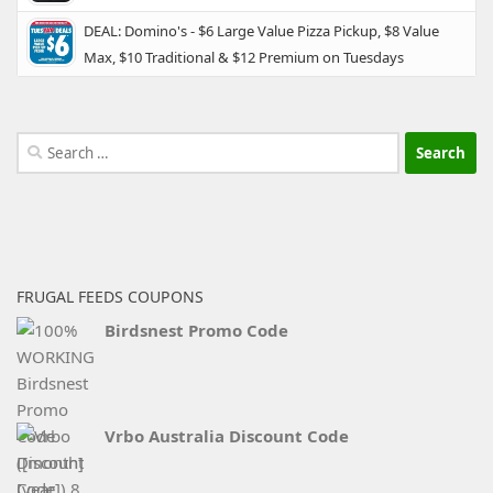
DEAL: Domino's - $6 Large Value Pizza Pickup, $8 Value
Max, $10 Traditional & $12 Premium on Tuesdays
Search
for:
FRUGAL FEEDS COUPONS
Birdsnest Promo Code
Vrbo Australia Discount Code