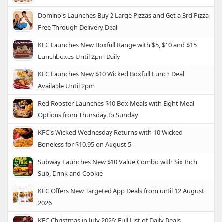
Domino's Launches Buy 2 Large Pizzas and Get a 3rd Pizza
Free Through Delivery Deal
KFC Launches New Boxfull Range with $5, $10 and $15
Lunchboxes Until 2pm Daily
KFC Launches New $10 Wicked Boxfull Lunch Deal
Available Until 2pm
Red Rooster Launches $10 Box Meals with Eight Meal
Options from Thursday to Sunday
KFC's Wicked Wednesday Returns with 10 Wicked
Boneless for $10.95 on August 5
Subway Launches New $10 Value Combo with Six Inch
Sub, Drink and Cookie
KFC Offers New Targeted App Deals from until 12 August
2026
KFC Christmas in July 2026: Full List of Daily Deals