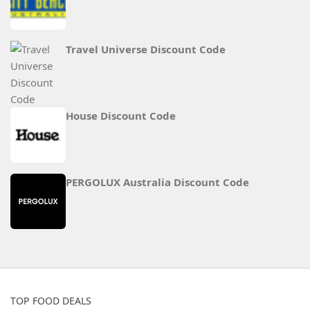
Travel Universe Discount Code
House Discount Code
PERGOLUX Australia Discount Code
TOP FOOD DEALS