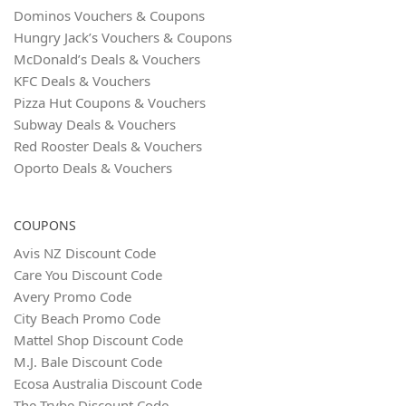
Dominos Vouchers & Coupons
Hungry Jack’s Vouchers & Coupons
McDonald’s Deals & Vouchers
KFC Deals & Vouchers
Pizza Hut Coupons & Vouchers
Subway Deals & Vouchers
Red Rooster Deals & Vouchers
Oporto Deals & Vouchers
COUPONS
Avis NZ Discount Code
Care You Discount Code
Avery Promo Code
City Beach Promo Code
Mattel Shop Discount Code
M.J. Bale Discount Code
Ecosa Australia Discount Code
The Trybe Discount Code