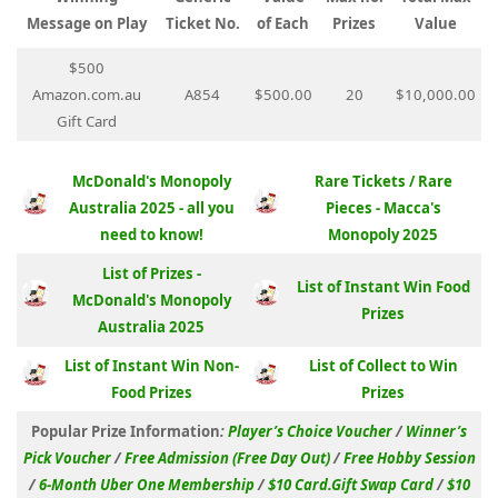
Message on Play
Ticket No.
of Each
Prizes
Value
$500
Amazon.com.au
A854
$500.00
20
$10,000.00
Gift Card
McDonald's Monopoly
Rare Tickets / Rare
Australia 2025 - all you
Pieces - Macca's
need to know!
Monopoly 2025
List of Prizes -
List of Instant Win Food
McDonald's Monopoly
Prizes
Australia 2025
List of Instant Win Non-
List of Collect to Win
Food Prizes
Prizes
Popular Prize Information
:
Player’s Choice Voucher
/
Winner’s
Pick Voucher
/
Free Admission (Free Day Out)
/
Free Hobby Session
/
6-Month Uber One Membership
/
$10 Card.Gift Swap Card
/
$10