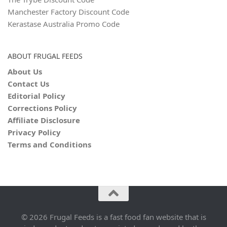
Manchester Factory Discount Code
Kerastase Australia Promo Code
ABOUT FRUGAL FEEDS
About Us
Contact Us
Editorial Policy
Corrections Policy
Affiliate Disclosure
Privacy Policy
Terms and Conditions
© 2026 Frugal Feeds is a fast food fan website that is