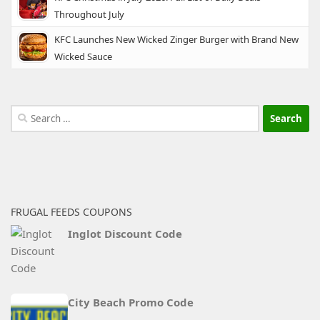
Throughout July
KFC Launches New Wicked Zinger Burger with Brand New
Wicked Sauce
Search
for:
FRUGAL FEEDS COUPONS
Inglot Discount Code
City Beach Promo Code