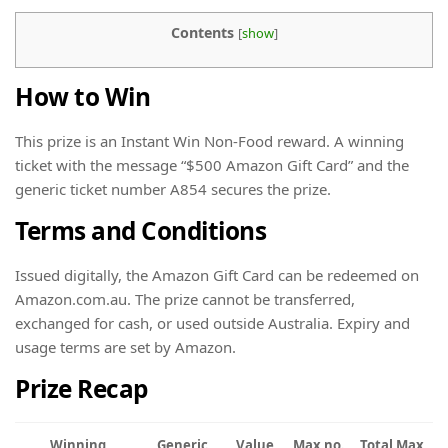
Contents
[
show
]
How to Win
This prize is an Instant Win Non-Food reward. A winning
ticket with the message “$500 Amazon Gift Card” and the
generic ticket number A854 secures the prize.
Terms and Conditions
Issued digitally, the Amazon Gift Card can be redeemed on
Amazon.com.au. The prize cannot be transferred,
exchanged for cash, or used outside Australia. Expiry and
usage terms are set by Amazon.
Prize Recap
Winning
Generic
Value
Max no.
Total Max