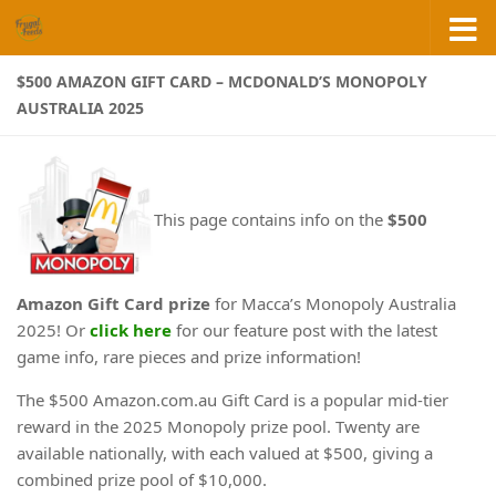
Skip to content
$500 AMAZON GIFT CARD – MCDONALD’S MONOPOLY
AUSTRALIA 2025
This page contains info on the
$500
Amazon Gift Card prize
for Macca’s Monopoly Australia
2025! Or
click here
for our feature post with the latest
game info, rare pieces and prize information!
The $500 Amazon.com.au Gift Card is a popular mid-tier
reward in the 2025 Monopoly prize pool. Twenty are
available nationally, with each valued at $500, giving a
combined prize pool of $10,000.