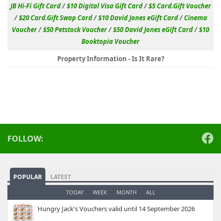
JB Hi-Fi Gift Card
/
$10 Digital Visa Gift Card
/
$5 Card.Gift Voucher
/
$20 Card.Gift Swap Card
/
$10 David Jones eGift Card
/
Cinema
Voucher
/
$50 Petstock Voucher
/
$50 David Jones eGift Card
/
$10
Booktopia Voucher
Property Information - Is It Rare?
FOLLOW:
POPULAR
LATEST
TODAY
WEEK
MONTH
ALL
Hungry Jack's Vouchers valid until 14 September 2026