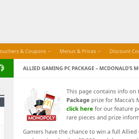
ouchers & Coupons
Menus & Prices
Discount Co
ALLIED GAMING PC PACKAGE – MCDONALD’S 
This page contains info on
Package
prize for Macca’s 
click here
for our feature p
rare pieces and prize infor
Gamers have the chance to win a full Allie