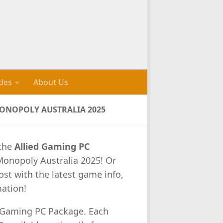
des
About Us
MONOPOLY AUSTRALIA 2025
 the
Allied Gaming PC
Monopoly Australia 2025! Or
ost with the latest game info,
mation!
d Gaming PC Package. Each