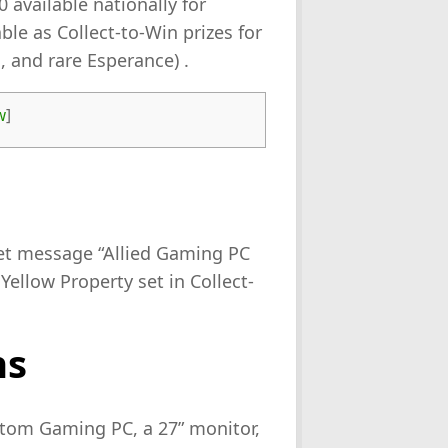
 available nationally for
ble as Collect-to-Win prizes for
, and rare Esperance) .
w
]
ket message “Allied Gaming PC
Yellow Property set in Collect-
ns
stom Gaming PC, a 27” monitor,