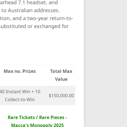
rhead 7.1 headset, and
 to Australian addresses.
etion, and a two-year return-to-
substituted or exchanged for
Max no. Prizes
Total Max
Value
40 Instant Win + 10
$150,000.00
Collect-to-Win
Rare Tickets / Rare Pieces -
Macca's Monopoly 2025