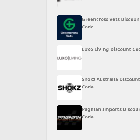
Greencross Vets Discoun
Code
Luxo Living Discount Co
Shokz Australia Discoun
Code
Pagnian Imports Discou
Code