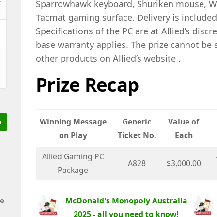
Sparrowhawk keyboard, Shuriken mouse, Wa
Tacmat gaming surface. Delivery is included
&
Specifications of the PC are at Allied’s discr
base warranty applies. The prize cannot be 
other products on Allied’s website .
Prize Recap
Winning Message
Generic
Value of
on Play
Ticket No.
Each
Allied Gaming PC
A828
$3,000.00
Package
McDonald's Monopoly Australia
de
2025 - all you need to know!