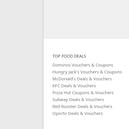
TOP FOOD DEALS
Dominos Vouchers & Coupons
Hungry Jack’s Vouchers & Coupons
McDonald’s Deals & Vouchers
KFC Deals & Vouchers
Pizza Hut Coupons & Vouchers
Subway Deals & Vouchers
Red Rooster Deals & Vouchers
Oporto Deals & Vouchers