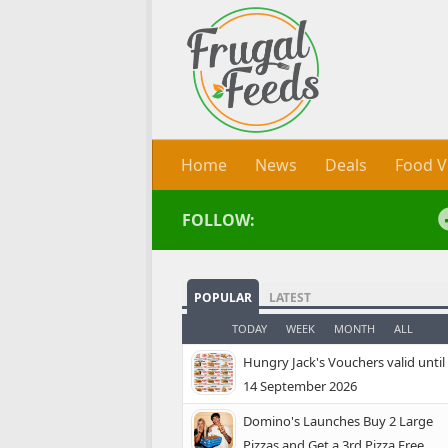
Skip to content
Home
News
Deals
Food V
FOLLOW:
POPULAR
LATEST
TODAY
WEEK
MONTH
ALL
Hungry Jack's Vouchers valid until
14 September 2026
Domino's Launches Buy 2 Large
Pizzas and Get a 3rd Pizza Free