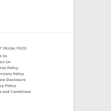
T FRUGAL FEEDS
t Us
act Us
rial Policy
ctions Policy
iate Disclosure
cy Policy
s and Conditions