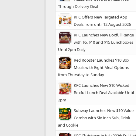
Through Delivery Deal
KFC Offers New Targeted App
Deals from until 12 August 2026
KFC Launches New Boxfull Range
with $5, $10 and $15 Lunchboxes
Until 2pm Daily
Red Rooster Launches $10 Box
Meals with Eight Meal Options
from Thursday to Sunday
KFC Launches New $10 Wicked
Boxfull Lunch Deal Available Until
2pm
Subway Launches New $10 Value
Combo with Six Inch Sub, Drink
and Cookie
KFC Christmas in July 2026: Full Lis