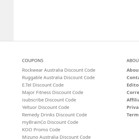
COUPONS
ABOU
Rockwear Australia Discount Code
Abou
Ruggable Australia Discount Code
Cont
E.Tel Discount Code
Edito
Major Fitness Discount Code
Corre
isubscribe Discount Code
Affil
Yeltuor Discount Code
Priva
Remedy Drinks Discount Code
Term
myBrainCo Discount Code
KOO Promo Code
Mizuno Australia Discount Code