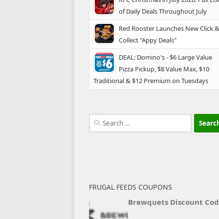
of Daily Deals Throughout July
Red Rooster Launches New Click 
Collect "Appy Deals"
DEAL: Domino's - $6 Large Value
Pizza Pickup, $8 Value Max, $10
Traditional & $12 Premium on Tuesdays
Search
for:
FRUGAL FEEDS COUPONS
Brewquets Discount Co