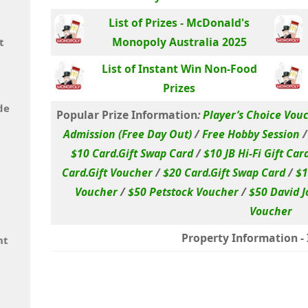
List of Prizes - McDonald's
Monopoly Australia 2025
t
List of Instant Win Non-Food
Prizes
de
Popular Prize Information
:
Player’s Choice Vou
Admission (Free Day Out)
/
Free Hobby Session
$10 Card.Gift Swap Card
/
$10 JB Hi-Fi Gift Car
Card.Gift Voucher
/
$20 Card.Gift Swap Card
/
$1
t
Voucher
/
$50 Petstock Voucher
/
$50 David J
Voucher
Property Information - I
nt