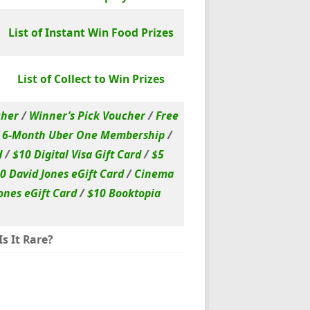
List of Instant Win Food Prizes
List of Collect to Win Prizes
cher
/
Winner’s Pick Voucher
/
Free
/
6-Month Uber One Membership
/
d
/
$10 Digital Visa Gift Card
/
$5
0 David Jones eGift Card
/
Cinema
ones eGift Card
/
$10 Booktopia
s It Rare?