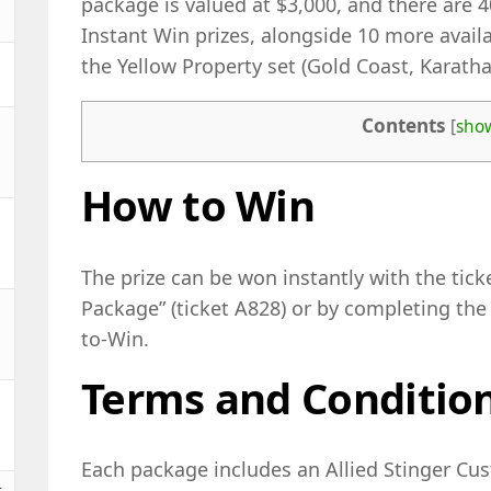
package is valued at $3,000, and there are 40
Instant Win prizes, alongside 10 more availa
the Yellow Property set (Gold Coast, Karatha
Contents
[
sho
How to Win
The prize can be won instantly with the tic
Package” (ticket A828) or by completing the 
to-Win.
Terms and Conditio
Each package includes an Allied Stinger Cu
t