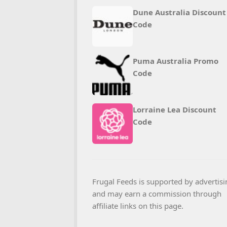
Dune Australia Discount
Code
Puma Australia Promo
Code
Lorraine Lea Discount
Code
Frugal Feeds is supported by advertisi
and may earn a commission through
affiliate links on this page.