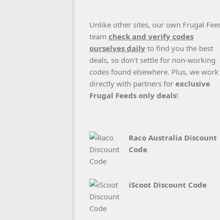
Unlike other sites, our own Frugal Fee
team
check and verify codes
ourselves daily
to find you the best
deals, so don’t settle for non-working
codes found elsewhere. Plus, we work
directly with partners for
exclusive
Frugal Feeds only deals
!
Raco Australia Discount
Code
iScoot Discount Code