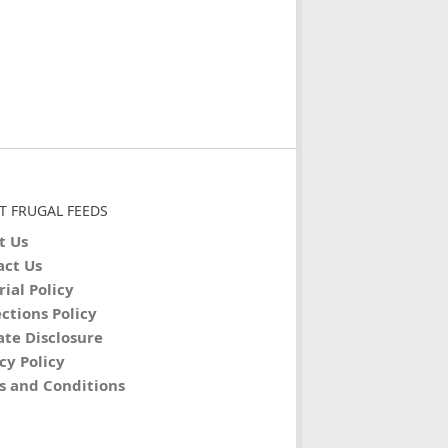
T FRUGAL FEEDS
t Us
act Us
rial Policy
ctions Policy
iate Disclosure
cy Policy
s and Conditions