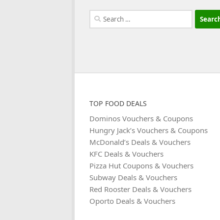
Search
for:
TOP FOOD DEALS
Dominos Vouchers & Coupons
Hungry Jack’s Vouchers & Coupons
McDonald’s Deals & Vouchers
KFC Deals & Vouchers
Pizza Hut Coupons & Vouchers
Subway Deals & Vouchers
Red Rooster Deals & Vouchers
Oporto Deals & Vouchers