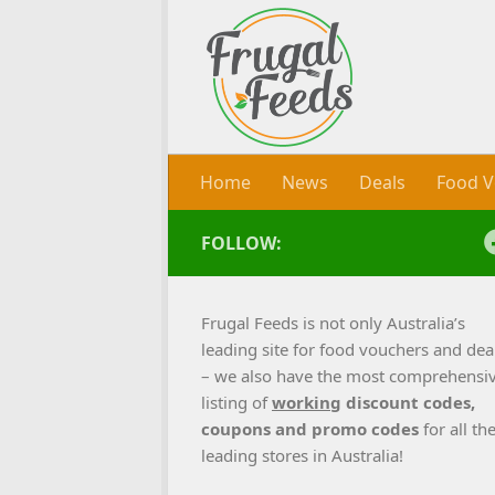
Skip to content
Home
News
Deals
Food V
FOLLOW:
Frugal Feeds is not only Australia’s
leading site for food vouchers and dea
– we also have the most comprehensi
listing of
working
discount codes,
coupons and promo codes
for all th
leading stores in Australia!