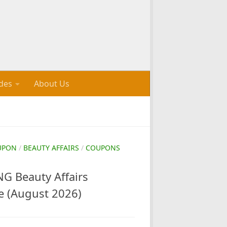
des
About Us
UPON
/
BEAUTY AFFAIRS
/
COUPONS
 Beauty Affairs
e (August 2026)