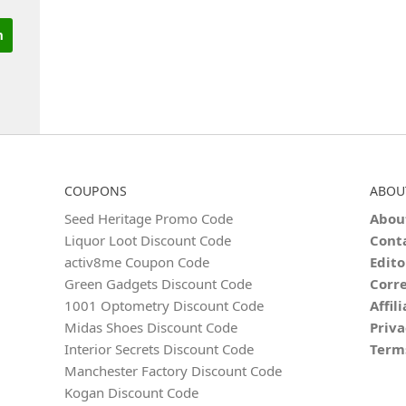
COUPONS
ABOU
Seed Heritage Promo Code
Abou
Liquor Loot Discount Code
Cont
activ8me Coupon Code
Edito
Green Gadgets Discount Code
Corre
1001 Optometry Discount Code
Affil
Midas Shoes Discount Code
Priva
Interior Secrets Discount Code
Term
Manchester Factory Discount Code
Kogan Discount Code