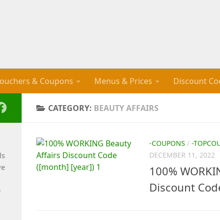
ouchers & Coupons
Menus & Prices
Discount Co
CATEGORY:
BEAUTY AFFAIRS
-COUPONS
/
-TOPCO
ls
DECEMBER 11, 2022
ve
100% WORKING
Discount Cod
e