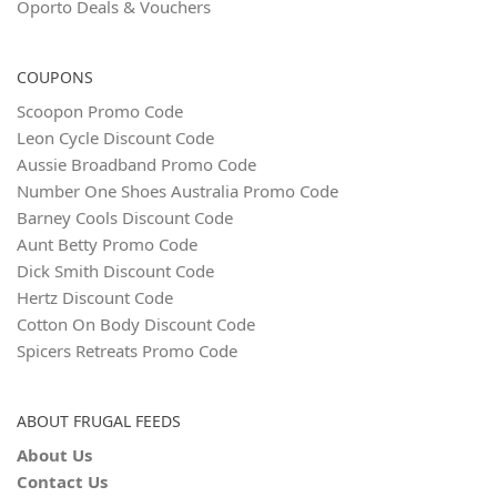
Oporto Deals & Vouchers
COUPONS
Scoopon Promo Code
Leon Cycle Discount Code
Aussie Broadband Promo Code
Number One Shoes Australia Promo Code
Barney Cools Discount Code
Aunt Betty Promo Code
Dick Smith Discount Code
Hertz Discount Code
Cotton On Body Discount Code
Spicers Retreats Promo Code
ABOUT FRUGAL FEEDS
About Us
Contact Us