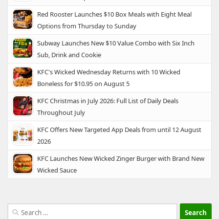
Red Rooster Launches $10 Box Meals with Eight Meal
Options from Thursday to Sunday
Subway Launches New $10 Value Combo with Six Inch
Sub, Drink and Cookie
KFC's Wicked Wednesday Returns with 10 Wicked
Boneless for $10.95 on August 5
KFC Christmas in July 2026: Full List of Daily Deals
Throughout July
KFC Offers New Targeted App Deals from until 12 August
2026
KFC Launches New Wicked Zinger Burger with Brand New
Wicked Sauce
Search