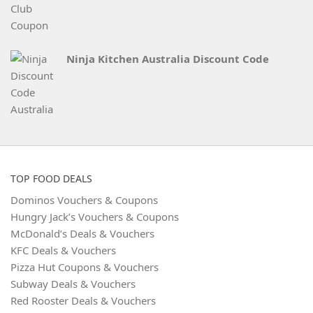
Ninja Kitchen Australia Discount Code
TOP FOOD DEALS
Dominos Vouchers & Coupons
Hungry Jack’s Vouchers & Coupons
McDonald’s Deals & Vouchers
KFC Deals & Vouchers
Pizza Hut Coupons & Vouchers
Subway Deals & Vouchers
Red Rooster Deals & Vouchers