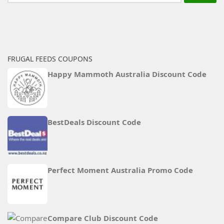
for:
FRUGAL FEEDS COUPONS
Happy Mammoth Australia Discount Code
BestDeals Discount Code
Perfect Moment Australia Promo Code
Compare Club Discount Code