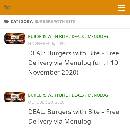
Skip to content
CATEGORY:
BURGERS WITH BITE
BURGERS WITH BITE
/
DEALS
/
MENULOG
NOVEMBER 6, 2020
DEAL: Burgers with Bite – Free
Delivery via Menulog (until 19
November 2020)
BURGERS WITH BITE
/
DEALS
/
MENULOG
OCTOBER 20, 2020
DEAL: Burgers with Bite – Free
Delivery via Menulog