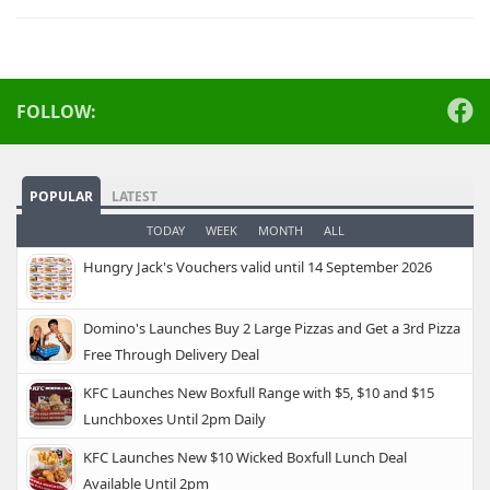
FOLLOW:
POPULAR
LATEST
TODAY
WEEK
MONTH
ALL
Hungry Jack's Vouchers valid until 14 September 2026
Domino's Launches Buy 2 Large Pizzas and Get a 3rd Pizza
Free Through Delivery Deal
KFC Launches New Boxfull Range with $5, $10 and $15
Lunchboxes Until 2pm Daily
KFC Launches New $10 Wicked Boxfull Lunch Deal
Available Until 2pm