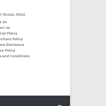
T FRUGAL FEEDS
t Us
act Us
rial Policy
ctions Policy
iate Disclosure
cy Policy
s and Conditions