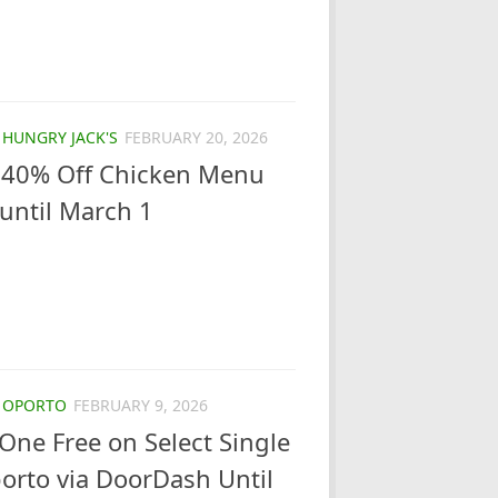
/
HUNGRY JACK'S
FEBRUARY 20, 2026
s 40% Off Chicken Menu
until March 1
/
OPORTO
FEBRUARY 9, 2026
One Free on Select Single
orto via DoorDash Until