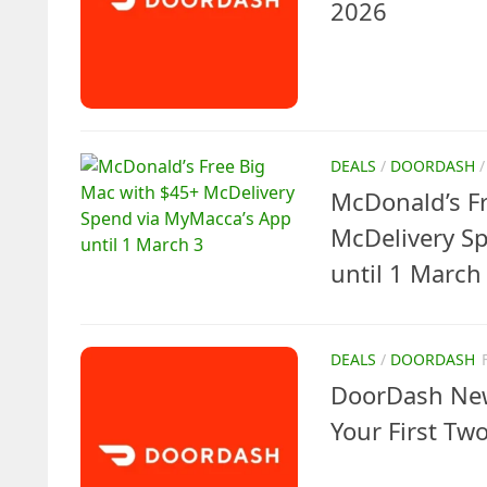
2026
DEALS
/
DOORDASH
McDonald’s F
McDelivery S
until 1 March
DEALS
/
DOORDASH
DoorDash New
Your First Tw