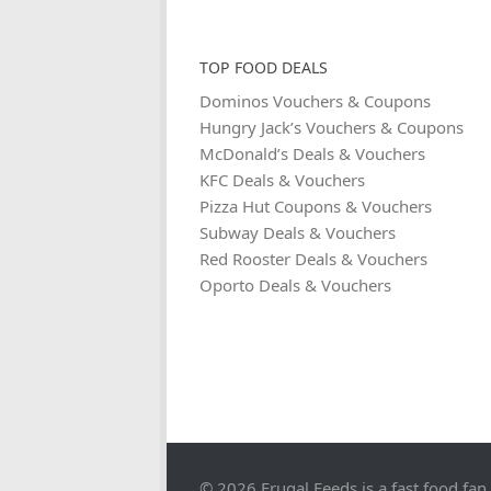
TOP FOOD DEALS
Dominos Vouchers & Coupons
Hungry Jack’s Vouchers & Coupons
McDonald’s Deals & Vouchers
KFC Deals & Vouchers
Pizza Hut Coupons & Vouchers
Subway Deals & Vouchers
Red Rooster Deals & Vouchers
Oporto Deals & Vouchers
© 2026 Frugal Feeds is a fast food fan