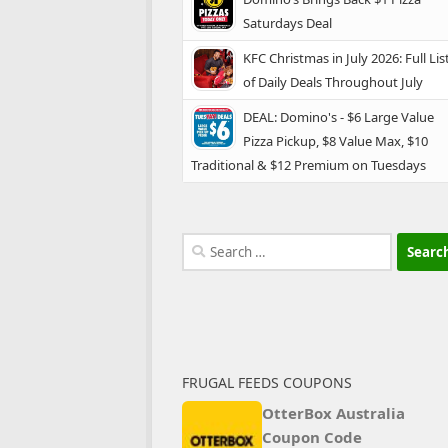
Saturdays Deal
KFC Christmas in July 2026: Full Lis
of Daily Deals Throughout July
DEAL: Domino's - $6 Large Value
Pizza Pickup, $8 Value Max, $10
Traditional & $12 Premium on Tuesdays
Search
for:
FRUGAL FEEDS COUPONS
OtterBox Australia
Coupon Code