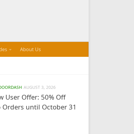
des
About Us
DOORDASH
AUGUST 3, 2026
 User Offer: 50% Off
o Orders until October 31