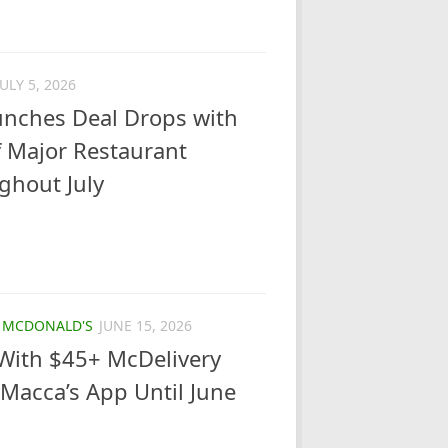
JULY 5, 2026
nches Deal Drops with
 Major Restaurant
ghout July
/
MCDONALD'S
JUNE 15, 2026
With $45+ McDelivery
Macca’s App Until June