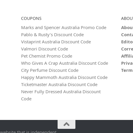
COUPONS
ABOU
Marks and Spencer Australia Promo Code
Abou
Pablo & Rusty’s Discount Code
Cont
Vistaprint Australia Discount Code
Edito
Valmori Discount Code
Corre
Pet Chemist Promo Code
Affil
Who Gives A Crap Australia Discount Code
Priva
City Perfume Discount Code
Term
Happy Mammoth Australia Discount Code
Ticketmaster Australia Discount Code
Never Fully Dressed Australia Discount
Code
 website that is independent