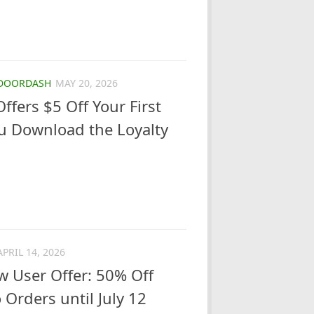
DOORDASH
MAY 20, 2026
Offers $5 Off Your First
u Download the Loyalty
APRIL 14, 2026
 User Offer: 50% Off
 Orders until July 12