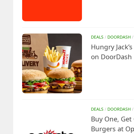
DEALS
/
DOORDASH
Hungry Jack’
on DoorDash 
DEALS
/
DOORDASH
Buy One, Get 
Burgers at Op