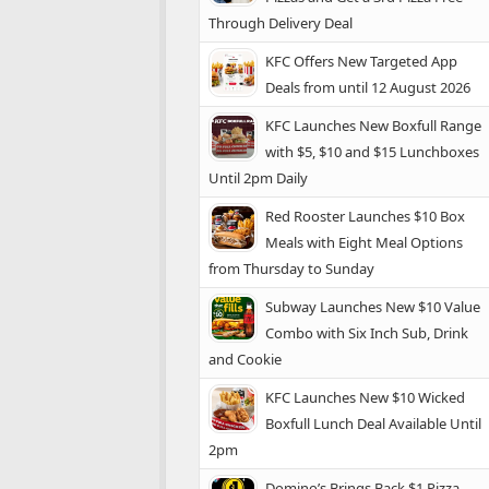
Through Delivery Deal
KFC Offers New Targeted App
Deals from until 12 August 2026
KFC Launches New Boxfull Range
with $5, $10 and $15 Lunchboxes
Until 2pm Daily
Red Rooster Launches $10 Box
Meals with Eight Meal Options
from Thursday to Sunday
Subway Launches New $10 Value
Combo with Six Inch Sub, Drink
and Cookie
KFC Launches New $10 Wicked
Boxfull Lunch Deal Available Until
2pm
Domino’s Brings Back $1 Pizza