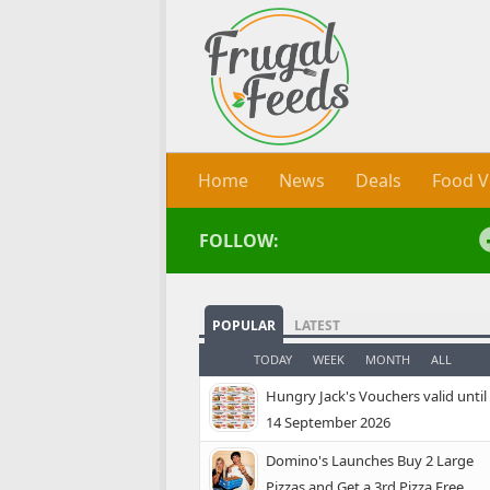
Skip to content
Home
News
Deals
Food V
FOLLOW:
POPULAR
LATEST
TODAY
WEEK
MONTH
ALL
Hungry Jack's Vouchers valid until
14 September 2026
Domino's Launches Buy 2 Large
Pizzas and Get a 3rd Pizza Free