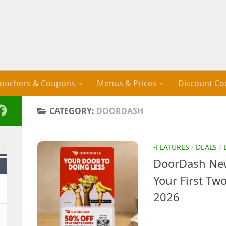
ouchers & Coupons
Menus & Prices
Discount Co
CATEGORY:
DOORDASH
-FEATURES
/
DEALS
/
DoorDash New
Your First Tw
2026