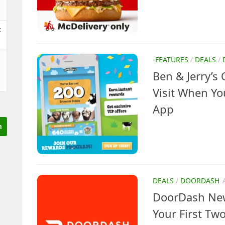
t
-FEATURES
/
DEALS
/
Ben & Jerry’s 
Visit When Yo
App
DEALS
/
DOORDASH
DoorDash New
Your First Two