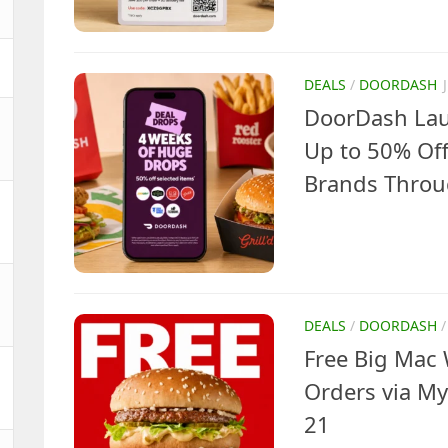
DEALS
/
DOORDASH
DoorDash Lau
Up to 50% Off
Brands Throu
DEALS
/
DOORDASH
Free Big Mac 
Orders via My
21