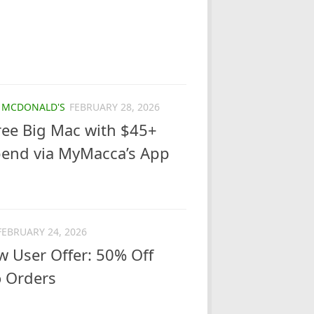
/
MCDONALD'S
FEBRUARY 28, 2026
ree Big Mac with $45+
pend via MyMacca’s App
FEBRUARY 24, 2026
 User Offer: 50% Off
o Orders