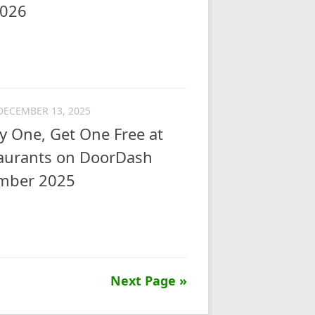
2026
DECEMBER 13, 2025
y One, Get One Free at
taurants on DoorDash
ember 2025
Next Page »