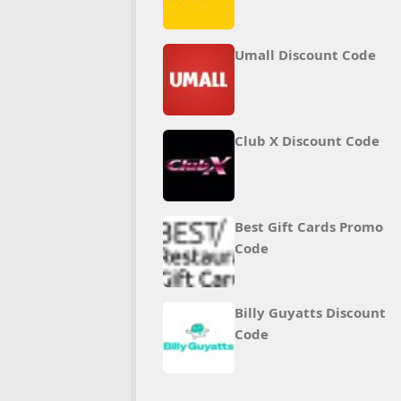
Umall Discount Code
Club X Discount Code
Best Gift Cards Promo
Code
Billy Guyatts Discount
Code