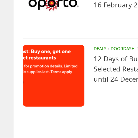
16 February 
DEALS
/
DOORDASH
12 Days of Bu
Selected Res
until 24 Dec